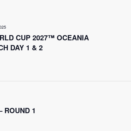
025
RLD CUP 2027™ OCEANIA
H DAY 1 & 2
– ROUND 1