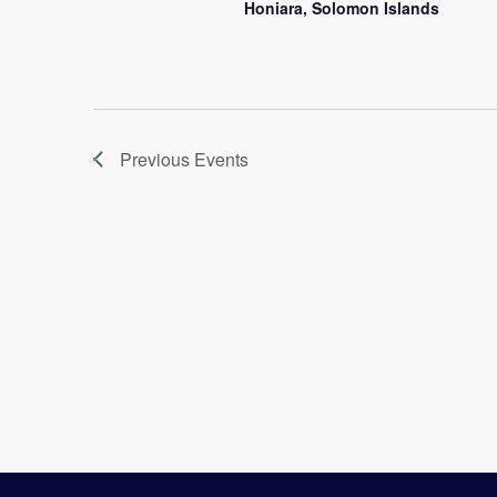
Honiara, Solomon Islands
Previous
Events