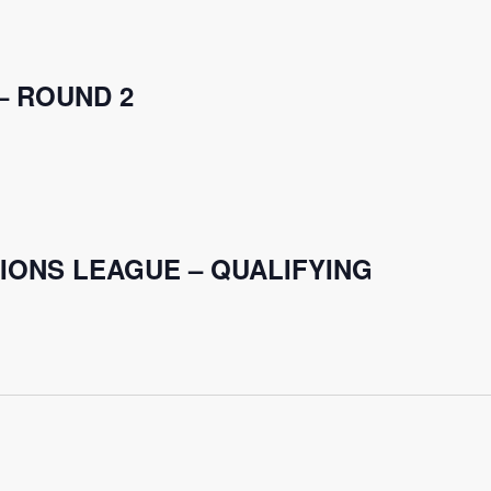
– ROUND 2
IONS LEAGUE – QUALIFYING