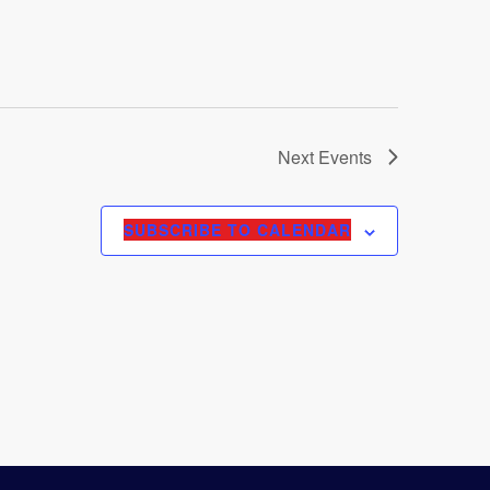
Next
Events
SUBSCRIBE TO CALENDAR