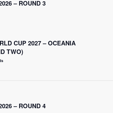
026 – ROUND 3
RLD CUP 2027 – OCEANIA
ND TWO)
ds
026 – ROUND 4