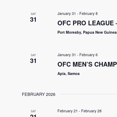
January 31
-
February 8
SAT
31
OFC PRO LEAGUE 
Port Moresby, Papua New Guinea
January 31
-
February 6
SAT
31
OFC MEN’S CHAMP
Apia, Samoa
FEBRUARY 2026
February 21
-
February 28
SAT
21