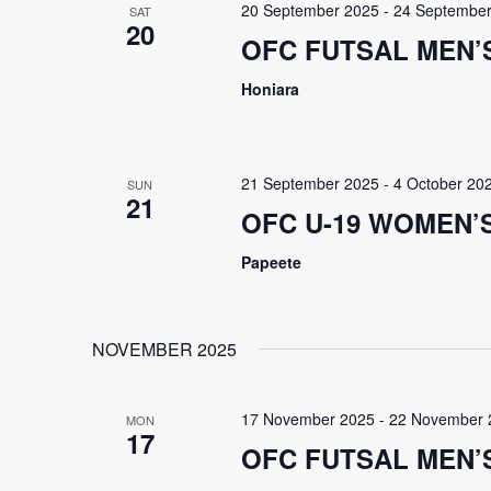
20 September 2025
-
24 September
SAT
20
OFC FUTSAL MEN’S
Honiara
21 September 2025
-
4 October 20
SUN
21
OFC U-19 WOMEN’
Papeete
NOVEMBER 2025
17 November 2025
-
22 November 
MON
17
OFC FUTSAL MEN’