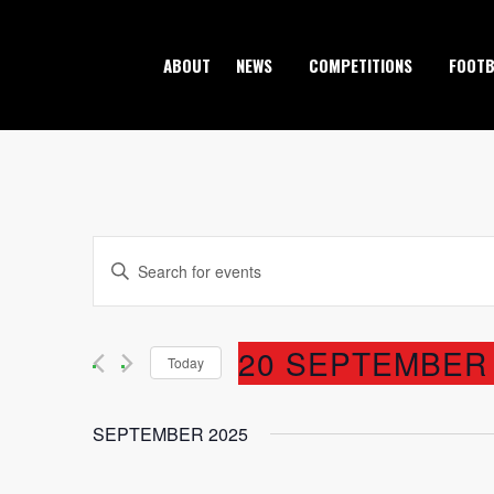
ABOUT
NEWS
COMPETITIONS
FOOTB
EVENTS
Enter
Keyword.
SEARCH
Search
20 SEPTEMBER 
AND
Today
for
Events
Select
VIEWS
by
SEPTEMBER 2025
date.
Keyword.
NAVIGATION