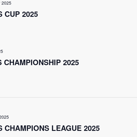
 2025
 CUP 2025
25
S CHAMPIONSHIP 2025
2025
S CHAMPIONS LEAGUE 2025