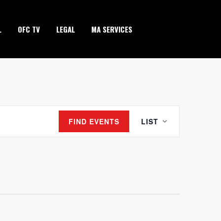
L
OFC TV
LEGAL
MA SERVICES
EVENT
FIND EVENTS
LIST
VIEWS
NAVIGATION