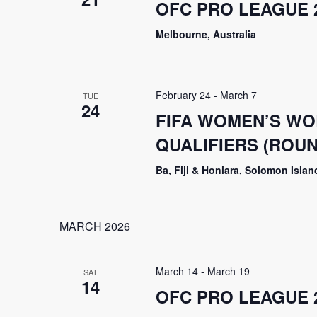
OFC PRO LEAGUE 2
Melbourne, Australia
February 24
-
March 7
TUE
24
FIFA WOMEN’S WO
QUALIFIERS (ROU
Ba, Fiji & Honiara, Solomon Islan
MARCH 2026
March 14
-
March 19
SAT
14
OFC PRO LEAGUE 2