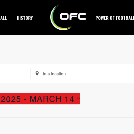
ALL
HISTORY
POWER OF FOOTBAL
Enter
Location.
Search
2025
 - 
MARCH 14
for
Events
by
Location.