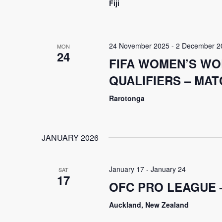
Fiji
24 November 2025
-
2 December 2
MON
24
FIFA WOMEN’S WO
QUALIFIERS – MATC
Rarotonga
JANUARY 2026
January 17
-
January 24
SAT
17
OFC PRO LEAGUE 
Auckland, New Zealand