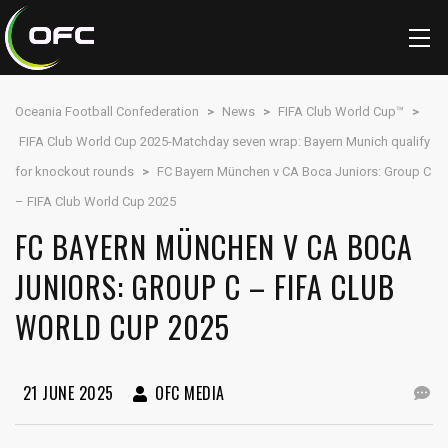
Oceania Football Confederation
>
News
>
FIFA Club World Cup™
>
FIFA Club World Cup 2025-Matchday seven wrap: Bayern Munich qualify
for knockout rounds
>
FC Bayern München v CA Boca Juniors: Group C
– FIFA Club World Cup 2025
FC BAYERN MÜNCHEN V CA BOCA
JUNIORS: GROUP C – FIFA CLUB
WORLD CUP 2025
21 JUNE 2025
OFC MEDIA