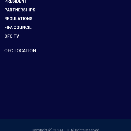
PRESIDENT
PARTNERSHIPS
REGULATIONS
FIFA COUNCIL
OFC TV
OFC LOCATION
Copyright (c) 2024 OFC. All rights reserved