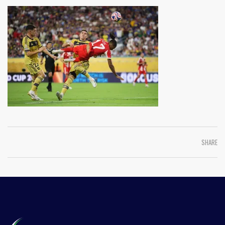
SHARE