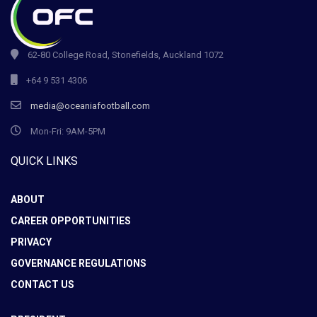
62-80 College Road, Stonefields, Auckland 1072
+64 9 531 4306
media@oceaniafootball.com
Mon-Fri: 9AM-5PM
QUICK LINKS
ABOUT
CAREER OPPORTUNITIES
PRIVACY
GOVERNANCE REGULATIONS
CONTACT US