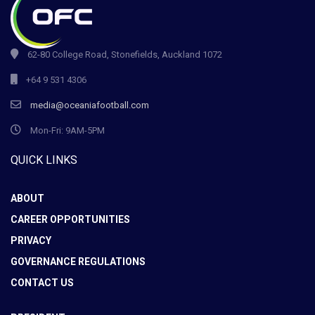
62-80 College Road, Stonefields, Auckland 1072
+64 9 531 4306
media@oceaniafootball.com
Mon-Fri: 9AM-5PM
QUICK LINKS
ABOUT
CAREER OPPORTUNITIES
PRIVACY
GOVERNANCE REGULATIONS
CONTACT US