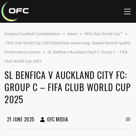
Oceania Football Confederation
>
News
>
FIFA Club World Cup™
>
FIFA Club World Cup 2025-Matchday seven wrap: Bayern Munich qualify
for knockout rounds
>
SL Benfica v Auckland City FC: Group C – FIFA
Club World Cup 2025
SL BENFICA V AUCKLAND CITY FC:
GROUP C – FIFA CLUB WORLD CUP
2025
21 JUNE 2025
OFC MEDIA