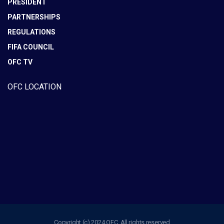
PRESIDENT
PARTNERSHIPS
REGULATIONS
FIFA COUNCIL
OFC TV
OFC LOCATION
Copyright (c) 2024 OFC. All rights reserved