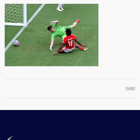
SHARE