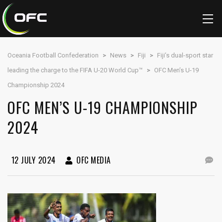
Oceania Football Confederation
>
News
>
Fiji
>
Fiji’s dual-sport star
leading the charge to the FIFA U-20 World Cup™
>
OFC Men’s U-19
Championship 2024
OFC MEN’S U-19 CHAMPIONSHIP
2024
12 JULY 2024
OFC MEDIA