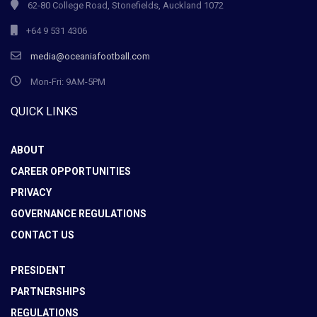
62-80 College Road, Stonefields, Auckland 1072
+64 9 531 4306
media@oceaniafootball.com
Mon-Fri: 9AM-5PM
QUICK LINKS
ABOUT
CAREER OPPORTUNITIES
PRIVACY
GOVERNANCE REGULATIONS
CONTACT US
PRESIDENT
PARTNERSHIPS
REGULATIONS