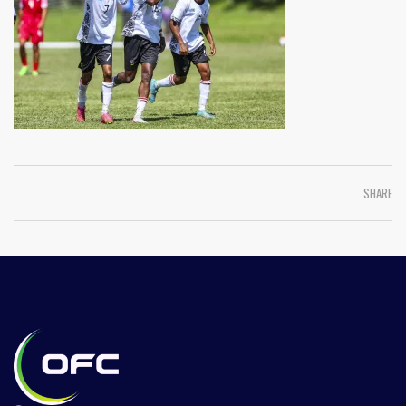
SHARE