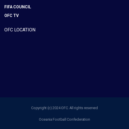
FIFA COUNCIL
OFC TV
OFC LOCATION
Copyright (c) 2024 OFC. All rights reserved
Oceania Football Confederation