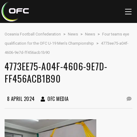
Oceania Football Confederation
>
News
>
News
>
Four teams eye
qualification for the OFC U-19 Men’s Championship
>
4773ee75-a04f-
4606-9e7d-ff456acb1b90
4773EE75-A04F-4606-9E7D-
FF456ACB1B90
8 APRIL 2024
OFC MEDIA