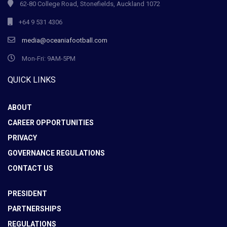
62-80 College Road, Stonefields, Auckland 1072
+64 9 531 4306
media@oceaniafootball.com
Mon-Fri: 9AM-5PM
QUICK LINKS
ABOUT
CAREER OPPORTUNITIES
PRIVACY
GOVERNANCE REGULATIONS
CONTACT US
PRESIDENT
PARTNERSHIPS
REGULATIONS