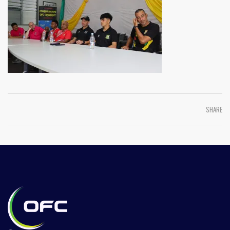
SHARE