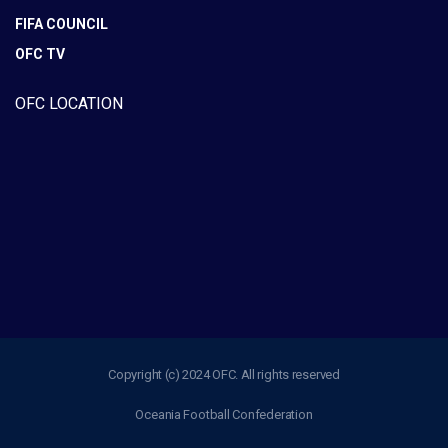
FIFA COUNCIL
OFC TV
OFC LOCATION
Copyright (c) 2024 OFC. All rights reserved
Oceania Football Confederation