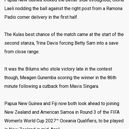
Laeli nodding the ball against the right post from a Ramona
Padio corner delivery in the first half.
The Kulas best chance of the match came at the start of the
second stanza, Trina Davis forcing Betty Sam into a save
from close range.
It was the Bilums who stole victory late in the contest
though, Meagen Gunemba scoring the winner in the 86th
minute following a cutback from Mavis Singara.
Papua New Guinea and Fiji now both look ahead to joining
New Zealand and American Samoa in Round 3 of the FIFA
Women’s World Cup 2027™ Oceania Qualifiers, to be played