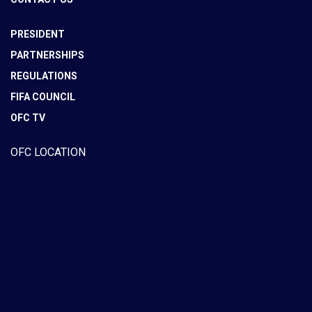
PRESIDENT
PARTNERSHIPS
REGULATIONS
FIFA COUNCIL
OFC TV
OFC LOCATION