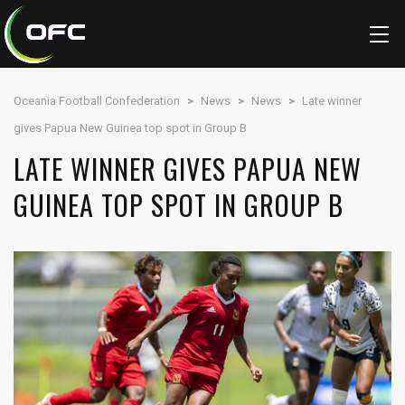
Oceania Football Confederation
>
News
>
News
>
Late winner
gives Papua New Guinea top spot in Group B
LATE WINNER GIVES PAPUA NEW
GUINEA TOP SPOT IN GROUP B