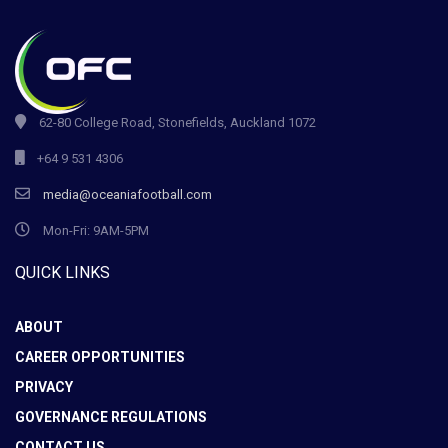
62-80 College Road, Stonefields, Auckland 1072
+64 9 531 4306
media@oceaniafootball.com
Mon-Fri: 9AM-5PM
QUICK LINKS
ABOUT
CAREER OPPORTUNITIES
PRIVACY
GOVERNANCE REGULATIONS
CONTACT US