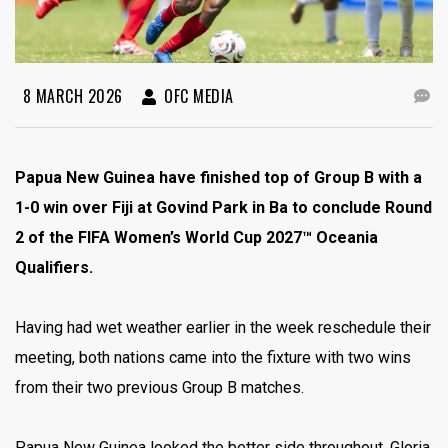
8 MARCH 2026
OFC MEDIA
Papua New Guinea have finished top of Group B with a
1-0 win over Fiji at Govind Park in Ba to conclude Round
2 of the FIFA Women’s World Cup 2027™ Oceania
Qualifiers.
Having had wet weather earlier in the week reschedule their
meeting, both nations came into the fixture with two wins
from their two previous Group B matches.
Papua New Guinea looked the better side throughout, Gloria