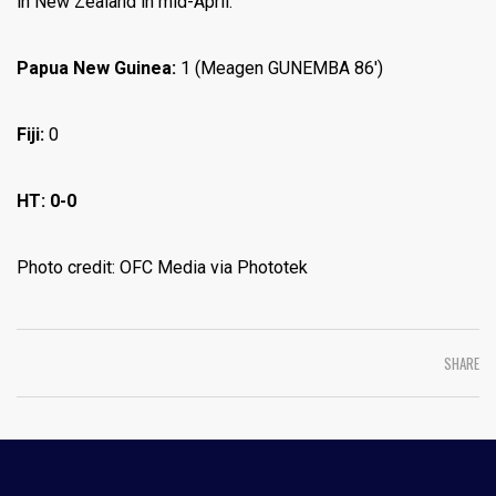
in New Zealand in mid-April.
Papua New Guinea:
1 (Meagen GUNEMBA 86′)
Fiji:
0
HT: 0-0
Photo credit: OFC Media via Phototek
SHARE