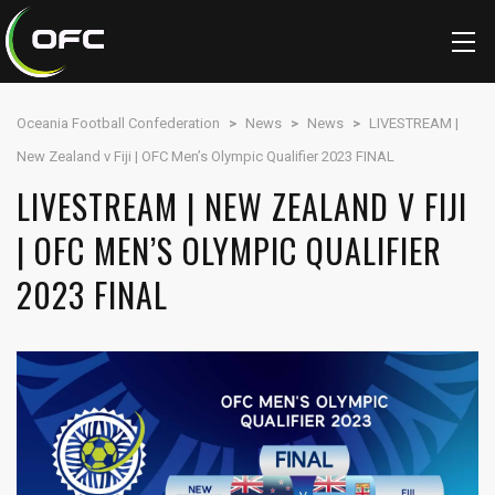
Oceania Football Confederation
>
News
>
News
>
LIVESTREAM |
New Zealand v Fiji | OFC Men’s Olympic Qualifier 2023 FINAL
LIVESTREAM | NEW ZEALAND V FIJI
| OFC MEN’S OLYMPIC QUALIFIER
2023 FINAL