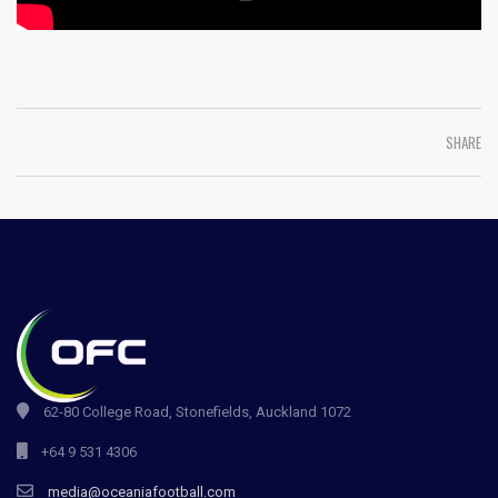
SHARE
62-80 College Road, Stonefields, Auckland 1072
+64 9 531 4306
media@oceaniafootball.com