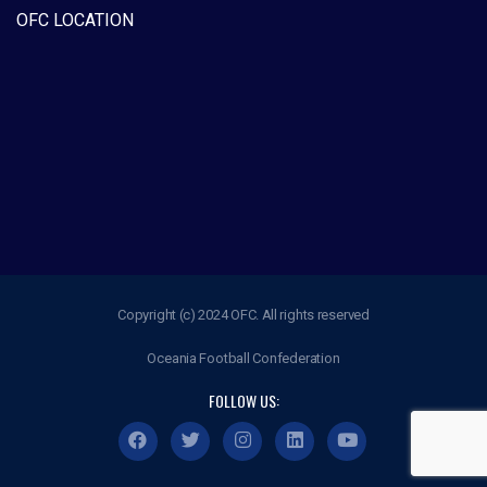
OFC LOCATION
Copyright (c) 2024 OFC. All rights reserved
Oceania Football Confederation
FOLLOW US: