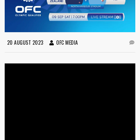
20 AUGUST 2023
OFC MEDIA