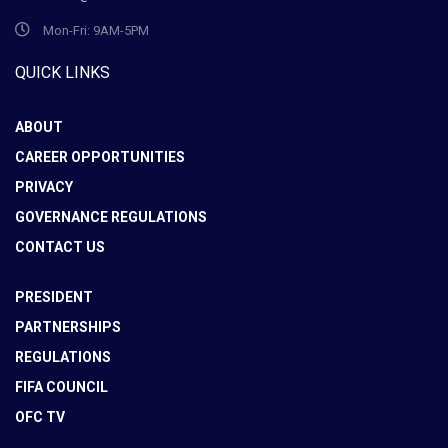
Mon-Fri: 9AM-5PM
QUICK LINKS
ABOUT
CAREER OPPORTUNITIES
PRIVACY
GOVERNANCE REGULATIONS
CONTACT US
PRESIDENT
PARTNERSHIPS
REGULATIONS
FIFA COUNCIL
OFC TV