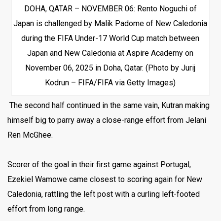
DOHA, QATAR – NOVEMBER 06: Rento Noguchi of
Japan is challenged by Malik Padome of New Caledonia
during the FIFA Under-17 World Cup match between
Japan and New Caledonia at Aspire Academy on
November 06, 2025 in Doha, Qatar. (Photo by Jurij
Kodrun – FIFA/FIFA via Getty Images)
The second half continued in the same vain, Kutran making
himself big to parry away a close-range effort from Jelani
Ren McGhee.
Scorer of the goal in their first game against Portugal,
Ezekiel Wamowe came closest to scoring again for New
Caledonia, rattling the left post with a curling left-footed
effort from long range.