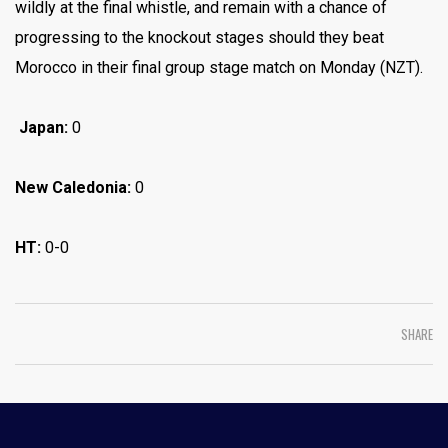
wildly at the final whistle, and remain with a chance of
progressing to the knockout stages should they beat
Morocco in their final group stage match on Monday (NZT).
Japan:
0
New Caledonia:
0
HT:
0-0
SHARE