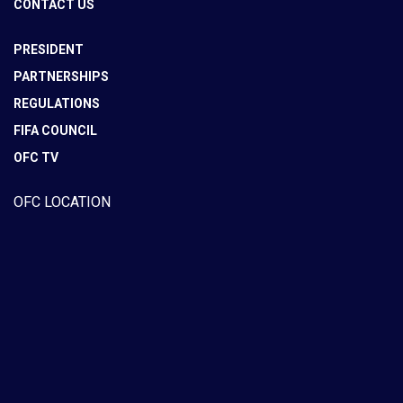
CONTACT US
PRESIDENT
PARTNERSHIPS
REGULATIONS
FIFA COUNCIL
OFC TV
OFC LOCATION