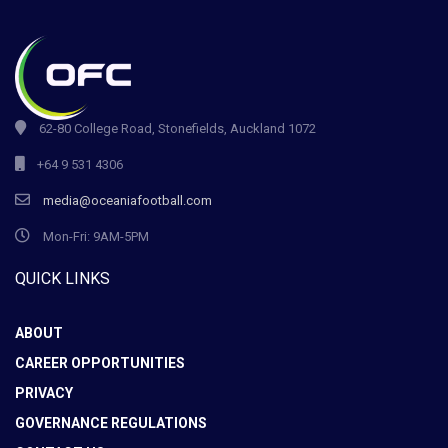
62-80 College Road, Stonefields, Auckland 1072
+64 9 531 4306
media@oceaniafootball.com
Mon-Fri: 9AM-5PM
QUICK LINKS
ABOUT
CAREER OPPORTUNITIES
PRIVACY
GOVERNANCE REGULATIONS