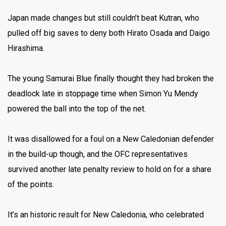
Japan made changes but still couldn’t beat Kutran, who
pulled off big saves to deny both Hirato Osada and Daigo
Hirashima.
The young Samurai Blue finally thought they had broken the
deadlock late in stoppage time when Simon Yu Mendy
powered the ball into the top of the net.
It was disallowed for a foul on a New Caledonian defender
in the build-up though, and the OFC representatives
survived another late penalty review to hold on for a share
of the points.
It’s an historic result for New Caledonia, who celebrated