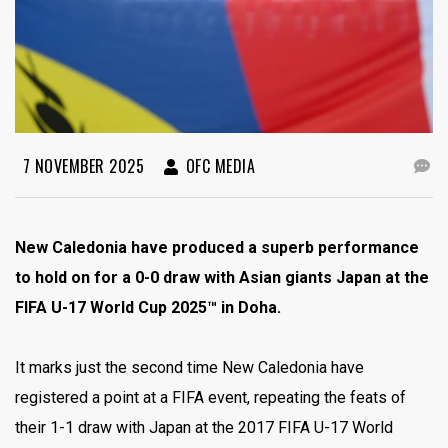
7 NOVEMBER 2025
OFC MEDIA
New Caledonia have produced a superb performance
to hold on for a 0-0 draw with Asian giants Japan at the
FIFA U-17 World Cup 2025™ in Doha.
It marks just the second time New Caledonia have
registered a point at a FIFA event, repeating the feats of
their 1-1 draw with Japan at the 2017 FIFA U-17 World