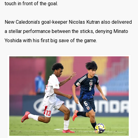
touch in front of the goal.
New Caledonia’s goal-keeper Nicolas Kutran also delivered
a stellar performance between the sticks, denying Minato
Yoshida with his first big save of the game.