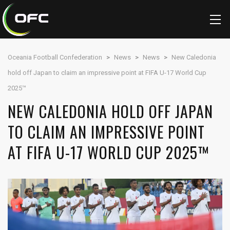
Oceania Football Confederation
>
News
>
News
>
New Caledonia
hold off Japan to claim an impressive point at FIFA U-17 World Cup
2025™
NEW CALEDONIA HOLD OFF JAPAN
TO CLAIM AN IMPRESSIVE POINT
AT FIFA U-17 WORLD CUP 2025™