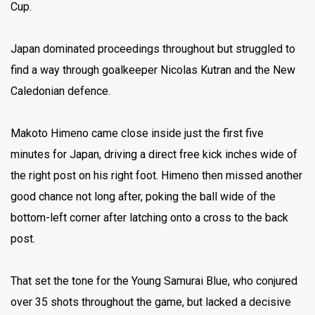
Cup.
Japan dominated proceedings throughout but struggled to
find a way through goalkeeper Nicolas Kutran and the New
Caledonian defence.
Makoto Himeno came close inside just the first five
minutes for Japan, driving a direct free kick inches wide of
the right post on his right foot.
Himeno then missed another
good chance not long after, poking the ball wide of the
bottom-left corner after latching onto a cross to the back
post.
That set the tone for the Young Samurai Blue, who conjured
over 35 shots throughout the game, but lacked a decisive