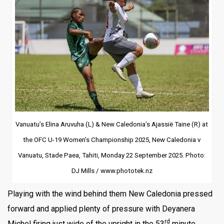
Vanuatu’s Elina Aruvuha (L) & New Caledonia’s Ajassië Taine (R) at
the OFC U-19 Women’s Championship 2025, New Caledonia v
Vanuatu, Stade Paea, Tahiti, Monday 22 September 2025. Photo:
DJ Mills / www.phototek.nz
Playing with the wind behind them New Caledonia pressed
forward and applied plenty of pressure with Deyanera
rd
Michel firing just wide of the upright in the 53
minute.