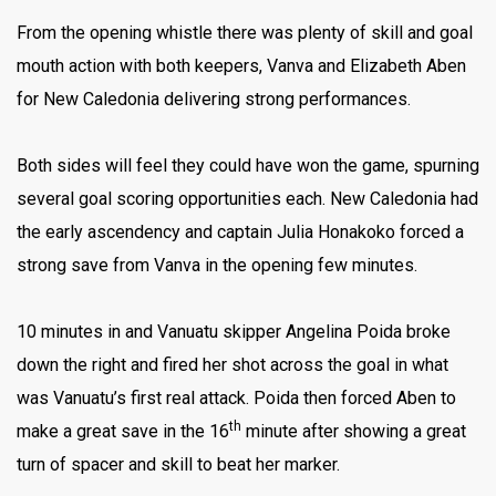
From the opening whistle there was plenty of skill and goal
mouth action with both keepers, Vanva and Elizabeth Aben
for New Caledonia delivering strong performances.
Both sides will feel they could have won the game, spurning
several goal scoring opportunities each. New Caledonia had
the early ascendency and captain Julia Honakoko forced a
strong save from Vanva in the opening few minutes.
10 minutes in and Vanuatu skipper Angelina Poida broke
down the right and fired her shot across the goal in what
was Vanuatu’s first real attack. Poida then forced Aben to
th
make a great save in the 16
minute after showing a great
turn of spacer and skill to beat her marker.