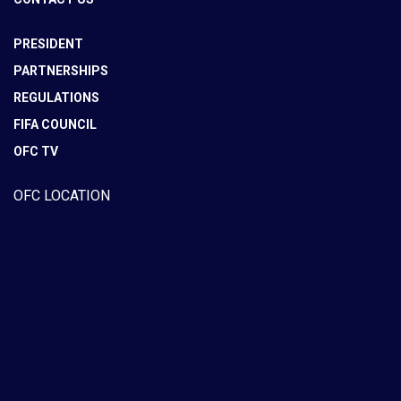
PRESIDENT
PARTNERSHIPS
REGULATIONS
FIFA COUNCIL
OFC TV
OFC LOCATION