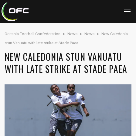
Oceania Football Confederation
>
News
>
News
>
New Caledonia
stun Vanuatu with late strike at Stade Paea
NEW CALEDONIA STUN VANUATU
WITH LATE STRIKE AT STADE PAEA