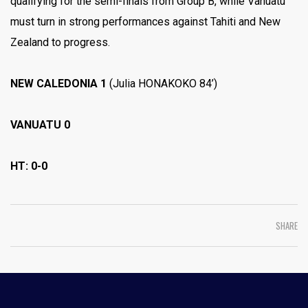
qualifying for the semi-finals from Group B, while Vanuatu
must turn in strong performances against Tahiti and New
Zealand to progress.
NEW CALEDONIA 1
(Julia HONAKOKO 84’)
VANUATU 0
HT: 0-0
SHARE