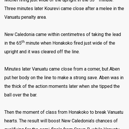
Three minutes later Kourevi came close after a melee in the
Vanuatu penalty area.
New Caledonia came within centimetres of taking the lead
th
in the 65
minute when Honakoko fired just wide of the
upright and it was cleared off the line.
Minutes later Vanuatu came close from a corner, but Aben
put her body on the line to make a strong save. Aben was in
the thick of the action moments later when she tipped the
ball over the bar.
Then the moment of class from Honakoko to break Vanuatu
hearts. The result will boost New Caledonia’s chances of