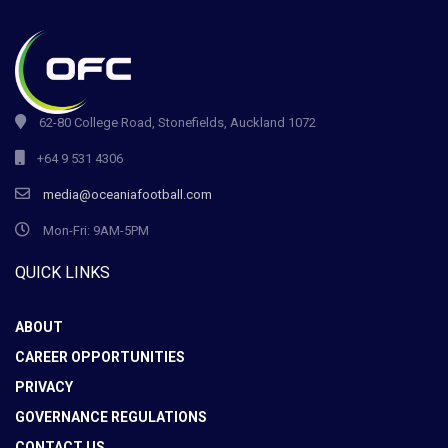
62-80 College Road, Stonefields, Auckland 1072
+64 9 531 4306
media@oceaniafootball.com
Mon-Fri: 9AM-5PM
QUICK LINKS
ABOUT
CAREER OPPORTUNITIES
PRIVACY
GOVERNANCE REGULATIONS
CONTACT US