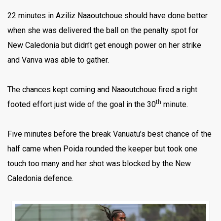
22 minutes in Aziliz Naaoutchoue should have done better
when she was delivered the ball on the penalty spot for
New Caledonia but didn’t get enough power on her strike
and Vanva was able to gather.
The chances kept coming and Naaoutchoue fired a right
th
footed effort just wide of the goal in the 30
minute.
Five minutes before the break Vanuatu’s best chance of the
half came when Poida rounded the keeper but took one
touch too many and her shot was blocked by the New
Caledonia defence.