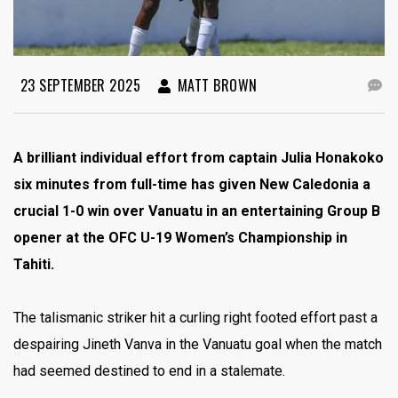
23 SEPTEMBER 2025
MATT BROWN
A brilliant individual effort from captain Julia Honakoko
six minutes from full-time has given New Caledonia a
crucial 1-0 win over Vanuatu in an entertaining Group B
opener at the OFC U-19 Women’s Championship in
Tahiti.
The talismanic striker hit a curling right footed effort past a
despairing Jineth Vanva in the Vanuatu goal when the match
had seemed destined to end in a stalemate.