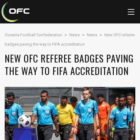
Oceania Football Confederation
>
News
>
News
>
New OFC referee
badges paving the way to FIFA accreditation
NEW OFC REFEREE BADGES PAVING
THE WAY TO FIFA ACCREDITATION