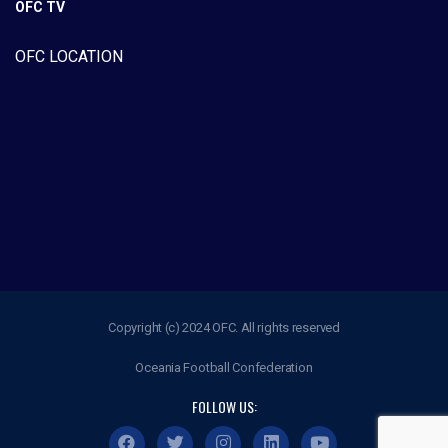
OFC TV
OFC LOCATION
Copyright (c) 2024 OFC. All rights reserved
Oceania Football Confederation
FOLLOW US: