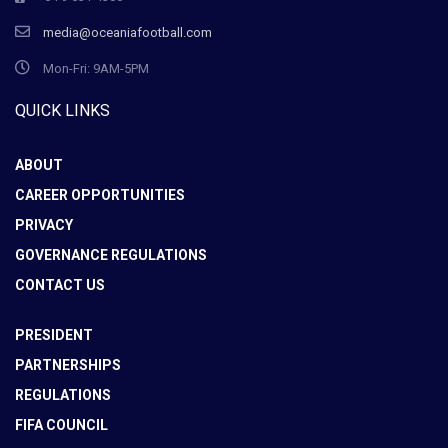
media@oceaniafootball.com
Mon-Fri: 9AM-5PM
QUICK LINKS
ABOUT
CAREER OPPORTUNITIES
PRIVACY
GOVERNANCE REGULATIONS
CONTACT US
PRESIDENT
PARTNERSHIPS
REGULATIONS
FIFA COUNCIL