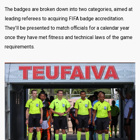
The badges are broken down into two categories, aimed at
leading referees to acquiring FIFA badge accreditation.
They’ll be presented to match officials for a calendar year
once they have met fitness and technical laws of the game
requirements.