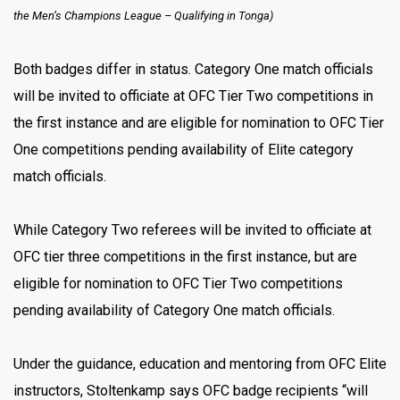
the Men’s Champions League –
Qualifying in Tonga)
Both badges differ in status. Category One match officials
will be invited to officiate at OFC Tier Two competitions in
the first instance and are eligible for nomination to OFC Tier
One competitions pending availability of Elite category
match officials.
While Category Two referees will be invited to officiate at
OFC tier three competitions in the first instance, but are
eligible for nomination to OFC Tier Two competitions
pending availability of Category One match officials.
Under the guidance, education and mentoring from OFC Elite
instructors, Stoltenkamp says OFC badge recipients “will