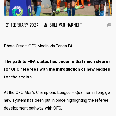
21 FEBRUARY 2024
SULLIVAN HARNETT
Photo Credit: OFC Media via Tonga FA
The path to FIFA status has become that much clearer
for OFC referees with the introduction of new badges
for the region.
At the OFC Men’s Champions League – Qualifier in Tonga, a
new system has been put in place highlighting the referee
development pathway with OFC.