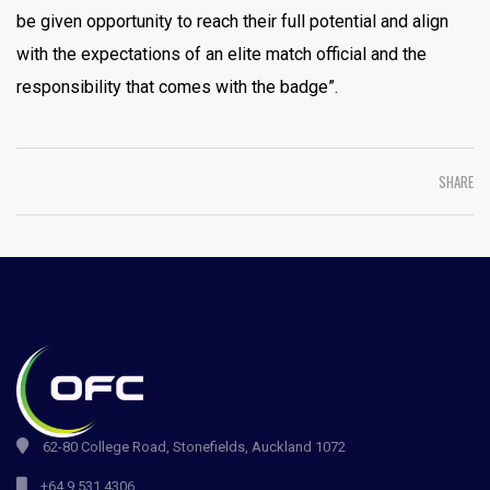
be given opportunity to reach their full potential and align
with the expectations of an elite match official and the
responsibility that comes with the badge”.
SHARE
62-80 College Road, Stonefields, Auckland 1072
+64 9 531 4306