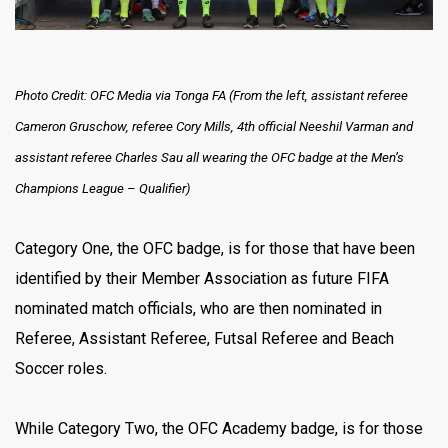
Photo Credit: OFC Media via Tonga FA (From the left, assistant referee
Cameron Gruschow, referee Cory Mills, 4th official Neeshil Varman and
assistant referee Charles Sau all wearing the OFC badge at the Men’s
Champions League – Qualifier)
Category One, the OFC badge, is for those that have been
identified by their Member Association as future FIFA
nominated match officials, who are then nominated in
Referee, Assistant Referee, Futsal Referee and Beach
Soccer roles.
While Category Two, the OFC Academy badge, is for those