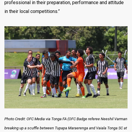
professional in their preparation, performance and attitude
in their local competitions.”
Photo Credit: OFC Media via Tonga FA (
OFC Badge referee Neeshil Varman
breaking up a scuffle between Tupapa Maraerenga and Vaiala Tonga SC at