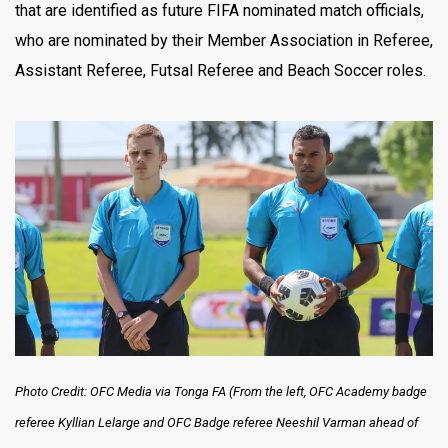
that are identified as future FIFA nominated match officials,
who are nominated by their Member Association in Referee,
Assistant Referee, Futsal Referee and Beach Soccer roles.
Photo Credit: OFC Media via Tonga FA (From the left, OFC Academy badge
referee Kyllian Lelarge and OFC Badge referee Neeshil Varman ahead of