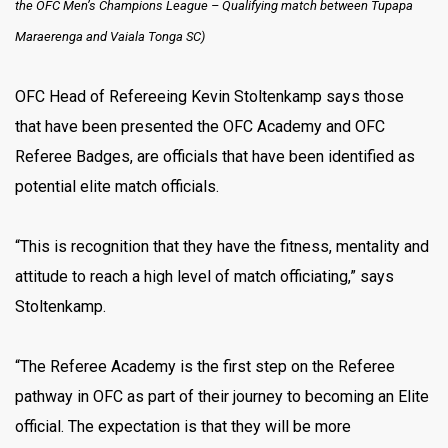
the OFC Men’s Champions League – Qualifying match between Tupapa
Maraerenga and Vaiala Tonga SC)
OFC Head of Refereeing Kevin Stoltenkamp says those
that have been presented the OFC Academy and OFC
Referee Badges, are officials that have been identified as
potential elite match officials.
“This is recognition that they have the fitness, mentality and
attitude to reach a high level of match officiating,” says
Stoltenkamp.
“The Referee Academy is the first step on the Referee
pathway in OFC as part of their journey to becoming an Elite
official. The expectation is that they will be more