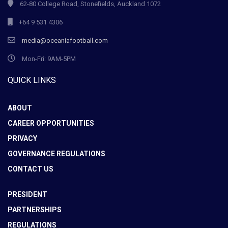
62-80 College Road, Stonefields, Auckland 1072
+64 9 531 4306
media@oceaniafootball.com
Mon-Fri: 9AM-5PM
QUICK LINKS
ABOUT
CAREER OPPORTUNITIES
PRIVACY
GOVERNANCE REGULATIONS
CONTACT US
PRESIDENT
PARTNERSHIPS
REGULATIONS