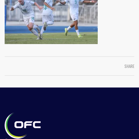
SHARE