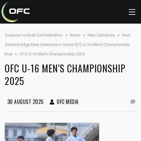
Oceania Football Confederation
>
News
>
New Caledonia
>
New
Zealand edge New Caledonia in tense OFC U-16 Men’s Championship
final
>
OFC U-16 Men’s Championship 2025
OFC U-16 MEN’S CHAMPIONSHIP
2025
30 AUGUST 2025
OFC MEDIA