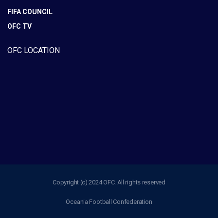
FIFA COUNCIL
OFC TV
OFC LOCATION
Copyright (c) 2024 OFC. All rights reserved
Oceania Football Confederation