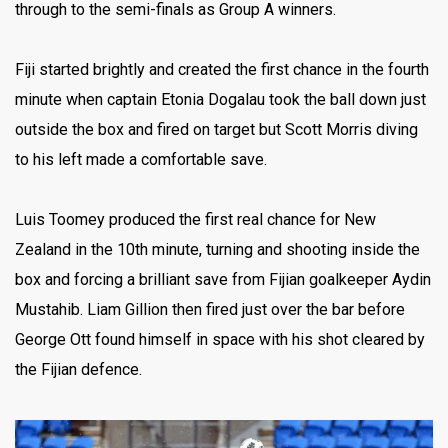
through to the semi-finals as Group A winners.
Fiji started brightly and created the first chance in the fourth
minute when captain Etonia Dogalau took the ball down just
outside the box and fired on target but Scott Morris diving
to his left made a comfortable save.
Luis Toomey produced the first real chance for New
Zealand in the 10th minute, turning and shooting inside the
box and forcing a brilliant save from Fijian goalkeeper Aydin
Mustahib. Liam Gillion then fired just over the bar before
George Ott found himself in space with his shot cleared by
the Fijian defence.