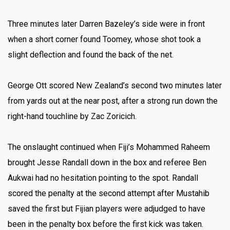
Three minutes later Darren Bazeley’s side were in front
when a short corner found Toomey, whose shot took a
slight deflection and found the back of the net.
George Ott scored New Zealand’s second two minutes later
from yards out at the near post, after a strong run down the
right-hand touchline by Zac Zoricich.
The onslaught continued when Fiji’s Mohammed Raheem
brought Jesse Randall down in the box and referee Ben
Aukwai had no hesitation pointing to the spot. Randall
scored the penalty at the second attempt after Mustahib
saved the first but Fijian players were adjudged to have
been in the penalty box before the first kick was taken.