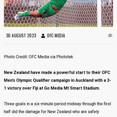
30 AUGUST 2023
OFC MEDIA
Photo Credit: OFC Media via Phototek
New Zealand have made a powerful start to their OFC
Men’s Olympic Qualifier campaign in Auckland with a 3-
1 victory over Fiji at Go Media Mt Smart Stadium.
Three goals in a six-minute period midway through the first
half did the damage for New Zealand who are safely