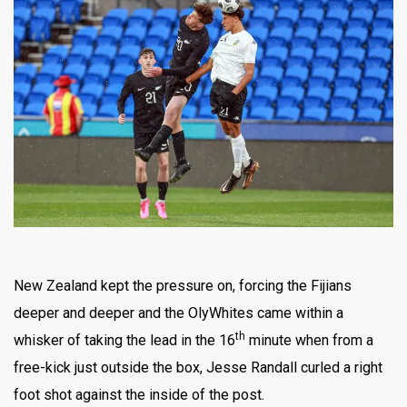
New Zealand kept the pressure on, forcing the Fijians
deeper and deeper and the OlyWhites came within a
th
whisker of taking the lead in the 16
minute when from a
free-kick just outside the box, Jesse Randall curled a right
foot shot against the inside of the post.