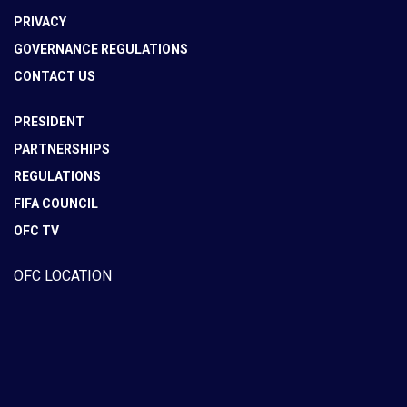
PRIVACY
GOVERNANCE REGULATIONS
CONTACT US
PRESIDENT
PARTNERSHIPS
REGULATIONS
FIFA COUNCIL
OFC TV
OFC LOCATION