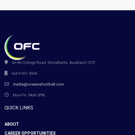
62-80 College Road, Stonefields, Auckland 1072
+64 9 531 4306
media@oceaniafootball.com
Mon-Fri: 9AM-5PM
QUICK LINKS
ABOUT
CAREER OPPORTUNITIES