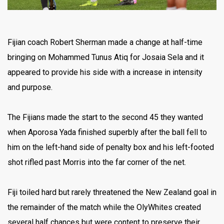
Fijian coach Robert Sherman made a change at half-time
bringing on Mohammed Tunus Atiq for Josaia Sela and it
appeared to provide his side with a increase in intensity
and purpose.
The Fijians made the start to the second 45 they wanted
when Aporosa Yada finished superbly after the ball fell to
him on the left-hand side of penalty box and his left-footed
shot rifled past Morris into the far corner of the net.
Fiji toiled hard but rarely threatened the New Zealand goal in
the remainder of the match while the OlyWhites created
several half chances but were content to preserve their