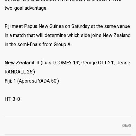
two-goal advantage.
Fiji meet Papua New Guinea on Saturday at the same venue
in a match that will determine which side joins New Zealand
in the semi-finals from Group A.
New Zealand:
3 (Luis TOOMEY 19’, George OTT 21’, Jesse
RANDALL 25’)
Fiji:
1 (Aporosa YADA 50’)
HT: 3-0
SHARE