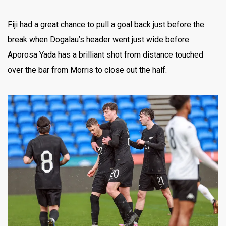
Fiji had a great chance to pull a goal back just before the
break when Dogalau’s header went just wide before
Aporosa Yada has a brilliant shot from distance touched
over the bar from Morris to close out the half.