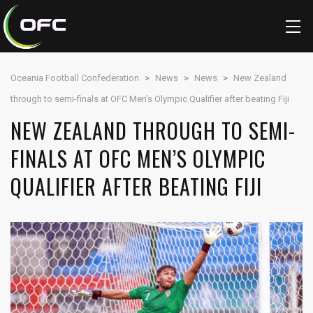
Oceania Football Confederation
>
News
>
News
>
New Zealand
through to semi-finals at OFC Men’s Olympic Qualifier after beating Fiji
NEW ZEALAND THROUGH TO SEMI-
FINALS AT OFC MEN’S OLYMPIC
QUALIFIER AFTER BEATING FIJI