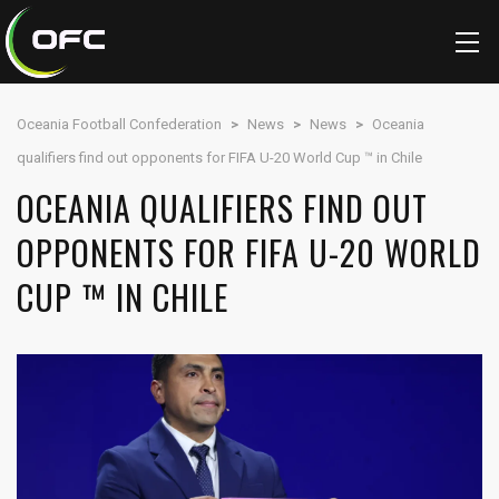
Oceania Football Confederation
>
News
>
News
>
Oceania
qualifiers find out opponents for FIFA U-20 World Cup ™ in Chile
OCEANIA QUALIFIERS FIND OUT
OPPONENTS FOR FIFA U-20 WORLD
CUP ™ IN CHILE