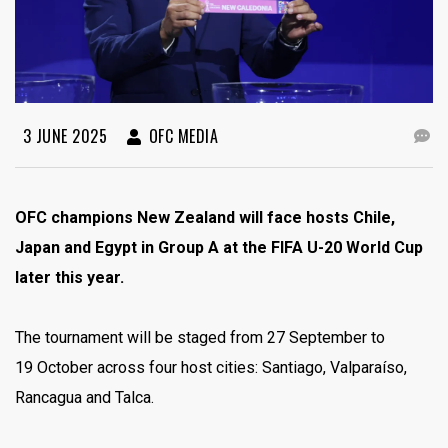
3 JUNE 2025
OFC MEDIA
OFC champions New Zealand will face hosts Chile,
Japan and Egypt in Group A at the FIFA U-20 World Cup
later this year.
The tournament will be staged from 27 September to
19 October across four host cities: Santiago, Valparaíso,
Rancagua and Talca.