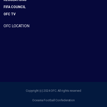
FIFA COUNCIL
OFC TV
OFC LOCATION
Copyright (c) 2024 OFC. All rights reserved
Oceania Football Confederation