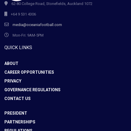
62-80 College Road, Stonefields, Auckland 1072
+64 9 531 4306
media@oceaniafootball.com
Mon-Fri: 9AM-5PM
QUICK LINKS
ABOUT
CAREER OPPORTUNITIES
PRIVACY
GOVERNANCE REGULATIONS
CONTACT US
PRESIDENT
PARTNERSHIPS
REGULATIONS