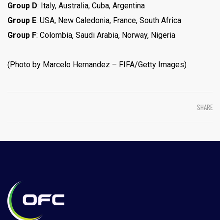
Group D
: Italy, Australia, Cuba, Argentina
Group E
: USA, New Caledonia, France, South Africa
Group F
: Colombia, Saudi Arabia, Norway, Nigeria
(Photo by Marcelo Hernandez – FIFA/Getty Images)
SHARE