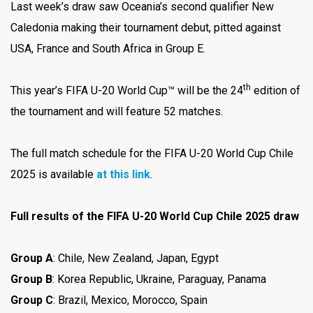
Last week’s draw saw Oceania’s second qualifier New
Caledonia making their tournament debut, pitted against
USA, France and South Africa in Group E.
th
This year’s FIFA U-20 World Cup™ will be the 24
edition of
the tournament and will feature 52 matches.
The full match schedule for the FIFA U-20 World Cup Chile
2025 is available
at this link
.
Full results of the FIFA U-20 World Cup Chile 2025 draw
Group A
: Chile, New Zealand, Japan, Egypt
Group B
: Korea Republic, Ukraine, Paraguay, Panama
Group C
: Brazil, Mexico, Morocco, Spain