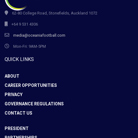
62-80 College Road, Stonefields, Auckland 1072
+64 9 531 4306
media@oceaniafootball.com
Mon-Fri: 9AM-5PM
QUICK LINKS
ABOUT
CAREER OPPORTUNITIES
PRIVACY
GOVERNANCE REGULATIONS
CONTACT US
PRESIDENT
PARTNERSHIPS