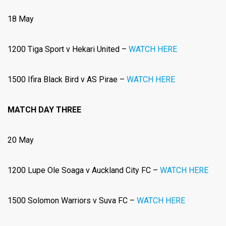
18 May
1200 Tiga Sport v Hekari United –
WATCH HERE
1500 Ifira Black Bird v AS Pirae –
WATCH HERE
MATCH DAY THREE
20 May
1200 Lupe Ole Soaga v Auckland City FC –
WATCH HERE
1500 Solomon Warriors
v Suva FC –
WATCH HERE