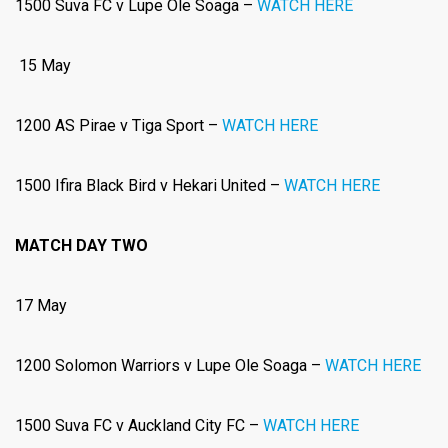
1500 Suva FC v Lupe Ole Soaga –
WATCH HERE
15 May
1200 AS Pirae v Tiga Sport –
WATCH HERE
1500 Ifira Black Bird v Hekari United –
WATCH HERE
MATCH DAY TWO
17 May
1200 Solomon Warriors v Lupe Ole Soaga –
WATCH HERE
1500
Suva FC v Auckland City FC –
WATCH HERE