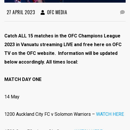
27 APRIL 2023
OFC MEDIA
Catch ALL 15 matches in the OFC Champions League
2023 in Vanuatu streaming LIVE and free here on OFC
TV on the OFC website. Information will be updated
below accordingly. All times local:
MATCH DAY ONE
14 May
1200 Auckland City FC v Solomon Warriors –
WATCH HERE