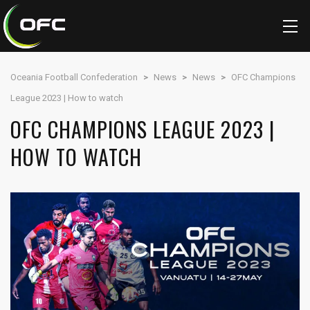
Oceania Football Confederation
>
News
>
News
>
OFC Champions
League 2023 | How to watch
OFC CHAMPIONS LEAGUE 2023 |
HOW TO WATCH