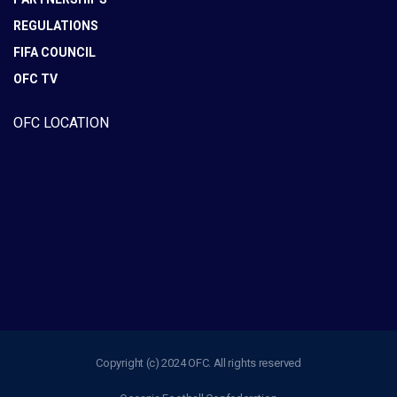
REGULATIONS
FIFA COUNCIL
OFC TV
OFC LOCATION
Copyright (c) 2024 OFC. All rights reserved