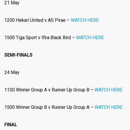
21 May
1200 Hekari United v AS Pirae –
WATCH HERE
1500
Tiga Sport v Ifira Black Bird –
WATCH HERE
SEMI-FINALS
24 May
1130 Winner Group A v Runner Up Group B –
WATCH HERE
1500 Winner Group B v Runner Up Group A –
WATCH HERE
FINAL