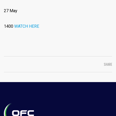
27 May
1400
WATCH HERE
SHARE