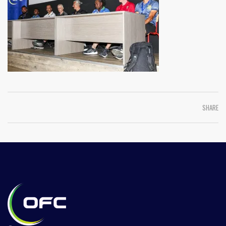
SHARE