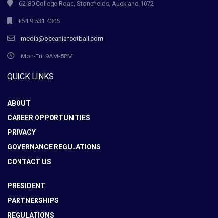
62-80 College Road, Stonefields, Auckland 1072
+64 9 531 4306
media@oceaniafootball.com
Mon-Fri: 9AM-5PM
QUICK LINKS
ABOUT
CAREER OPPORTUNITIES
PRIVACY
GOVERNANCE REGULATIONS
CONTACT US
PRESIDENT
PARTNERSHIPS
REGULATIONS