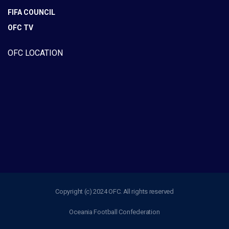
FIFA COUNCIL
OFC TV
OFC LOCATION
Copyright (c) 2024 OFC. All rights reserved
Oceania Football Confederation