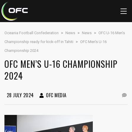
Oceania Football Confederation
>
News
>
News
>
OFC U-16 Men’s
Championship ready for kick-off in Tahiti
>
OFC Men’s U-16
Championship 2024
OFC MEN’S U-16 CHAMPIONSHIP
2024
28 JULY 2024
OFC MEDIA