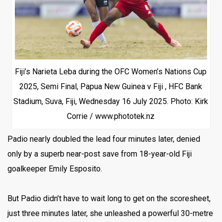
Fiji’s Narieta Leba during the OFC Women’s Nations Cup
2025, Semi Final, Papua New Guinea v Fiji , HFC Bank
Stadium, Suva, Fiji, Wednesday 16 July 2025. Photo: Kirk
Corrie / www.phototek.nz
Padio nearly doubled the lead four minutes later, denied
only by a superb near-post save from 18-year-old Fiji
goalkeeper Emily Esposito.
But Padio didn’t have to wait long to get on the scoresheet,
just three minutes later, she unleashed a powerful 30-metre