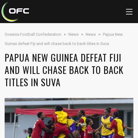
Oceania Football Confederation
>
News
>
News
>
Papua New
Guinea defeat Fiji and will chase back to back titles in Suva
PAPUA NEW GUINEA DEFEAT FIJI
AND WILL CHASE BACK TO BACK
TITLES IN SUVA