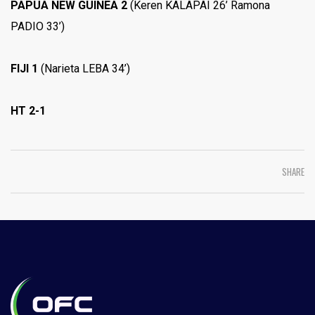
PAPUA NEW GUINEA 2
(Keren KALAPAI 26’ Ramona
PADIO 33’)
FIJI 1
(Narieta LEBA 34’)
HT 2-1
SHARE