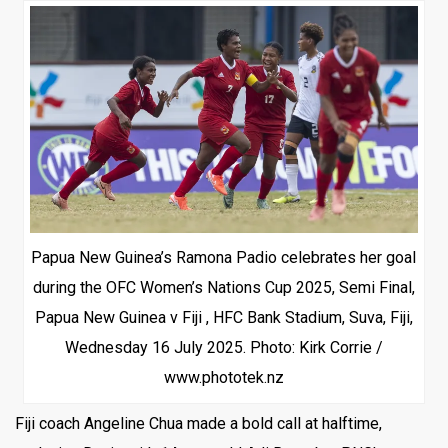
Papua New Guinea’s Ramona Padio celebrates her goal
during the OFC Women’s Nations Cup 2025, Semi Final,
Papua New Guinea v Fiji , HFC Bank Stadium, Suva, Fiji,
Wednesday 16 July 2025. Photo: Kirk Corrie /
www.phototek.nz
Fiji coach Angeline Chua made a bold call at halftime,