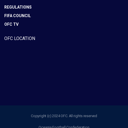
REGULATIONS
FIFA COUNCIL
OFC TV
OFC LOCATION
Copyright (c) 2024 OFC. All rights reserved
Oceania Football Confederation