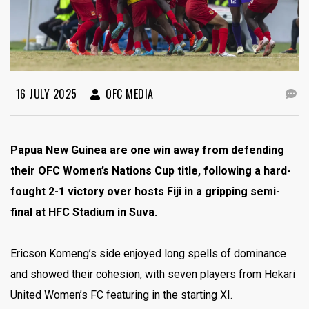
16 JULY 2025
OFC MEDIA
Papua New Guinea are one win away from defending
their OFC Women’s Nations Cup title, following a hard-
fought 2-1 victory over hosts Fiji in a gripping semi-
final at HFC Stadium in Suva.
Ericson Komeng’s side enjoyed long spells of dominance
and showed their cohesion, with seven players from Hekari
United Women’s FC featuring in the starting XI.