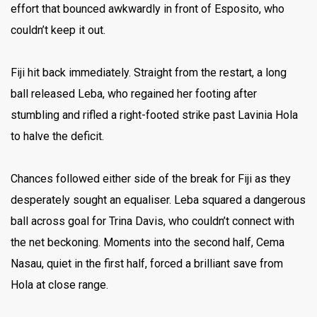
effort that bounced awkwardly in front of Esposito, who
couldn’t keep it out.
Fiji hit back immediately. Straight from the restart, a long
ball released Leba, who regained her footing after
stumbling and rifled a right-footed strike past Lavinia Hola
to halve the deficit.
Chances followed either side of the break for Fiji as they
desperately sought an equaliser. Leba squared a dangerous
ball across goal for Trina Davis, who couldn’t connect with
the net beckoning. Moments into the second half, Cema
Nasau, quiet in the first half, forced a brilliant save from
Hola at close range.