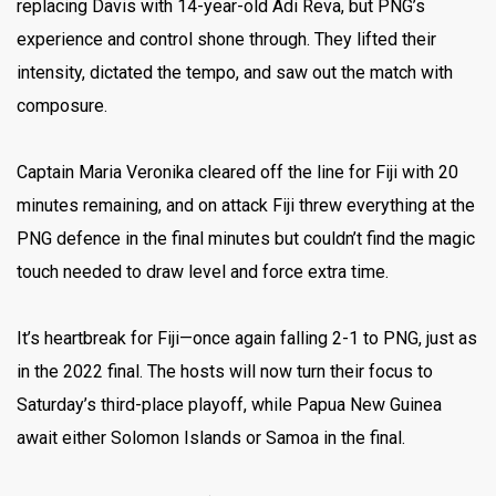
replacing Davis with 14-year-old Adi Reva, but PNG’s
experience and control shone through. They lifted their
intensity, dictated the tempo, and saw out the match with
composure.
Captain Maria Veronika cleared off the line for Fiji with 20
minutes remaining, and on attack Fiji threw everything at the
PNG defence in the final minutes but couldn’t find the magic
touch needed to draw level and force extra time.
It’s heartbreak for Fiji—once again falling 2-1 to PNG, just as
in the 2022 final. The hosts will now turn their focus to
Saturday’s third-place playoff, while Papua New Guinea
await either Solomon Islands or Samoa in the final.