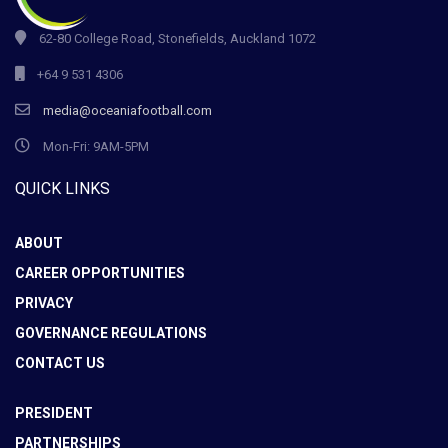
62-80 College Road, Stonefields, Auckland 1072
+64 9 531 4306
media@oceaniafootball.com
Mon-Fri: 9AM-5PM
QUICK LINKS
ABOUT
CAREER OPPORTUNITIES
PRIVACY
GOVERNANCE REGULATIONS
CONTACT US
PRESIDENT
PARTNERSHIPS