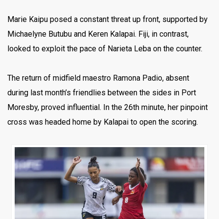
Marie Kaipu posed a constant threat up front, supported by
Michaelyne Butubu and Keren Kalapai. Fiji, in contrast,
looked to exploit the pace of Narieta Leba on the counter.
The return of midfield maestro Ramona Padio, absent
during last month’s friendlies between the sides in Port
Moresby, proved influential. In the 26th minute, her pinpoint
cross was headed home by Kalapai to open the scoring.