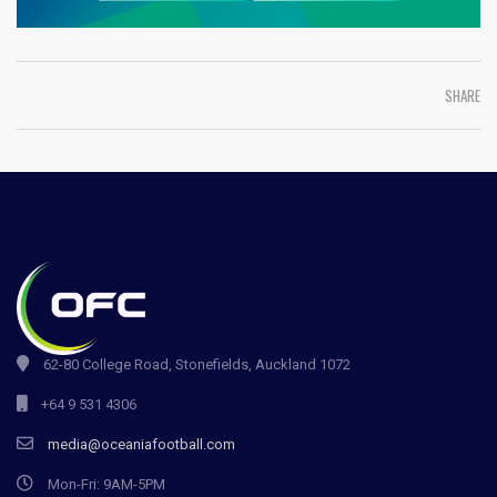
SHARE
62-80 College Road, Stonefields, Auckland 1072
+64 9 531 4306
media@oceaniafootball.com
Mon-Fri: 9AM-5PM