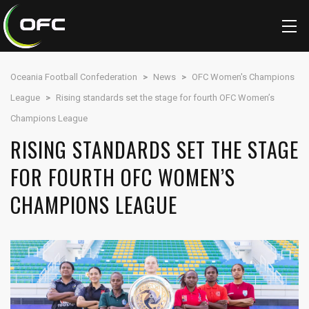
Oceania Football Confederation
>
News
>
OFC Women's Champions
League
>
Rising standards set the stage for fourth OFC Women’s
Champions League
RISING STANDARDS SET THE STAGE
FOR FOURTH OFC WOMEN’S
CHAMPIONS LEAGUE