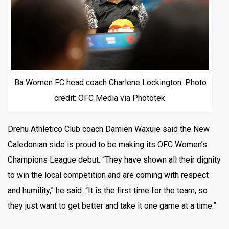
Ba Women FC head coach Charlene Lockington. Photo
credit: OFC Media via Phototek.
Drehu Athletico Club coach Damien Waxuie said the New
Caledonian side is proud to be making its OFC Women’s
Champions League debut. “They have shown all their dignity
to win the local competition and are coming with respect
and humility,” he said. “It is the first time for the team, so
they just want to get better and take it one game at a time.”