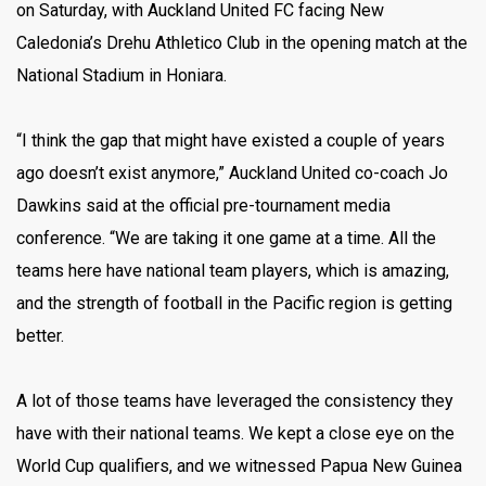
on Saturday, with Auckland United FC facing New
Caledonia’s Drehu Athletico Club in the opening match at the
National Stadium in Honiara.
“I think the gap that might have existed a couple of years
ago doesn’t exist anymore,” Auckland United co-coach Jo
Dawkins said at the official pre-tournament media
conference. “We are taking it one game at a time. All the
teams here have national team players, which is amazing,
and the strength of football in the Pacific region is getting
better.
A lot of those teams have leveraged the consistency they
have with their national teams. We kept a close eye on the
World Cup qualifiers, and we witnessed Papua New Guinea