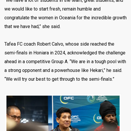
“We have a lot of students in the team, great students, and
we would like to start fresh, remain humble and
congratulate the women in Oceania for the incredible growth
that we have had,” she said.
Tafea FC coach Robert Calvo, whose side reached the
semi-finals in Honiara in 2024, acknowledged the challenge
ahead in a competitive Group A. “We are in a tough pool with
a strong opponent and a powerhouse like Hekari,” he said.
“We will try our best to get through to the semi-finals.”