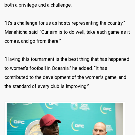
both a privilege and a challenge.
“It’s a challenge for us as hosts representing the country,”
Manehioha said. “Our aim is to do well, take each game as it
comes, and go from there.”
“Having this tournament is the best thing that has happened
to women’s football in Oceania,” he added. “It has
contributed to the development of the women’s game, and
the standard of every club is improving.”