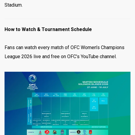
Stadium.
How to Watch & Tournament Schedule
Fans can watch every match of OFC Women’s Champions
League 2026 live and free on OFC’s YouTube channel.