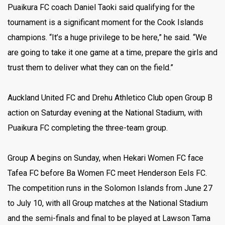
Puaikura FC coach Daniel Taoki said qualifying for the
tournament is a significant moment for the Cook Islands
champions. “It’s a huge privilege to be here,” he said. “We
are going to take it one game at a time, prepare the girls and
trust them to deliver what they can on the field.”
Auckland United FC and Drehu Athletico Club open Group B
action on Saturday evening at the National Stadium, with
Puaikura FC completing the three-team group.
Group A begins on Sunday, when Hekari Women FC face
Tafea FC before Ba Women FC meet Henderson Eels FC.
The competition runs in the Solomon Islands from June 27
to July 10, with all Group matches at the National Stadium
and the semi-finals and final to be played at Lawson Tama