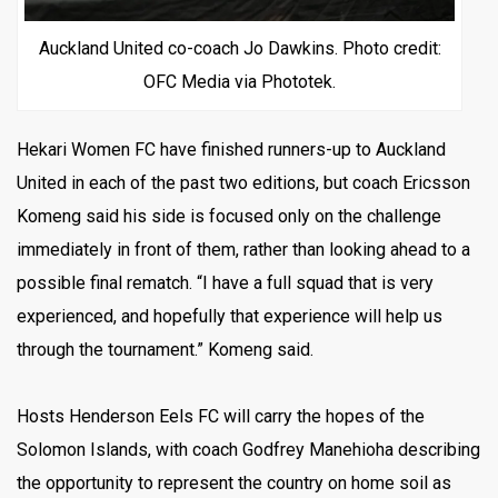
Auckland United co-coach Jo Dawkins. Photo credit:
OFC Media via Phototek.
Hekari Women FC have finished runners-up to Auckland
United in each of the past two editions, but coach Ericsson
Komeng said his side is focused only on the challenge
immediately in front of them, rather than looking ahead to a
possible final rematch. “I have a full squad that is very
experienced, and hopefully that experience will help us
through the tournament.” Komeng said.
Hosts Henderson Eels FC will carry the hopes of the
Solomon Islands, with coach Godfrey Manehioha describing
the opportunity to represent the country on home soil as