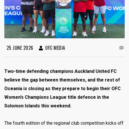
25 JUNE 2026
OFC MEDIA
Two-time defending champions Auckland United FC
believe the gap between themselves, and the rest of
Oceania is closing as they prepare to begin their OFC
Women’s Champions League title defence in the
Solomon Islands this weekend.
The fourth edition of the regional club competition kicks off