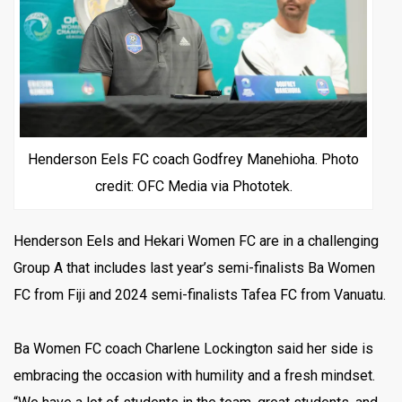
Henderson Eels FC coach Godfrey Manehioha. Photo
credit: OFC Media via Phototek.
Henderson Eels and Hekari Women FC are in a challenging
Group A that includes last year’s semi-finalists Ba Women
FC from Fiji and 2024 semi-finalists Tafea FC from Vanuatu.
Ba Women FC coach Charlene Lockington said her side is
embracing the occasion with humility and a fresh mindset.