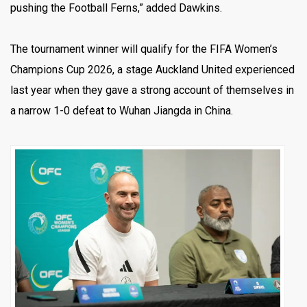
pushing the Football Ferns,” added Dawkins.
The tournament winner will qualify for the FIFA Women’s
Champions Cup 2026, a stage Auckland United experienced
last year when they gave a strong account of themselves in
a narrow 1-0 defeat to Wuhan Jiangda in China.