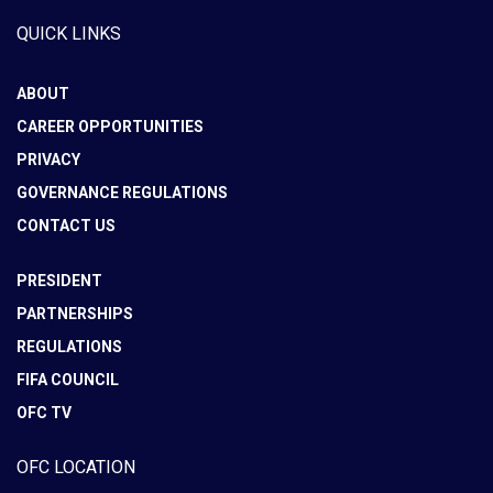
QUICK LINKS
ABOUT
CAREER OPPORTUNITIES
PRIVACY
GOVERNANCE REGULATIONS
CONTACT US
PRESIDENT
PARTNERSHIPS
REGULATIONS
FIFA COUNCIL
OFC TV
OFC LOCATION