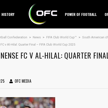
HISTORY
POWER OF FOOTBALL
O
tball Confederation
>
News
>
FIFA Club World Cup™
>
South American ch
FC v Al-Hilal: Quarter Final – FIFA Club World Cup 2025
NENSE FC V AL-HILAL: QUARTER FINA
025
OFC MEDIA