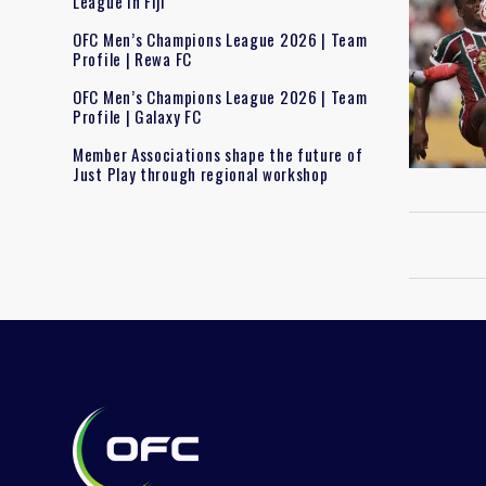
League in Fiji
OFC Men’s Champions League 2026 | Team
Profile | Rewa FC
OFC Men’s Champions League 2026 | Team
Profile | Galaxy FC
Member Associations shape the future of
Just Play through regional workshop