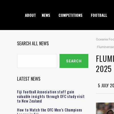
ABOUT
NEWS
COMPETITIONS
FOOTBALL
Oceania Foo
SEARCH ALL NEWS
Fluminense 
FLUMI
Search
SEARCH
2025
LATEST NEWS
5 JULY 2
Fiji Football Association staff gain
valuable insights through OFC study visit
to New Zealand
How to Watch the OFC Men’s Champions