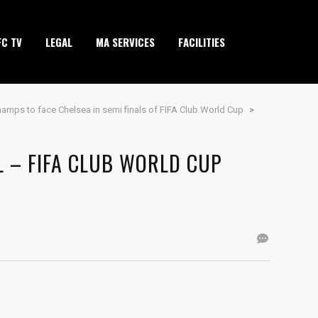
FC TV
LEGAL
MA SERVICES
FACILITIES
amps to face Chelsea in semi finals of FIFA Club World Cup
>
L – FIFA CLUB WORLD CUP