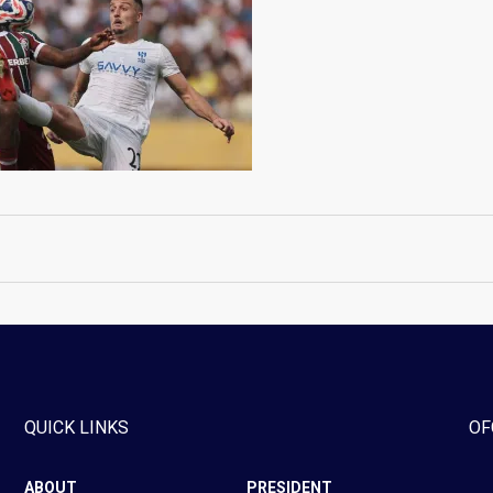
QUICK LINKS
OF
ABOUT
PRESIDENT