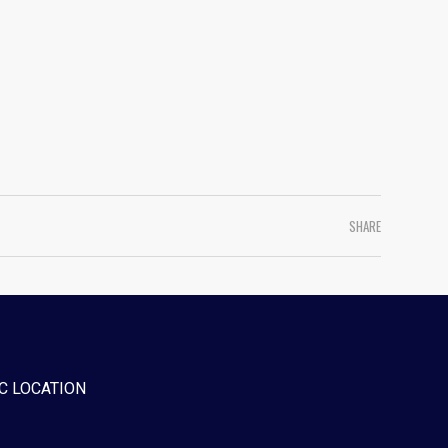
SHARE
C LOCATION