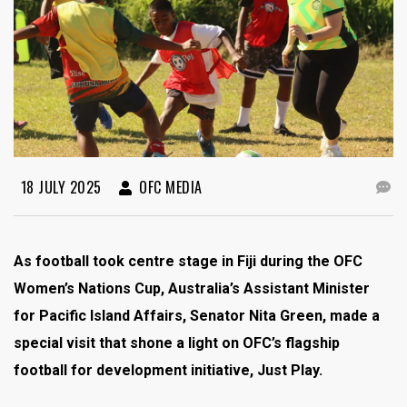
18 JULY 2025
OFC MEDIA
As football took centre stage in Fiji during the OFC
Women’s Nations Cup, Australia’s Assistant Minister
for Pacific Island Affairs, Senator Nita Green, made a
special visit that shone a light on OFC’s flagship
football for development initiative, Just Play.