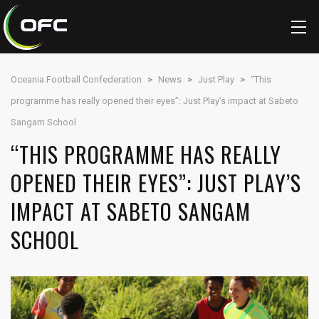
Oceania Football Confederation
>
News
>
Just Play
>
“This
programme has really opened their eyes”: Just Play’s impact at Sabeto
Sangam School
“THIS PROGRAMME HAS REALLY
OPENED THEIR EYES”: JUST PLAY’S
IMPACT AT SABETO SANGAM
SCHOOL