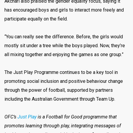
Akchari also praised the gender equality focus, saying it
has encouraged boys and girls to interact more freely and
participate equally on the field.
“You can really see the difference. Before, the girls would
mostly sit under a tree while the boys played. Now, they’re
all mixing together and enjoying the games as one group.”
The Just Play Programme continues to be a key tool in
promoting social inclusion and positive behaviour change
through the power of football, supported by partners
including the Australian Government through Team Up.
OFC’s
Just Play
is a Football for Good programme that
promotes learning through play, integrating messages of