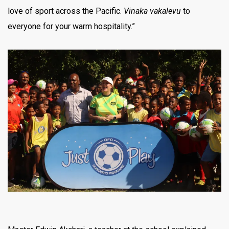
love of sport across the Pacific.
Vinaka vakalevu
to
everyone for your warm hospitality.”