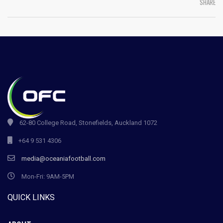
SHARE
62-80 College Road, Stonefields, Auckland 1072
+64 9 531 4306
media@oceaniafootball.com
Mon-Fri: 9AM-5PM
QUICK LINKS