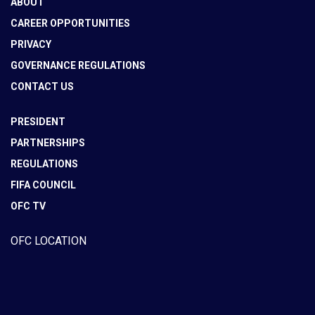
ABOUT
CAREER OPPORTUNITIES
PRIVACY
GOVERNANCE REGULATIONS
CONTACT US
PRESIDENT
PARTNERSHIPS
REGULATIONS
FIFA COUNCIL
OFC TV
OFC LOCATION