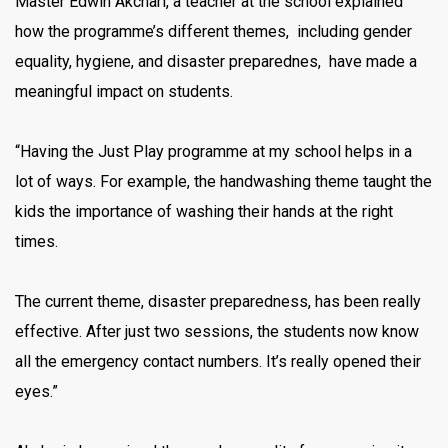
Master Edwin Akchari, a teacher at the school explained
how the programme’s different themes, including gender
equality, hygiene, and disaster preparednes, have made a
meaningful impact on students.
“Having the Just Play programme at my school helps in a
lot of ways. For example, the handwashing theme taught the
kids the importance of washing their hands at the right
times.
The current theme, disaster preparedness, has been really
effective. After just two sessions, the students now know
all the emergency contact numbers. It’s really opened their
eyes.”