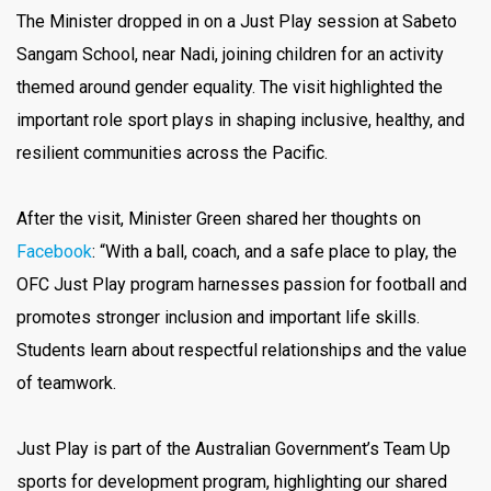
The Minister dropped in on a Just Play session at Sabeto
Sangam School, near Nadi, joining children for an activity
themed around gender equality. The visit highlighted the
important role sport plays in shaping inclusive, healthy, and
resilient communities across the Pacific.
After the visit, Minister Green shared her thoughts on
Facebook
: “With a ball, coach, and a safe place to play, the
OFC Just Play program harnesses passion for football and
promotes stronger inclusion and important life skills.
Students learn about respectful relationships and the value
of teamwork.
Just Play is part of the Australian Government’s Team Up
sports for development program, highlighting our shared