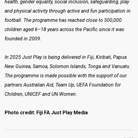
health, gender equality, social inclusion, safeguarding, play
and physical activity through active and fun participation in
football. The programme has reached close to 500,000
children aged 6–18 years across the Pacific since it was
founded in 2009.
In 2025 Just Play is being delivered in Fiji, Kiribati, Papua
New Guinea, Samoa, Solomon Islands, Tonga and Vanuatu.
The programme is made possible with the support of our
partners Australian Aid, Team Up, UEFA Foundation for
Children, UNICEF and UN Women.
Photo credit: Fiji FA Just Play Media