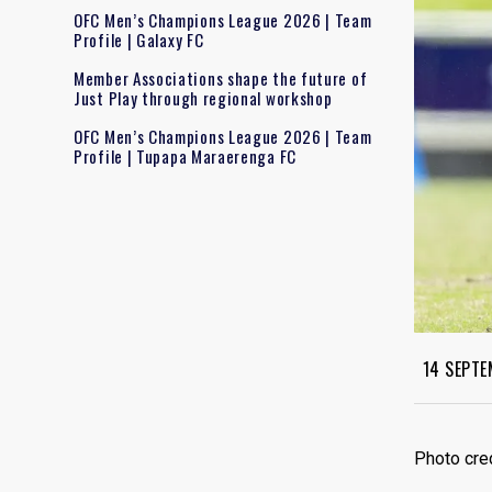
OFC Men’s Champions League 2026 | Team
Profile | Galaxy FC
Member Associations shape the future of
Just Play through regional workshop
OFC Men’s Champions League 2026 | Team
Profile | Tupapa Maraerenga FC
14 SEPTE
Photo cre