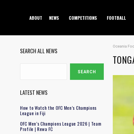
ABOUT
NEWS
COMPETITIONS
FOOTBALL
Oceania Foo
SEARCH ALL NEWS
TONGA
Search
SEARCH
LATEST NEWS
How to Watch the OFC Men’s Champions
League in Fiji
OFC Men’s Champions League 2026 | Team
Profile | Rewa FC