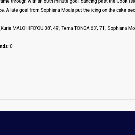
ame through with an 80th minute goal, dancing past the Cook Isl
nce. A late goal from Sophiana Moala put the icing on the cake sec
 (Kuria MALOHIFO’OU 38’, 49’; Tema TONGA 63’, 71’, Sophiana Mo
ands
: 0