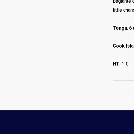
Bagiante c
little cha
Tonga
: 6
Cook Isl
HT
: 1-0