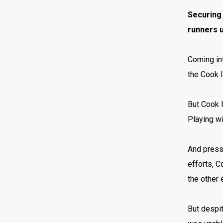
Securing 
runners 
Coming int
the Cook I
But Cook I
Playing wi
And press
efforts, 
the other 
But despit