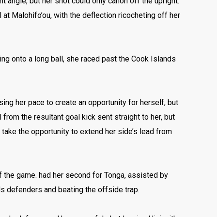
ght angle, but her shot could only canon off the upright.
 at Malohifo’ou, with the deflection ricocheting off her
hing onto a long ball, she raced past the Cook Islands
sing her pace to create an opportunity for herself, but
rom the resultant goal kick sent straight to her, but
 take the opportunity to extend her side’s lead from
f the game. had her second for Tonga, assisted by
ds defenders and beating the offside trap.