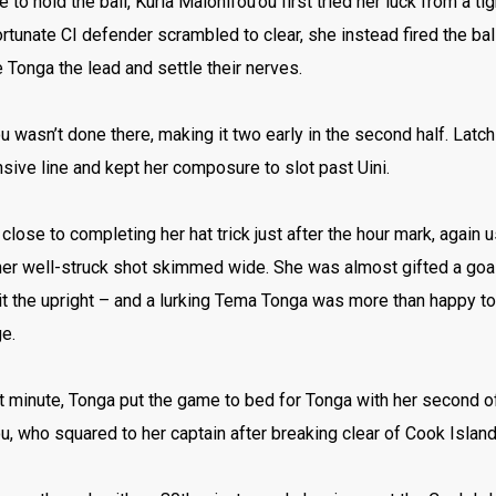
 to hold the ball, Kuria Malohifou’ou first tried her luck from a ti
rtunate CI defender scrambled to clear, she instead fired the ball
e Tonga the lead and settle their nerves.
u wasn’t done there, making it two early in the second half. Latc
sive line and kept her composure to slot past Uini.
lose to completing her hat trick just after the hour mark, again u
her well-struck shot skimmed wide. She was almost gifted a goal f
it the upright – and a lurking Tema Tonga was more than happy to
e.
t minute, Tonga put the game to bed for Tonga with her second o
u, who squared to her captain after breaking clear of Cook Islan