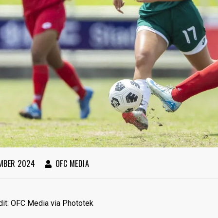
MBER 2024
OFC MEDIA
dit: OFC Media via Phototek