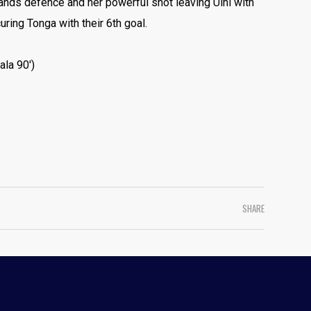
ands defence and her powerful shot leaving Uini with
uring Tonga with their 6th goal.
ala 90′)
SHARE