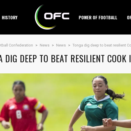
HISTORY
POWER OF FOOTBALL
O
tball Confederation
>
News
>
News
>
Tonga dig deep to beat resilient C
 DIG DEEP TO BEAT RESILIENT COOK 