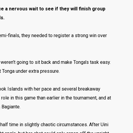
 a nervous wait to see if they will finish group
s.
mi-finals, they needed to register a strong win over
 weren’t going to sit back and make Tonga’s task easy.
t Tonga under extra pressure.
Cook Islands with her pace and several breakaway
ole in this game than earlier in the tournament,
and at
 Bagiante.
alf time in slightly chaotic circumstances. After Uini