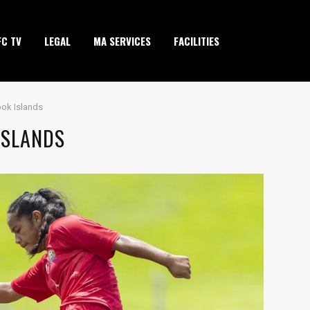
FC TV
LEGAL
MA SERVICES
FACILITIES
ook Islands
ISLANDS