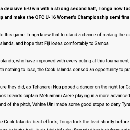
a decisive 6-0 win with a strong second half, Tonga now face
up and make the OFC U-16 Women’s Championship semi final
o this game, Tonga knew that to stand a chance of making the se
slands, and hope that Fiji loses comfortably to Samoa.
slands, who have improved with every outing at this tournament,
th nothing to lose, the Cook Islands sensed an opportunity to pu
ure they did, as Tehanarei Nga posed a danger on the right for 
Cook Islands
captain Metuamaru Arere playing in a more advanced r
end of the pitch, Vahine Uini made some good stops to deny Tyra
e Cook Islands’ best efforts, Tonga took the lead shortly before h