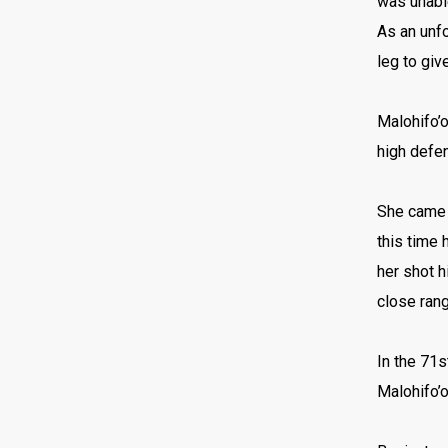
was unable
As an unfo
leg to giv
Malohifo’o
high defen
She came c
this time 
her shot h
close rang
In the 71s
Malohifo’o