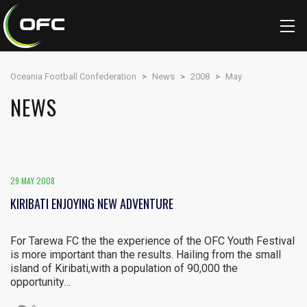
Oceania Football Confederation
>
News
>
2008
>
May
NEWS
29 MAY 2008
KIRIBATI ENJOYING NEW ADVENTURE
For Tarewa FC the the experience of the OFC Youth Festival
is more important than the results. Hailing from the small
island of Kiribati,with a population of 90,000 the
opportunity…