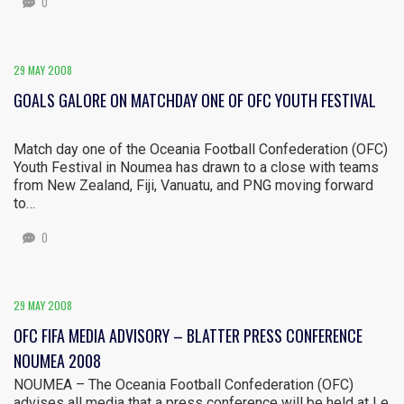
0
29 MAY 2008
GOALS GALORE ON MATCHDAY ONE OF OFC YOUTH FESTIVAL
Match day one of the Oceania Football Confederation (OFC)
Youth Festival in Noumea has drawn to a close with teams
from New Zealand, Fiji, Vanuatu, and PNG moving forward
to…
0
29 MAY 2008
OFC FIFA MEDIA ADVISORY – BLATTER PRESS CONFERENCE
NOUMEA 2008
NOUMEA – The Oceania Football Confederation (OFC)
advises all media that a press conference will be held at Le