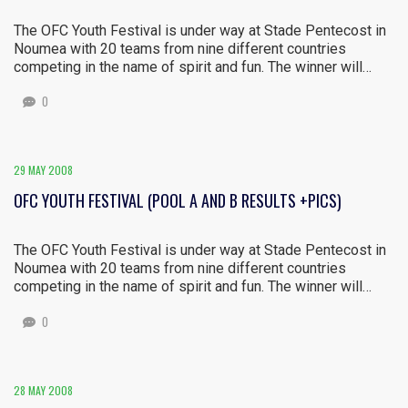
The OFC Youth Festival is under way at Stade Pentecost in
Noumea with 20 teams from nine different countries
competing in the name of spirit and fun. The winner will…
0
29 MAY 2008
OFC YOUTH FESTIVAL (POOL A AND B RESULTS +PICS)
The OFC Youth Festival is under way at Stade Pentecost in
Noumea with 20 teams from nine different countries
competing in the name of spirit and fun. The winner will…
0
28 MAY 2008