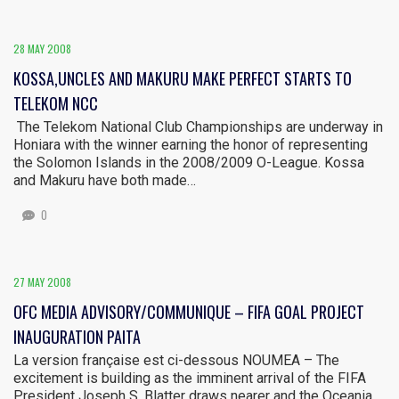
28 MAY 2008
KOSSA,UNCLES AND MAKURU MAKE PERFECT STARTS TO
TELEKOM NCC
The Telekom National Club Championships are underway in
Honiara with the winner earning the honor of representing
the Solomon Islands in the 2008/2009 O-League. Kossa
and Makuru have both made…
0
27 MAY 2008
OFC MEDIA ADVISORY/COMMUNIQUE – FIFA GOAL PROJECT
INAUGURATION PAITA
La version française est ci-dessous NOUMEA – The
excitement is building as the imminent arrival of the FIFA
President Joseph S. Blatter draws nearer and the Oceania