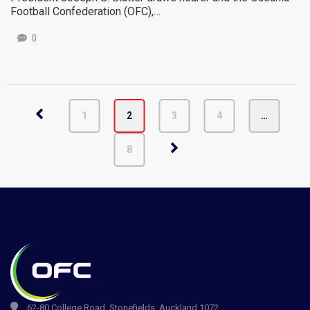
Football Confederation (OFC),…
0
1
2
3
4
…
8
62-80 College Road, Stonefields, Auckland 1072