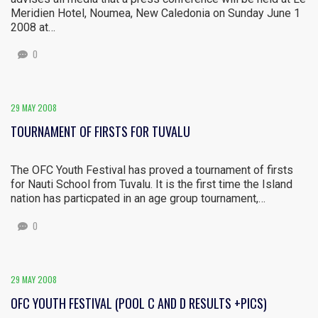
Meridien Hotel, Noumea, New Caledonia on Sunday June 1
2008 at…
0
29 MAY 2008
TOURNAMENT OF FIRSTS FOR TUVALU
The OFC Youth Festival has proved a tournament of firsts
for Nauti School from Tuvalu. It is the first time the Island
nation has particpated in an age group tournament,…
0
29 MAY 2008
OFC YOUTH FESTIVAL (POOL C AND D RESULTS +PICS)