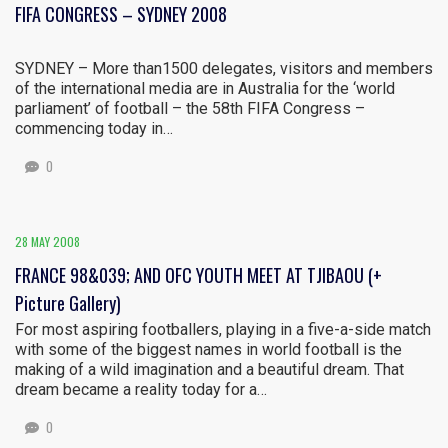
FIFA CONGRESS – SYDNEY 2008
SYDNEY – More than1500 delegates, visitors and members
of the international media are in Australia for the ‘world
parliament’ of football – the 58th FIFA Congress –
commencing today in…
0
28 MAY 2008
FRANCE 98&039; AND OFC YOUTH MEET AT TJIBAOU (+
Picture Gallery)
For most aspiring footballers, playing in a five-a-side match
with some of the biggest names in world football is the
making of a wild imagination and a beautiful dream. That
dream became a reality today for a…
0