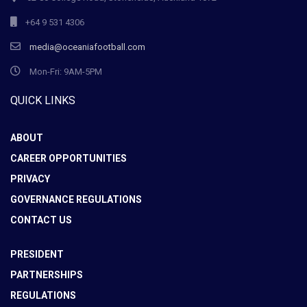
+64 9 531 4306
media@oceaniafootball.com
Mon-Fri: 9AM-5PM
QUICK LINKS
ABOUT
CAREER OPPORTUNITIES
PRIVACY
GOVERNANCE REGULATIONS
CONTACT US
PRESIDENT
PARTNERSHIPS
REGULATIONS