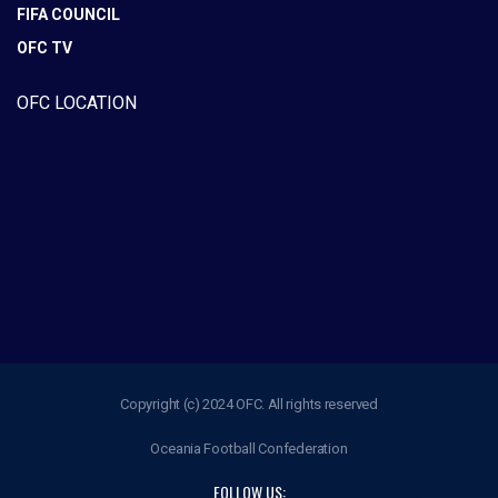
FIFA COUNCIL
OFC TV
OFC LOCATION
Copyright (c) 2024 OFC. All rights reserved
Oceania Football Confederation
FOLLOW US: