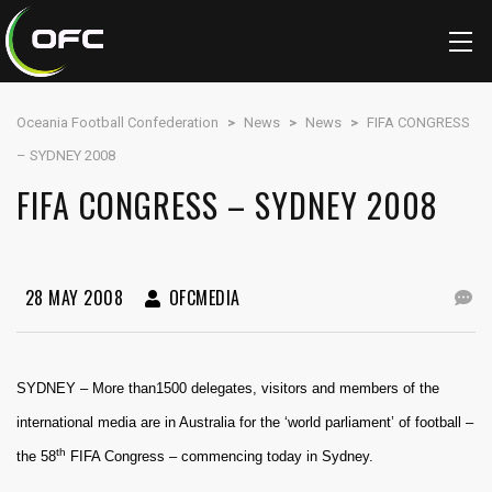
Oceania Football Confederation
>
News
>
News
>
FIFA CONGRESS
– SYDNEY 2008
FIFA CONGRESS – SYDNEY 2008
28 MAY 2008
OFCMEDIA
SYDNEY – More than1500 delegates, visitors and members of the
international media are in Australia for the ‘world parliament’ of football –
th
the 58
FIFA Congress – commencing today in Sydney.