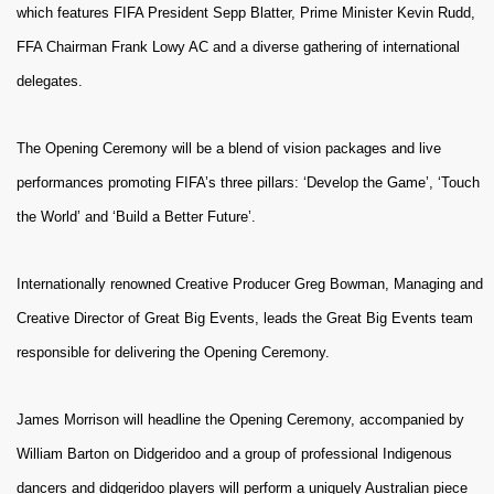
which features FIFA President Sepp Blatter, Prime Minister Kevin Rudd,
FFA Chairman Frank Lowy AC and a diverse gathering of international
delegates.
The Opening Ceremony will be a blend of vision packages and live
performances promoting FIFA’s three pillars: ‘Develop the Game’, ‘Touch
the World’ and ‘Build a Better Future’.
Internationally renowned Creative Producer Greg Bowman, Managing and
Creative Director of Great Big Events, leads the Great Big Events team
responsible for delivering the Opening Ceremony.
James Morrison will headline the Opening Ceremony, accompanied by
William Barton on Didgeridoo and a group of professional Indigenous
dancers and didgeridoo players will perform a uniquely Australian piece