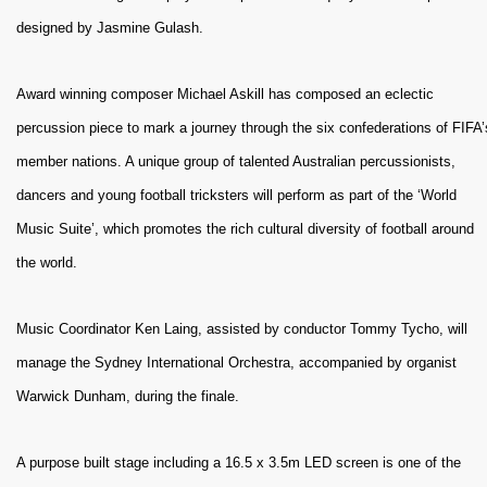
designed by Jasmine Gulash.
Award winning composer Michael Askill has composed an eclectic
percussion piece to mark a journey through the six confederations of FIFA’
member nations. A unique group of talented Australian percussionists,
dancers and young football tricksters will perform as part of the ‘World
Music Suite’, which promotes the rich cultural diversity of football around
the world.
Music Coordinator Ken Laing, assisted by conductor Tommy Tycho, will
manage the Sydney International Orchestra, accompanied by organist
Warwick Dunham, during the finale.
A purpose built stage including a 16.5 x 3.5m LED screen is one of the