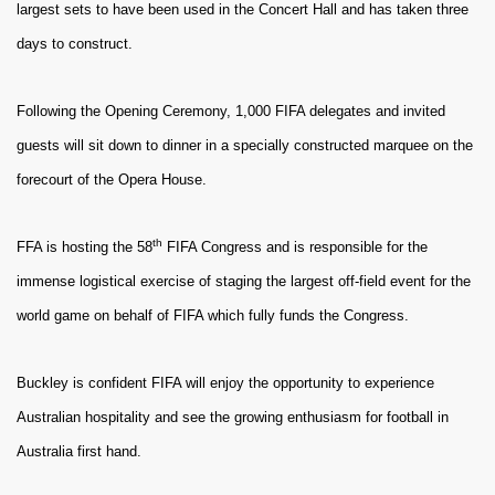
largest sets to have been used in the Concert Hall and has taken three
days to construct.
Following the Opening Ceremony, 1,000 FIFA delegates and invited
guests will sit down to dinner in a specially constructed marquee on the
forecourt of the Opera House.
th
FFA is hosting the 58
FIFA Congress and is responsible for the
immense logistical exercise of staging the largest off-field event for the
world game on behalf of FIFA which fully funds the Congress.
Buckley is confident FIFA will enjoy the opportunity to experience
Australian hospitality and see the growing enthusiasm for football in
Australia first hand.