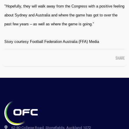
"Hopefully, they will walk away from the Congress with a positive feeling
about Sydney and Australia and where the game has got to over the
past few years – as well as where the game is going.”
Story courtesy Football Federation Australia (FFA) Media
SHARE
62-80 College Road, Stonefields, Auckland 1072