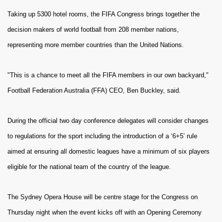
Taking up 5300 hotel rooms, the FIFA Congress brings together the
decision makers of world football from 208 member nations,
representing more member countries than the United Nations.
"This is a chance to meet all the FIFA members in our own backyard,"
Football Federation Australia (FFA) CEO, Ben Buckley, said.
During the official two day conference delegates will consider changes
to regulations for the sport including the introduction of a ‘6+5’ rule
aimed at ensuring all domestic leagues have a minimum of six players
eligible for the national team of the country of the league.
The Sydney Opera House will be centre stage for the Congress on
Thursday night when the event kicks off with an Opening Ceremony