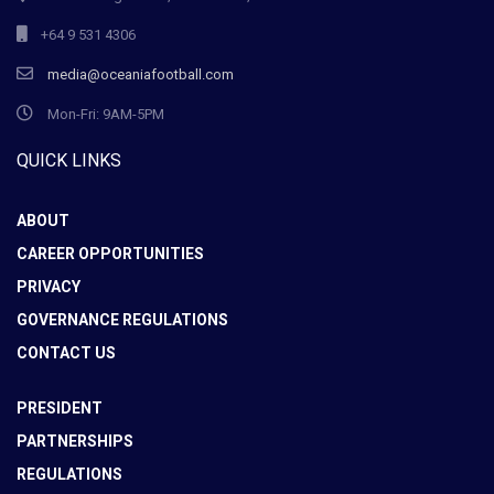
+64 9 531 4306
media@oceaniafootball.com
Mon-Fri: 9AM-5PM
QUICK LINKS
ABOUT
CAREER OPPORTUNITIES
PRIVACY
GOVERNANCE REGULATIONS
CONTACT US
PRESIDENT
PARTNERSHIPS
REGULATIONS