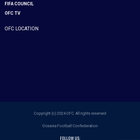
FIFA COUNCIL
OFC TV
OFC LOCATION
Copyright (c) 2024 OFC. All rights reserved
Oceania Football Confederation
FOLLOW US: