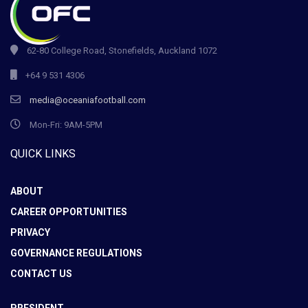
62-80 College Road, Stonefields, Auckland 1072
+64 9 531 4306
media@oceaniafootball.com
Mon-Fri: 9AM-5PM
QUICK LINKS
ABOUT
CAREER OPPORTUNITIES
PRIVACY
GOVERNANCE REGULATIONS
CONTACT US