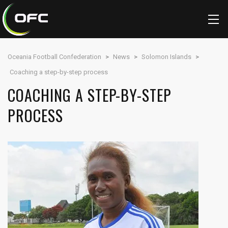
Oceania Football Confederation
>
News
>
Solomon Islands
>
Coaching a step-by-step process
COACHING A STEP-BY-STEP
PROCESS