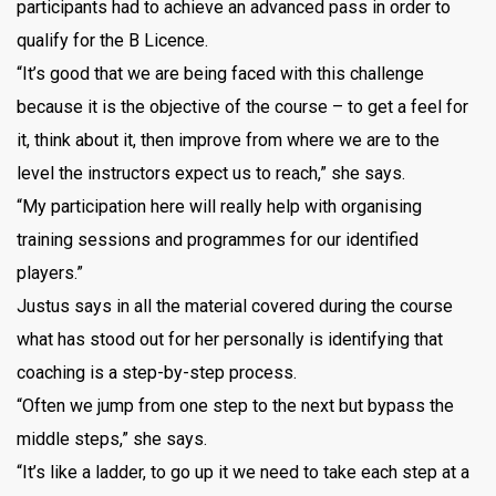
participants had to achieve an advanced pass in order to
qualify for the B Licence.
“It’s good that we are being faced with this challenge
because it is the objective of the course – to get a feel for
it, think about it, then improve from where we are to the
level the instructors expect us to reach,” she says.
“My participation here will really help with organising
training sessions and programmes for our identified
players.”
Justus says in all the material covered during the course
what has stood out for her personally is identifying that
coaching is a step-by-step process.
“Often we jump from one step to the next but bypass the
middle steps,” she says.
“It’s like a ladder, to go up it we need to take each step at a