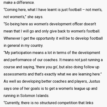
make a difference.
“Coming here, what I have learnt is just football – not men’s,
not women’s,” she says.
“So being here as women’s development officer doesn’t
mean that I will go and only give back to women’s football.
Whenever I get the opportunity it will be to develop football
in general in my country.
“My participation means a lot in terms of the development
and performance of our coaches. It means not just running a
course and saying, ‘there you go’, but also doing follow up
assessments and that’s exactly what we are learning here.”
As well as developing better coaches and players, Justus
says one of her goals is to get a women’s league up and
running in Solomon Islands.
“Currently, there is no structured competition that links