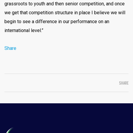
grassroots to youth and then senior competition, and once
we get that competition structure in place I believe we will
begin to see a difference in our performance on an
international level.”
Share
SHARE