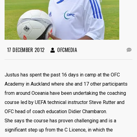
17 DECEMBER 2012
OFCMEDIA
Justus has spent the past 16 days in camp at the OFC
Academy in Auckland where she and 17 other participants
from around Oceania have been undertaking the coaching
course led by UEFA technical instructor Steve Rutter and
OFC head of coach education Didier Chambaron.
She says the course has proven challenging and is a
significant step up from the C Licence, in which the