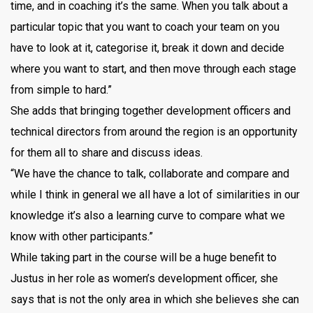
time, and in coaching it’s the same. When you talk about a
particular topic that you want to coach your team on you
have to look at it, categorise it, break it down and decide
where you want to start, and then move through each stage
from simple to hard.”
She adds that bringing together development officers and
technical directors from around the region is an opportunity
for them all to share and discuss ideas.
“We have the chance to talk, collaborate and compare and
while I think in general we all have a lot of similarities in our
knowledge it’s also a learning curve to compare what we
know with other participants.”
While taking part in the course will be a huge benefit to
Justus in her role as women’s development officer, she
says that is not the only area in which she believes she can