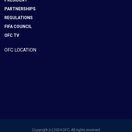
PRESIDENT
PARTNERSHIPS
REGULATIONS
FIFA COUNCIL
OFC TV
OFC LOCATION
Copyright (c) 2024 OFC. All rights reserved