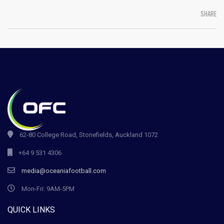
SHARE
62-80 College Road, Stonefields, Auckland 1072
+64 9 531 4306
media@oceaniafootball.com
Mon-Fri: 9AM-5PM
QUICK LINKS