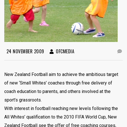
24 NOVEMBER 2009
OFCMEDIA
New Zealand Football aim to achieve the ambitious target
of new ‘Small Whites’ coaches through free delivery of
coach education to parents, and others involved at the
sport’s grassroots.
With interest in football reaching new levels following the
All Whites’ qualification to the 2010 FIFA World Cup, New
Zealand Football see the offer of free coaching courses,