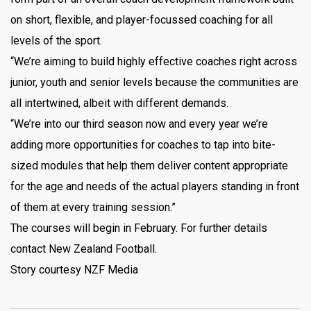
on short, flexible, and player-focussed coaching for all
levels of the sport.
“We’re aiming to build highly effective coaches right across
junior, youth and senior levels because the communities are
all intertwined, albeit with different demands.
“We’re into our third season now and every year we’re
adding more opportunities for coaches to tap into bite-
sized modules that help them deliver content appropriate
for the age and needs of the actual players standing in front
of them at every training session.”
The courses will begin in February. For further details
contact New Zealand Football.
Story courtesy NZF Media