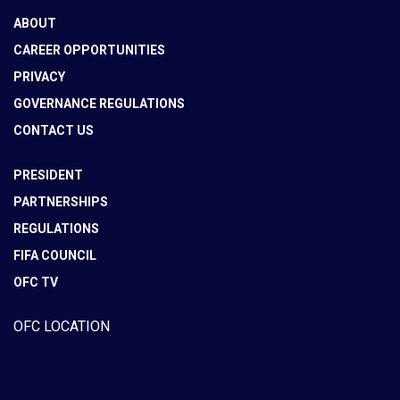
ABOUT
CAREER OPPORTUNITIES
PRIVACY
GOVERNANCE REGULATIONS
CONTACT US
PRESIDENT
PARTNERSHIPS
REGULATIONS
FIFA COUNCIL
OFC TV
OFC LOCATION