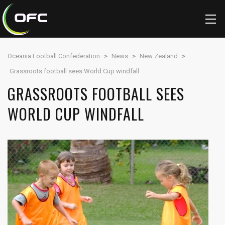
Oceania Football Confederation
>
News
>
New Zealand
>
Grassroots football sees World Cup windfall
GRASSROOTS FOOTBALL SEES
WORLD CUP WINDFALL