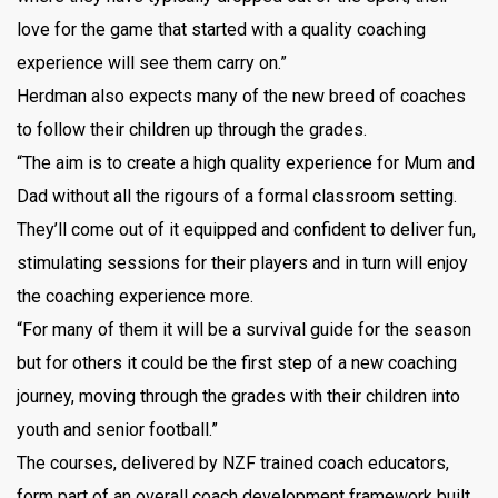
love for the game that started with a quality coaching
experience will see them carry on.”
Herdman also expects many of the new breed of coaches
to follow their children up through the grades.
“The aim is to create a high quality experience for Mum and
Dad without all the rigours of a formal classroom setting.
They’ll come out of it equipped and confident to deliver fun,
stimulating sessions for their players and in turn will enjoy
the coaching experience more.
“For many of them it will be a survival guide for the season
but for others it could be the first step of a new coaching
journey, moving through the grades with their children into
youth and senior football.”
The courses, delivered by NZF trained coach educators,
form part of an overall coach development framework built