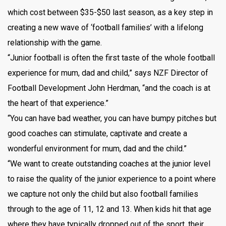
which cost between $35-$50 last season, as a key step in
creating a new wave of ‘football families’ with a lifelong
relationship with the game.
“Junior football is often the first taste of the whole football
experience for mum, dad and child,” says NZF Director of
Football Development John Herdman, “and the coach is at
the heart of that experience.”
“You can have bad weather, you can have bumpy pitches but
good coaches can stimulate, captivate and create a
wonderful environment for mum, dad and the child.”
“We want to create outstanding coaches at the junior level
to raise the quality of the junior experience to a point where
we capture not only the child but also football families
through to the age of 11, 12 and 13. When kids hit that age
where they have typically dropped out of the sport, their