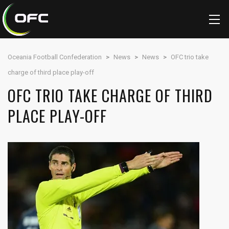
Oceania Football Confederation
>
News
>
News
>
OFC trio take
charge of third place play-off
OFC TRIO TAKE CHARGE OF THIRD
PLACE PLAY-OFF