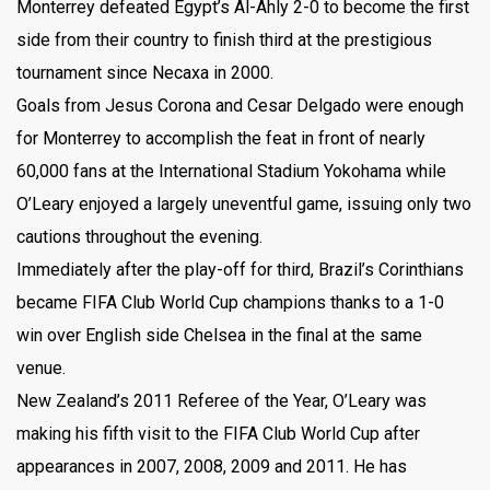
Monterrey defeated Egypt’s Al-Ahly 2-0 to become the first
side from their country to finish third at the prestigious
tournament since Necaxa in 2000.
Goals from Jesus Corona and Cesar Delgado were enough
for Monterrey to accomplish the feat in front of nearly
60,000 fans at the International Stadium Yokohama while
O’Leary enjoyed a largely uneventful game, issuing only two
cautions throughout the evening.
Immediately after the play-off for third, Brazil’s Corinthians
became FIFA Club World Cup champions thanks to a 1-0
win over English side Chelsea in the final at the same
venue.
New Zealand’s 2011 Referee of the Year, O’Leary was
making his fifth visit to the FIFA Club World Cup after
appearances in 2007, 2008, 2009 and 2011. He has