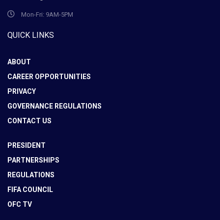
Mon-Fri: 9AM-5PM
QUICK LINKS
ABOUT
CAREER OPPORTUNITIES
PRIVACY
GOVERNANCE REGULATIONS
CONTACT US
PRESIDENT
PARTNERSHIPS
REGULATIONS
FIFA COUNCIL
OFC TV