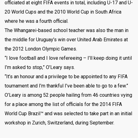
officiated at eight FIFA events in total, including U-17 and U-
20 World Cups and the 2010 World Cup in South Africa
where he was a fourth official.
The Whangarei-based school teacher was also the man in
the middle for Uruguay’s win over United Arab Emirates at
the 2012 London Olympic Games.
“I love football and I love refereeing – I’ll keep doing it until
I’m asked to stop,” O’Leary says.
“It’s an honour and a privilege to be appointed to any FIFA
tournament and I’m thankful I’ve been able to go to a few.”
O’Leary is among 52 people hailing from 46 countries vying
for a place among the list of officials for the 2014 FIFA
World Cup Brazil™ and was selected to take part in an initial
workshop in Zurich, Switzerland, during September.