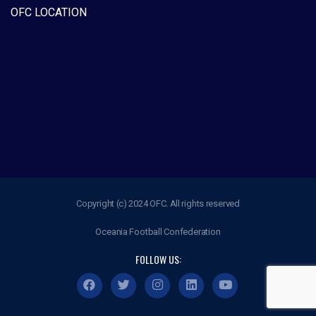
OFC LOCATION
Copyright (c) 2024 OFC. All rights reserved
Oceania Football Confederation
FOLLOW US: