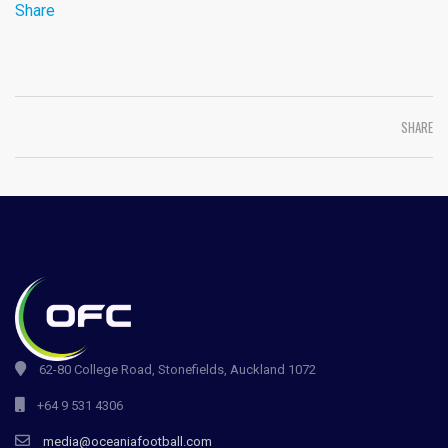
Share
SHARE
62-80 College Road, Stonefields, Auckland 1072
+64 9 531 4306
media@oceaniafootball.com