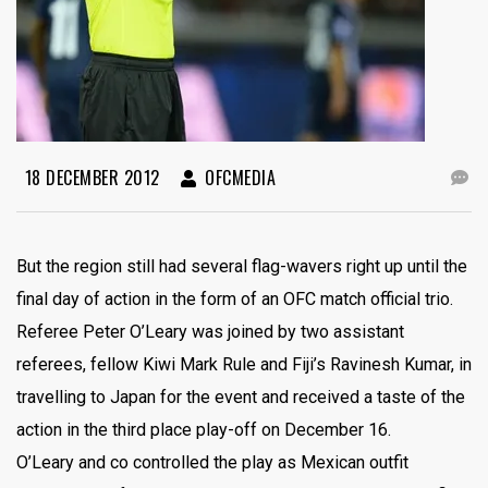
18 DECEMBER 2012
OFCMEDIA
But the region still had several flag-wavers right up until the
final day of action in the form of an OFC match official trio.
Referee Peter O’Leary was joined by two assistant
referees, fellow Kiwi Mark Rule and Fiji’s Ravinesh Kumar, in
travelling to Japan for the event and received a taste of the
action in the third place play-off on December 16.
O’Leary and co controlled the play as Mexican outfit