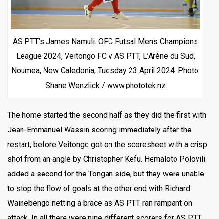
AS PTT’s James Namuli. OFC Futsal Men’s Champions
League 2024, Veitongo FC v AS PTT, L’Arène du Sud,
Noumea, New Caledonia, Tuesday 23 April 2024. Photo:
Shane Wenzlick / www.phototek.nz
The home started the second half as they did the first with
Jean-Emmanuel Wassin scoring immediately after the
restart, before Veitongo got on the scoresheet with a crisp
shot from an angle by Christopher Kefu. Hemaloto Polovili
added a second for the Tongan side, but they were unable
to stop the flow of goals at the other end with Richard
Wainebengo netting a brace as AS PTT ran rampant on
attack. In all there were nine different scorers for AS PTT.