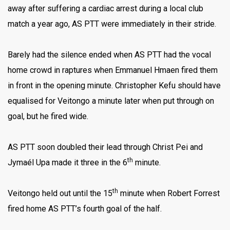
away after suffering a cardiac arrest during a local club
match a year ago, AS PTT were immediately in their stride.
Barely had the silence ended when AS PTT had the vocal
home crowd in raptures when Emmanuel Hmaen fired them
in front in the opening minute. Christopher Kefu should have
equalised for Veitongo a minute later when put through on
goal, but he fired wide.
AS PTT soon doubled their lead through Christ Pei and
th
Jymaél Upa made it three in the 6
minute.
th
Veitongo held out until the 15
minute when Robert Forrest
fired home AS PTT’s fourth goal of the half.