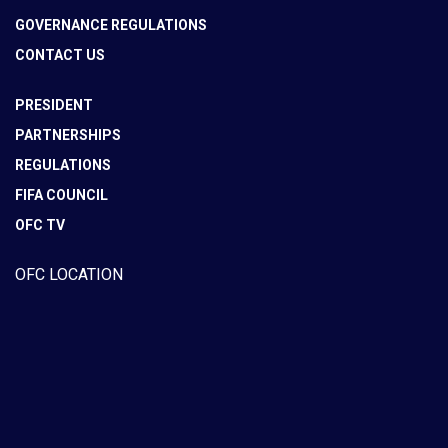
GOVERNANCE REGULATIONS
CONTACT US
PRESIDENT
PARTNERSHIPS
REGULATIONS
FIFA COUNCIL
OFC TV
OFC LOCATION