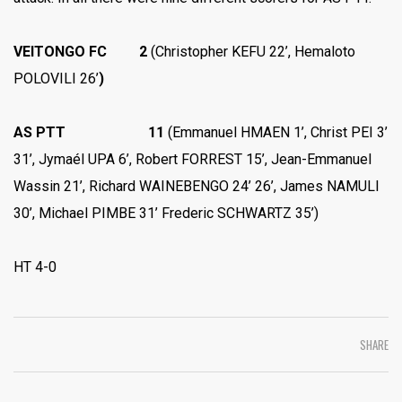
VEITONGO FC 2
(Christopher KEFU 22’, Hemaloto
POLOVILI 26’
)
AS PTT 11
(Emmanuel HMAEN 1’, Christ PEI 3’
31’, Jymaél UPA 6’, Robert FORREST 15’, Jean-Emmanuel
Wassin 21’, Richard WAINEBENGO 24’ 26’, James NAMULI
30’, Michael PIMBE 31’ Frederic SCHWARTZ 35’)
HT 4-0
SHARE