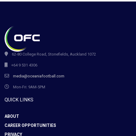
62-80 College Road, Stonefields, Auckland 1072
+64 9 531 4306
media@oceaniafootball.com
Mon-Fri: 9AM-5PM
QUICK LINKS
ABOUT
CAREER OPPORTUNITIES
PRIVACY