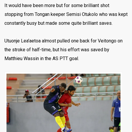
It would have been more but for some brilliant shot
stopping from Tongan keeper Semisi Otukolo who was kept
constantly busy but made some quite brilliant saves.
Utuonje Lea’aetoa almost pulled one back for Veitongo on
the stroke of half-time, but his effort was saved by
Matthieu Wassin in the AS PTT goal.