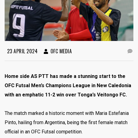
23 APRIL 2024
OFC MEDIA
Home side AS PTT has made a stunning start to the
OFC Futsal Men’s Champions League in New Caledonia
with an emphatic 11-2 win over Tonga’s Veitongo FC.
The match marked a historic moment with Maria Estefania
Pinto, hailing from Argentina, being the first female match
official in an OFC Futsal competition.