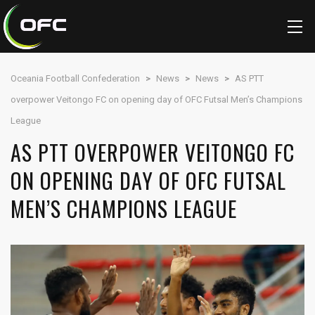
Oceania Football Confederation
>
News
>
News
>
AS PTT
overpower Veitongo FC on opening day of OFC Futsal Men’s Champions
League
AS PTT OVERPOWER VEITONGO FC
ON OPENING DAY OF OFC FUTSAL
MEN’S CHAMPIONS LEAGUE