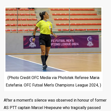
(Photo Credit OFC Media via Phototek Referee Maria
Estefania. OFC Futsal Men’s Champions League 2024, )
After a moment’s silence was observed in honour of former
AS PTT captain Marcel Hnepeune who tragically passed