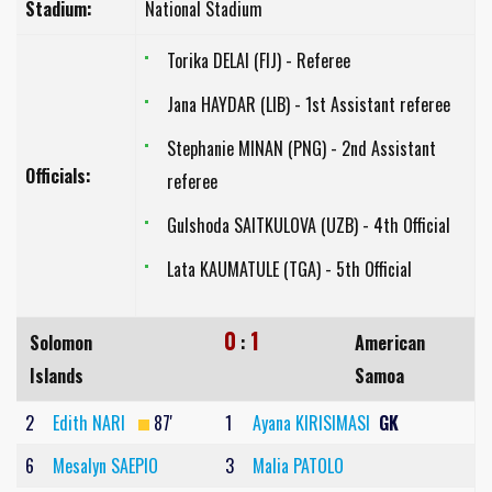
Stadium:
National Stadium
Torika DELAI (FIJ) - Referee
Jana HAYDAR (LIB) - 1st Assistant referee
Stephanie MINAN (PNG) - 2nd Assistant
Officials:
referee
Gulshoda SAITKULOVA (UZB) - 4th Official
Lata KAUMATULE (TGA) - 5th Official
0
1
Solomon
:
American
Islands
Samoa
2
Edith NARI
87'
1
Ayana KIRISIMASI
GK
6
Mesalyn SAEPIO
3
Malia PATOLO