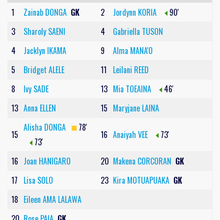
1
Zainab DONGA
GK
2
Jordynn KORIA
90'
3
Sharoly SAENI
4
Gabriella TUSON
4
Jacklyn IKAMA
9
Alma MANA'O
5
Bridget ALELE
11
Leilani REED
8
Ivy SADE
13
Mia TOEAINA
46'
13
Anna ELLEN
15
Maryjane LAINA
Alisha DONGA
78'
15
16
Anaiyah VEE
73'
73'
16
Joan HANIGARO
20
Makena CORCORAN
GK
17
Lisa SOLO
23
Kira MOTUAPUAKA
GK
18
Eileen AMA LALAWA
20
Rose PAIA
GK