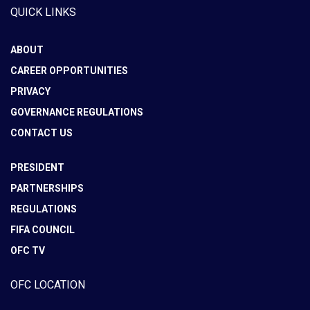
QUICK LINKS
ABOUT
CAREER OPPORTUNITIES
PRIVACY
GOVERNANCE REGULATIONS
CONTACT US
PRESIDENT
PARTNERSHIPS
REGULATIONS
FIFA COUNCIL
OFC TV
OFC LOCATION