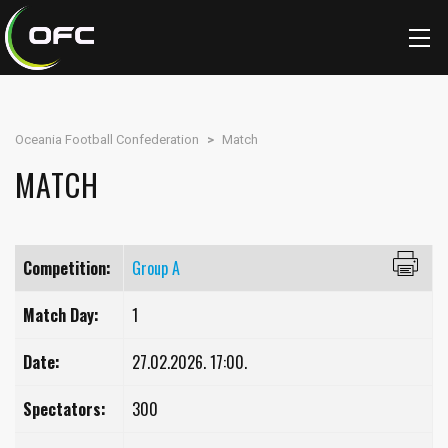
Oceania Football Confederation
>
Match
MATCH
Competition:
Group A
Match Day:
1
Date:
27.02.2026. 17:00.
Spectators:
300