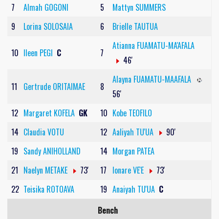
7
Almah GOGONI
5
Mattyn SUMMERS
9
Lorina SOLOSAIA
6
Brielle TAUTUA
Atianna FUAMATU-MA'AFALA
10
Ileen PEGI
C
7
46'
Alayna FUAMATU-MAAFALA
11
Gertrude ORITAIMAE
8
56'
12
Margaret KOFELA
GK
10
Kobe TEOFILO
14
Claudia VOTU
12
Aaliyah TU'UA
90'
19
Sandy ANIHOLLAND
14
Morgan PATEA
21
Naelyn METAKE
73'
17
Ionare VE'E
73'
22
Teisika ROTOAVA
19
Anaiyah TU'UA
C
Bench