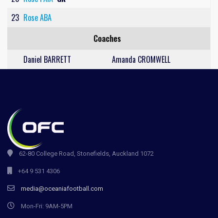
23
Rose ABA
Coaches
Daniel BARRETT
Amanda CROMWELL
62-80 College Road, Stonefields, Auckland 1072
+64 9 531 4306
media@oceaniafootball.com
Mon-Fri: 9AM-5PM