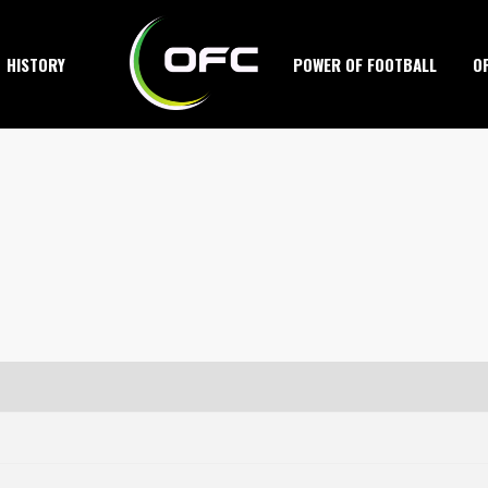
HISTORY
POWER OF FOOTBALL
O