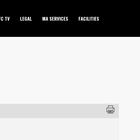
FC TV
LEGAL
MA SERVICES
FACILITIES