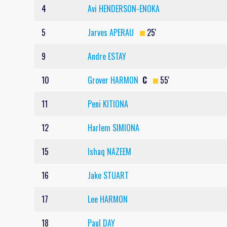
4
Avi HENDERSON-ENOKA
5
Jarves APERAU
25'
9
Andre ESTAY
10
Grover HARMON
C
55'
11
Peni KITIONA
12
Harlem SIMIONA
15
Ishaq NAZEEM
16
Jake STUART
17
Lee HARMON
18
Paul DAY