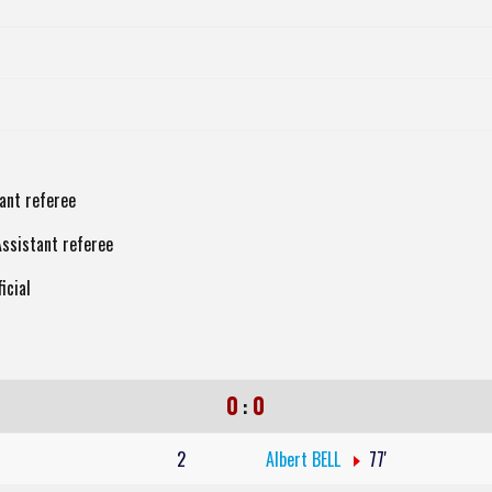
tant referee
Assistant referee
icial
0
0
:
2
Albert BELL
77'