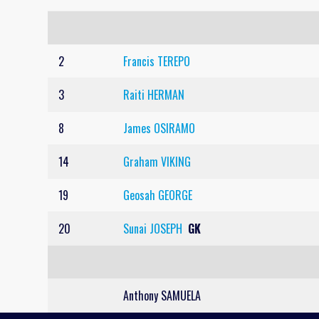
2
Francis TEREPO
3
Raiti HERMAN
8
James OSIRAMO
14
Graham VIKING
19
Geosah GEORGE
20
Sunai JOSEPH
GK
Anthony SAMUELA