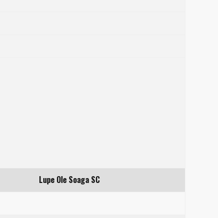
Lupe Ole Soaga SC