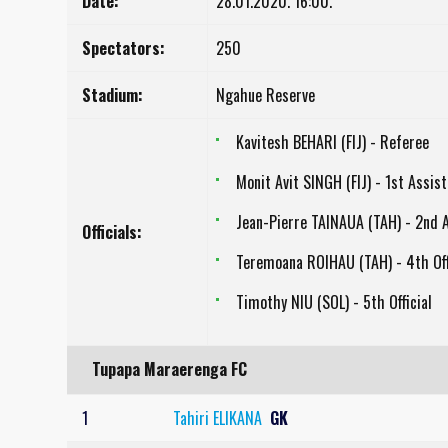
Date:
28.01.2020. 16:00.
Spectators:
250
Stadium:
Ngahue Reserve
Kavitesh BEHARI (FIJ) - Referee
Monit Avit SINGH (FIJ) - 1st Assis
Jean-Pierre TAINAUA (TAH) - 2nd 
Officials:
Teremoana ROIHAU (TAH) - 4th Off
Timothy NIU (SOL) - 5th Official
Tupapa Maraerenga FC
1
Tahiri ELIKANA
GK