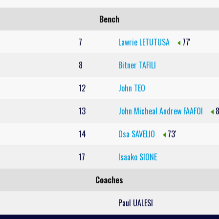
Bench
7
Lawrie LETUTUSA
77'
8
Bitner TAFILI
12
John TEO
13
John Micheal Andrew FAAFOI
8
14
Osa SAVELIO
73'
17
Isaako SIONE
Coaches
Paul UALESI