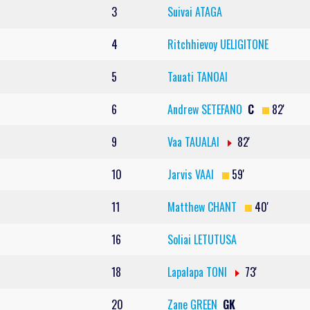
3
Suivai ATAGA
4
Ritchhievoy UELIGITONE
5
Tauati TANOAI
6
Andrew SETEFANO
C
82'
9
Vaa TAUALAI
82'
10
Jarvis VAAI
59'
11
Matthew CHANT
40'
16
Soliai LETUTUSA
18
Lapalapa TONI
73'
20
Zane GREEN
GK