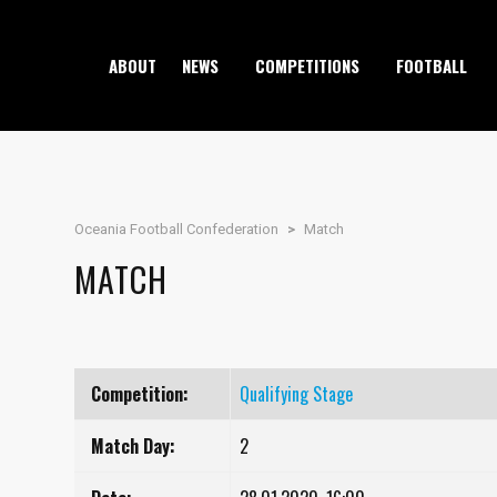
ABOUT
NEWS
COMPETITIONS
FOOTBALL
Oceania Football Confederation
>
Match
MATCH
Competition:
Qualifying Stage
Match Day:
2