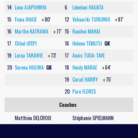
14
Loea AJAPUHNYA
6
Lokelani HAUATA
15
Fiona IHAGE
80'
12
Vahuariki TUFAUNUI
87'
16
Marthe KATRAWA
77'
15
Ranihei MAHAI
17
Chloé UFEPI
16
Helene TEMUTU
GK
19
Lorna TARAWIE
73'
17
Anais TUUA-TAVE
20
Serena HULIWA
GK
18
Heidy MARAE
64'
19
Corail HARRY
75'
20
Pare FLORES
Coaches
Matthieu DELCROIX
Stéphanie SPIELMANN