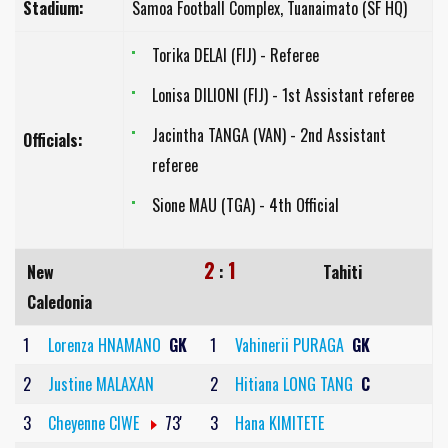
Stadium:
Samoa Football Complex, Tuanaimato (SF HQ)
Torika DELAI (FIJ) - Referee
Lonisa DILIONI (FIJ) - 1st Assistant referee
Jacintha TANGA (VAN) - 2nd Assistant
Officials:
referee
Sione MAU (TGA) - 4th Official
2
1
New
:
Tahiti
Caledonia
1
Lorenza HNAMANO
GK
1
Vahinerii PURAGA
GK
2
Justine MALAXAN
2
Hitiana LONG TANG
C
3
Cheyenne CIWE
73'
3
Hana KIMITETE