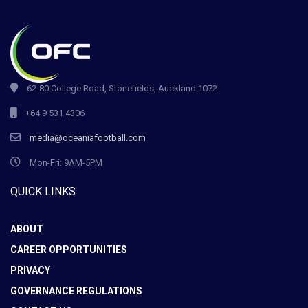
62-80 College Road, Stonefields, Auckland 1072
+64 9 531 4306
media@oceaniafootball.com
Mon-Fri: 9AM-5PM
QUICK LINKS
ABOUT
CAREER OPPORTUNITIES
PRIVACY
GOVERNANCE REGULATIONS