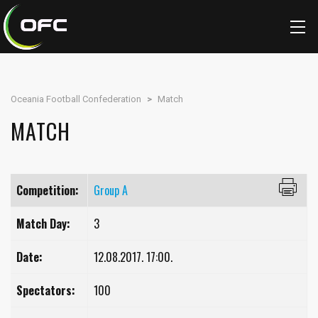
Oceania Football Confederation
>
Match
MATCH
Competition:
Group A
Match Day:
3
Date:
12.08.2017. 17:00.
Spectators:
100