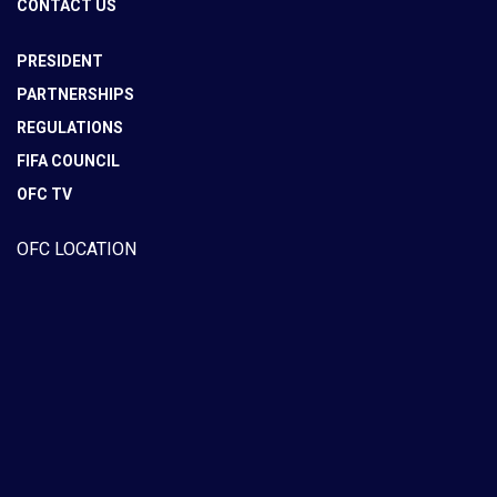
CONTACT US
PRESIDENT
PARTNERSHIPS
REGULATIONS
FIFA COUNCIL
OFC TV
OFC LOCATION