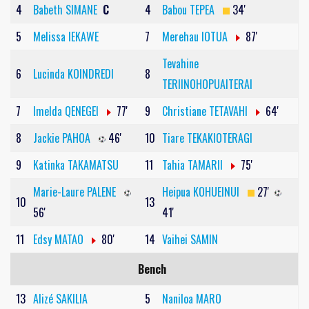
4
Babeth SIMANE
C
4
Babou TEPEA
34'
5
Melissa IEKAWE
7
Merehau IOTUA
87'
Tevahine
6
Lucinda KOINDREDI
8
TERIINOHOPUAITERAI
7
Imelda QENEGEI
77'
9
Christiane TETAVAHI
64'
8
Jackie PAHOA
46'
10
Tiare TEKAKIOTERAGI
9
Katinka TAKAMATSU
11
Tahia TAMARII
75'
Marie-Laure PALENE
Heipua KOHUEINUI
27'
10
13
56'
41'
11
Edsy MATAO
80'
14
Vaihei SAMIN
Bench
13
Alizé SAKILIA
5
Naniloa MARO