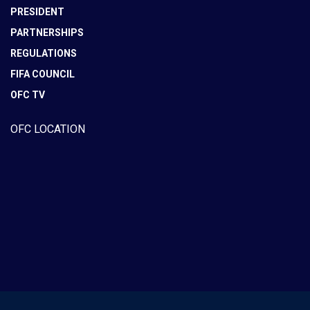
PRESIDENT
PARTNERSHIPS
REGULATIONS
FIFA COUNCIL
OFC TV
OFC LOCATION