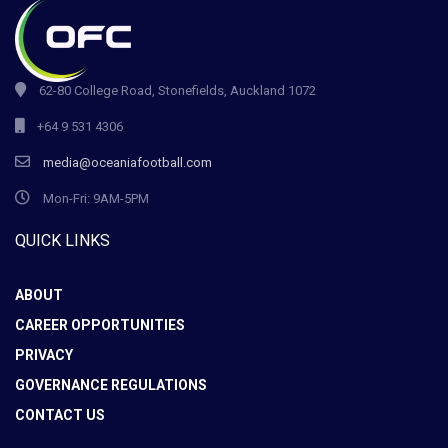
62-80 College Road, Stonefields, Auckland 1072
+64 9 531 4306
media@oceaniafootball.com
Mon-Fri: 9AM-5PM
QUICK LINKS
ABOUT
CAREER OPPORTUNITIES
PRIVACY
GOVERNANCE REGULATIONS
CONTACT US