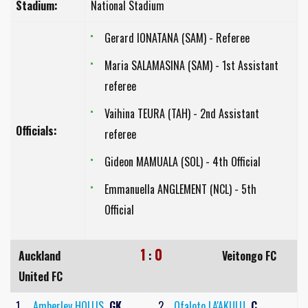
Stadium:
National Stadium
Gerard IONATANA (SAM) - Referee
Maria SALAMASINA (SAM) - 1st Assistant
referee
Vaihina TEURA (TAH) - 2nd Assistant
Officials:
referee
Gideon MAMUALA (SOL) - 4th Official
Emmanuella ANGLEMENT (NCL) - 5th
Official
1
0
Auckland
:
Veitongo FC
United FC
1
Amberley HOLLIS
GK
2
Ofaloto LA'AKULU
C