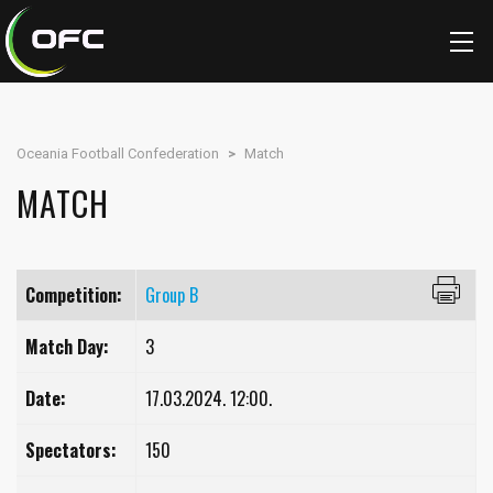
Oceania Football Confederation
>
Match
MATCH
Competition:
Group B
Match Day:
3
Date:
17.03.2024. 12:00.
Spectators:
150