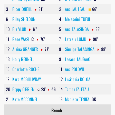
3
Piper ONEILL
61'
3
Ana LAUTEAU
66'
6
Riley SHELDON
4
Meleseini TUFUI
10
Pia VLOK
61'
5
Ana TALASINGA
68'
11
Rene WASI
C
70'
7
Latusiu LOMU
90'
12
Alaina GRANGER
77'
8
Siunipa TALASINGA
88'
13
Holly RENNELL
9
Leeann TAUFAAO
15
Charlotte ROCHE
11
Ana POLOVILI
19
Kara MCGILLIVRAY
12
Lusitania KOLOA
20
Poppy O'BRIEN
29'
46'
14
Tamaa FALETAU
21
Kate MCCONNELL
16
Madison TENIFA
GK
Bench