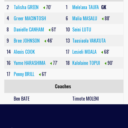
2
Talisha GREEN
70'
1
Mele'ana TAUFA
GK
4
Greer MACINTOSH
6
Malia MASALU
88'
8
Danielle CANHAM
61'
10
Seini LUTU
9
Bree JOHNSON
46'
13
Tausiaola VAKA'UTA
14
Alexis COOK
17
Lesieli MOALA
68'
16
Yume HARASHIMA
77'
18
Kalolaine TOPUI
90'
17
Penny BRILL
61'
Coaches
Ben BATE
Timote MOLENI