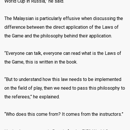
World Cup in Russia,” he said.
The Malaysian is particularly effusive when discussing the
difference between the direct application of the Laws of
the Game and the philosophy behind their application.
“Everyone can talk, everyone can read what is the Laws of
the Game, this is written in the book.
“But to understand how this law needs to be implemented
on the field of play, then we need to pass this philosophy to
the referees,” he explained.
“Who does this come from? It comes from the instructors.”