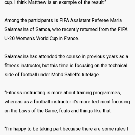
cup. I think Matthew is an example of the result.”
Among the participants is FIFA Assistant Referee Maria
Salamasina of Samoa, who recently returned from the FIFA
U-20 Women’s World Cup in France.
Salamasina has attended the course in previous years as a
fitness instructor, but this time is focusing on the technical
side of football under Mohd Salleh’s tutelage.
“Fitness instructing is more about training programmes,
whereas as a football instructor it’s more technical focusing
on the Laws of the Game, fouls and things like that.
“I’m happy to be taking part because there are some rules I