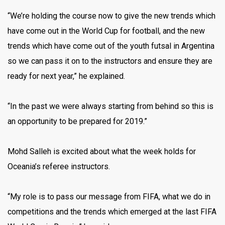
“We’re holding the course now to give the new trends which
have come out in the World Cup for football, and the new
trends which have come out of the youth futsal in Argentina
so we can pass it on to the instructors and ensure they are
ready for next year,” he explained.
“In the past we were always starting from behind so this is
an opportunity to be prepared for 2019.”
Mohd Salleh is excited about what the week holds for
Oceania’s referee instructors.
“My role is to pass our message from FIFA, what we do in
competitions and the trends which emerged at the last FIFA