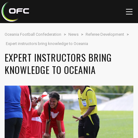
Oceania Football Confederation
>
News
>
Referee Development
>
Expert instructors bring knowledge to Oceania
EXPERT INSTRUCTORS BRING
KNOWLEDGE TO OCEANIA