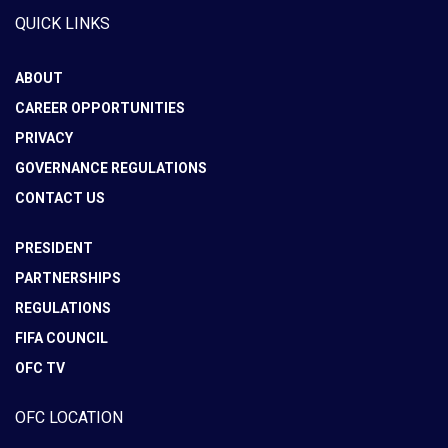
QUICK LINKS
ABOUT
CAREER OPPORTUNITIES
PRIVACY
GOVERNANCE REGULATIONS
CONTACT US
PRESIDENT
PARTNERSHIPS
REGULATIONS
FIFA COUNCIL
OFC TV
OFC LOCATION