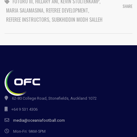
FUTURO III
,
HILLARY ANI
,
KEVIN STOLTENKAMP
,
SHARE
MARIA SALAMASINA
,
REFEREE DEVELOPMENT
,
REFEREE INSTRUCTORS
,
SUBKHIDDIN MODH SALLEH
62-80 College Road, Stonefields, Auckland 1072
+64 9 531 4306
media@oceaniafootball.com
Mon-Fri: 9AM-5PM