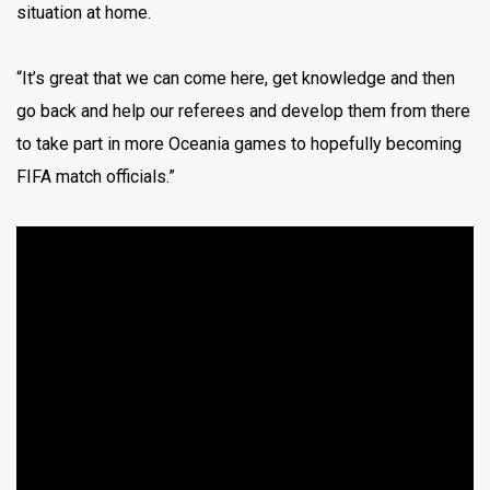
situation at home.
“It’s great that we can come here, get knowledge and then
go back and help our referees and develop them from there
to take part in more Oceania games to hopefully becoming
FIFA match officials.”