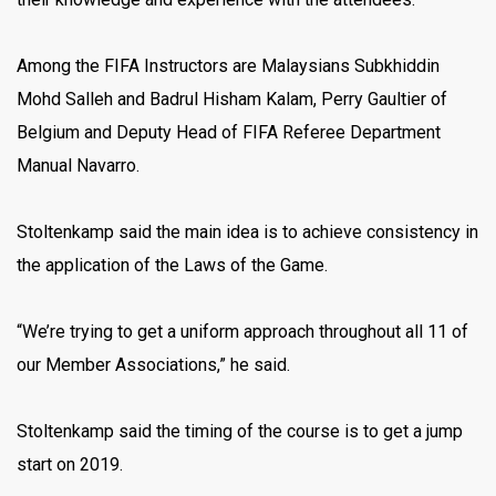
Among the FIFA Instructors are Malaysians Subkhiddin
Mohd Salleh and Badrul Hisham Kalam, Perry Gaultier of
Belgium and Deputy Head of FIFA Referee Department
Manual Navarro.
Stoltenkamp said the main idea is to achieve consistency in
the application of the Laws of the Game.
“We’re trying to get a uniform approach throughout all 11 of
our Member Associations,” he said.
Stoltenkamp said the timing of the course is to get a jump
start on 2019.