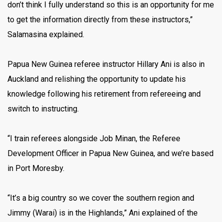
don’t think I fully understand so this is an opportunity for me
to get the information directly from these instructors,”
Salamasina explained.
Papua New Guinea referee instructor Hillary Ani is also in
Auckland and relishing the opportunity to update his
knowledge following his retirement from refereeing and
switch to instructing.
“I train referees alongside Job Minan, the Referee
Development Officer in Papua New Guinea, and we’re based
in Port Moresby.
“It’s a big country so we cover the southern region and
Jimmy (Warai) is in the Highlands,” Ani explained of the