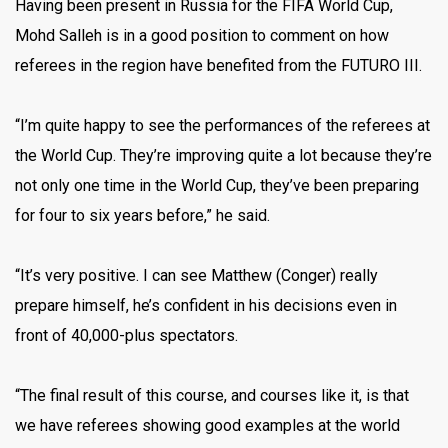
Having been present in Russia for the FIFA World Cup,
Mohd Salleh is in a good position to comment on how
referees in the region have benefited from the FUTURO III.
“I’m quite happy to see the performances of the referees at
the World Cup. They’re improving quite a lot because they’re
not only one time in the World Cup, they’ve been preparing
for four to six years before,” he said.
“It’s very positive. I can see Matthew (Conger) really
prepare himself, he’s confident in his decisions even in
front of 40,000-plus spectators.
“The final result of this course, and courses like it, is that
we have referees showing good examples at the world