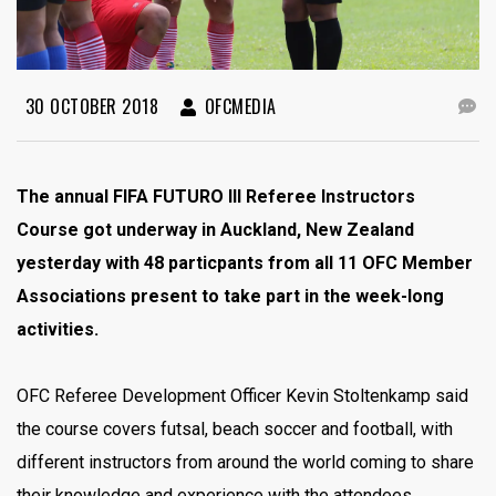
30 OCTOBER 2018
OFCMEDIA
The annual FIFA FUTURO III Referee Instructors
Course got underway in Auckland, New Zealand
yesterday with 48 particpants from all 11 OFC Member
Associations present to take part in the week-long
activities.
OFC Referee Development Officer Kevin Stoltenkamp said
the course covers futsal, beach soccer and football, with
different instructors from around the world coming to share
their knowledge and experience with the attendees.