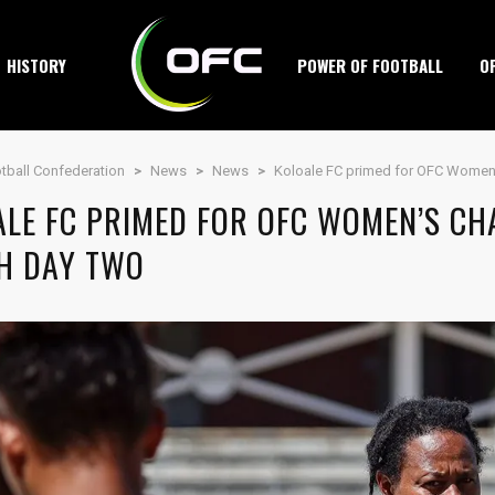
HISTORY
POWER OF FOOTBALL
O
tball Confederation
>
News
>
News
>
Koloale FC primed for OFC Women
ALE FC PRIMED FOR OFC WOMEN’S CH
H DAY TWO