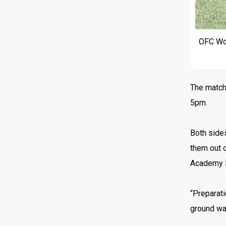
OFC Wom
The match 
5pm.
Both sides
them out o
Academy Fé
“Preparati
ground was