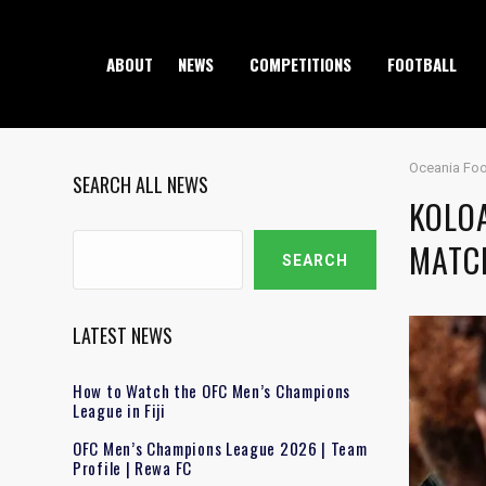
ABOUT
NEWS
COMPETITIONS
FOOTBALL
Oceania Foo
SEARCH ALL NEWS
KOLO
Search
MATC
SEARCH
LATEST NEWS
How to Watch the OFC Men’s Champions
League in Fiji
OFC Men’s Champions League 2026 | Team
Profile | Rewa FC