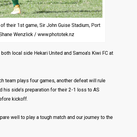
 their 1st game, Sir John Guise Stadium, Port
 Shane Wenzlick / www.phototek.nz
 both local side Hekari United and Samoa’s Kiwi FC at
ch team plays four games, another defeat will rule
his side’s preparation for their 2-1 loss to AS
efore kickoff.
epare well to play a tough match and our journey to the