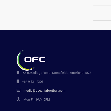
62-80 College Road, Stonefields, Auckland 1072
+64 9 531 4306
media@oceaniafootball.com
Mon-Fri: 9AM-5PM