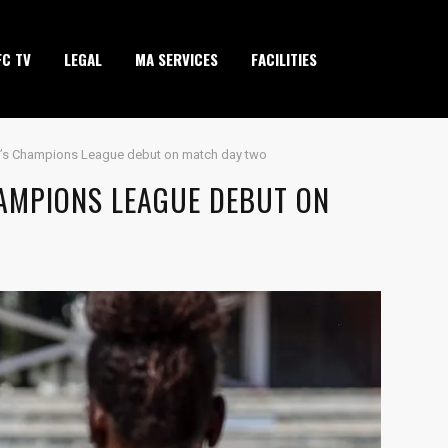
FC TV
LEGAL
MA SERVICES
FACILITIES
’s Champions League debut on match day two
AMPIONS LEAGUE DEBUT ON