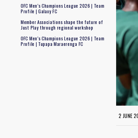
OFC Men’s Champions League 2026 | Team
Profile | Galaxy FC
Member Associations shape the future of
Just Play through regional workshop
OFC Men’s Champions League 2026 | Team
Profile | Tupapa Maraerenga FC
2 JUNE 2