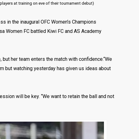
layers at training on eve of their tournament debut)
press in the inaugural OFC Women’s Champions
asa Women FC battled Kiwi FC and AS Academy
e, but her team enters the match with confidence.“We
team but watching yesterday has given us ideas about
ssion will be key. “We want to retain the ball and not