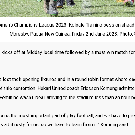
en’s Champions League 2023, Koloale Training session ahead of
Moresby, Papua New Guinea, Friday 2nd June 2023. Photo:
kicks off at Midday local time followed by a must win match for
 lost their opening fixtures and in a round robin format where ea
f title contention. Hekari United coach Ericsson Komeng admitted 
minine wasn’t ideal, arriving to the stadium less than an hour b
on is the most important part of play football, and we have to pr
 a bit rusty for us, so we have to learn from it.” Komeng said.