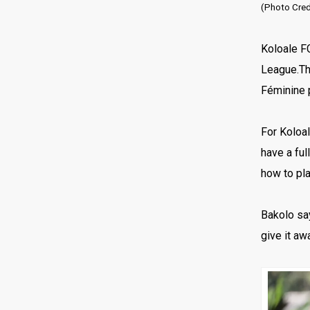
(Photo Credi
Koloale F
League.Th
Féminine 
For Koloal
have a ful
how to pl
Bakolo say
give it aw