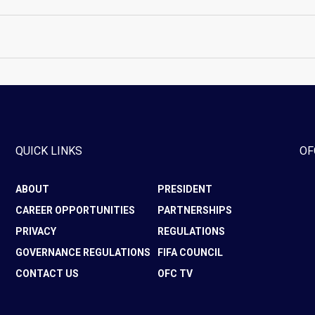
QUICK LINKS
OF
ABOUT
PRESIDENT
CAREER OPPORTUNITIES
PARTNERSHIPS
PRIVACY
REGULATIONS
GOVERNANCE REGULATIONS
FIFA COUNCIL
CONTACT US
OFC TV