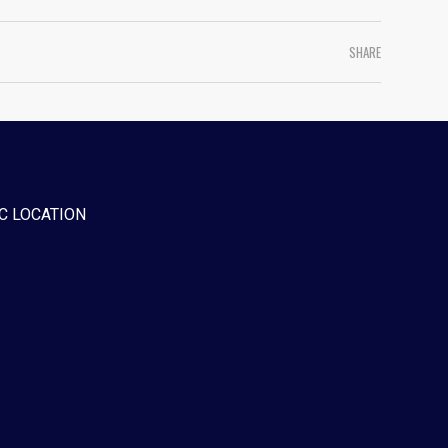
SHARE
C LOCATION