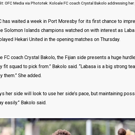
t: OFC Media via Phototek: Koloale FC coach Crystal Bakolo addressing her p
C has waited a week in Port Moresby for its first chance to im
e Solomon Islands champions watched on with interest as Lab
played Hekari United in the opening matches on Thursday.
e FC coach Crystal Bakolo, the Fijian side presents a huge hurdl
ly fit squad to pick from.” Bakolo said. “Labasa is a big strong 
ay them.” She added.
s her side will look to use her side’s pace, but maintaining posse
ay easily.” Bakolo said.