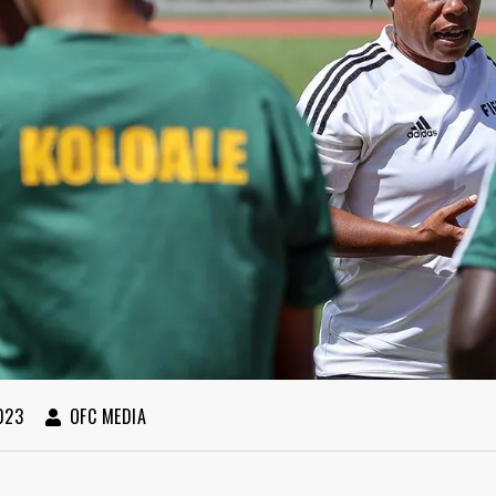
023
OFC MEDIA