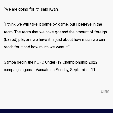
“We are going for it,” said Kyah.
“I think we will take it game by game, but I believe in the
team. The team that we have got and the amount of foreign
(based) players we have it is just about how much we can
reach for it and how much we want it.”
Samoa begin their OFC Under-19 Championship 2022
campaign against Vanuatu on Sunday, September 11.
SHARE