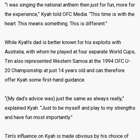
“I was singing the national anthem then just for fun, more for
the experience,” Kyah told OFC Media. “This time is with the
heart. This means something. This is different.”
While Kyah’s dad is better known for his exploits with
Australia, with whom he played at four separate World Cups,
Tim also represented Western Samoa at the 1994 OFC U-
20 Championship at just 14 years old and can therefore
offer Kyah some first-hand guidance.
“(My dad’s advice was) just the same as always really,”
explained Kyah. “Just to be myself and play to my strengths
and have fun most importantly.”
Tim’s influence on Kyah is made obvious by his choice of