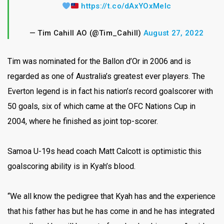
https://t.co/dAxYOxMeIc
— Tim Cahill AO (@Tim_Cahill)
August 27, 2022
Tim was nominated for the Ballon d’Or in 2006 and is
regarded as one of Australia’s greatest ever players. The
Everton legend is in fact his nation’s record goalscorer with
50 goals, six of which came at the OFC Nations Cup in
2004, where he finished as joint top-scorer.
Samoa U-19s head coach Matt Calcott is optimistic this
goalscoring ability is in Kyah’s blood.
“We all know the pedigree that Kyah has and the experience
that his father has but he has come in and he has integrated