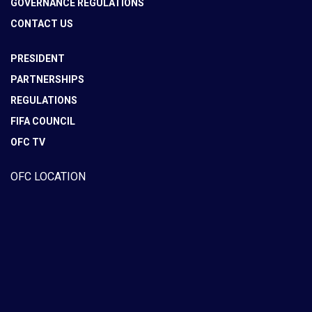
GOVERNANCE REGULATIONS
CONTACT US
PRESIDENT
PARTNERSHIPS
REGULATIONS
FIFA COUNCIL
OFC TV
OFC LOCATION