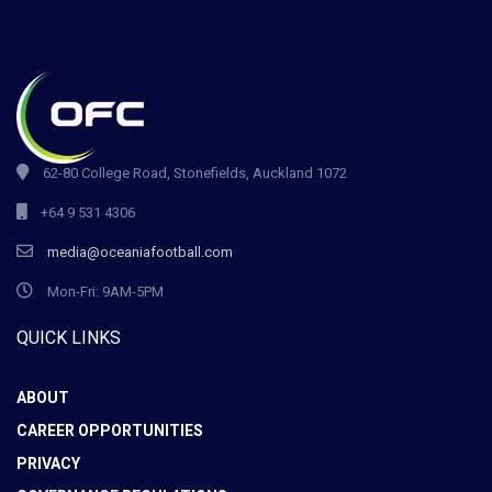
62-80 College Road, Stonefields, Auckland 1072
+64 9 531 4306
media@oceaniafootball.com
Mon-Fri: 9AM-5PM
QUICK LINKS
ABOUT
CAREER OPPORTUNITIES
PRIVACY