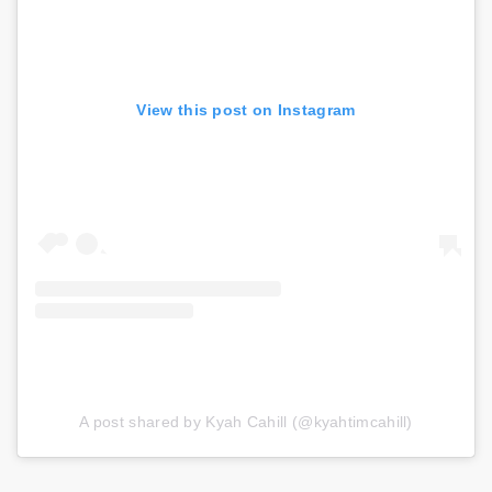
View this post on Instagram
A post shared by Kyah Cahill (@kyahtimcahill)