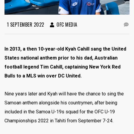
1 SEPTEMBER 2022
OFC MEDIA
In 2013, a then 10-year-old Kyah Cahill sang the United
States national anthem prior to his dad, Australian
football legend Tim Cahill, captaining New York Red
Bulls to a MLS win over DC United.
Nine years later and Kyah will have the chance to sing the
Samoan anthem alongside his countrymen, after being
included in the Samoa U-19s squad for the OFC U-19
Championships 2022 in Tahiti from September 7-24.