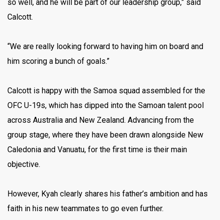
so well, and he will be part of our leadership group,” said
Calcott.
“We are really looking forward to having him on board and
him scoring a bunch of goals.”
Calcott is happy with the Samoa squad assembled for the
OFC U-19s, which has dipped into the Samoan talent pool
across Australia and New Zealand. Advancing from the
group stage, where they have been drawn alongside New
Caledonia and Vanuatu, for the first time is their main
objective.
However, Kyah clearly shares his father’s ambition and has
faith in his new teammates to go even further.