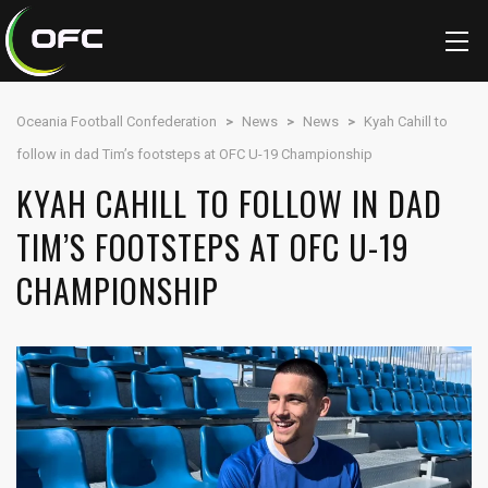
Oceania Football Confederation
>
News
>
News
>
Kyah Cahill to
follow in dad Tim’s footsteps at OFC U-19 Championship
KYAH CAHILL TO FOLLOW IN DAD
TIM’S FOOTSTEPS AT OFC U-19
CHAMPIONSHIP