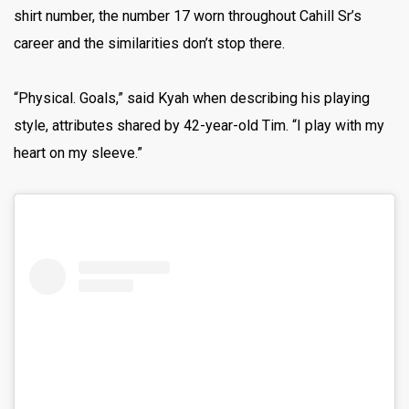
shirt number, the number 17 worn throughout Cahill Sr’s
career and the similarities don’t stop there.
“Physical. Goals,” said Kyah when describing his playing
style, attributes shared by 42-year-old Tim. “I play with my
heart on my sleeve.”