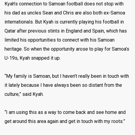
Kyah’s connection to Samoan football does not stop with
his dad as uncles Sean and Chris are also both ex-Samoa
internationals. But Kyah is currently playing his football in
Qatar after previous stints in England and Spain, which has
limited his opportunities to connect with his Samoan
heritage. So when the opportunity arose to play for Samoa’s
U-19s, Kyah snapped it up.
“My family is Samoan, but I haven’t really been in touch with
it lately because I have always been so distant from the
culture,” said Kyah.
“I am using this as a way to come back and see home and
get around this area again and get in touch with my roots.”