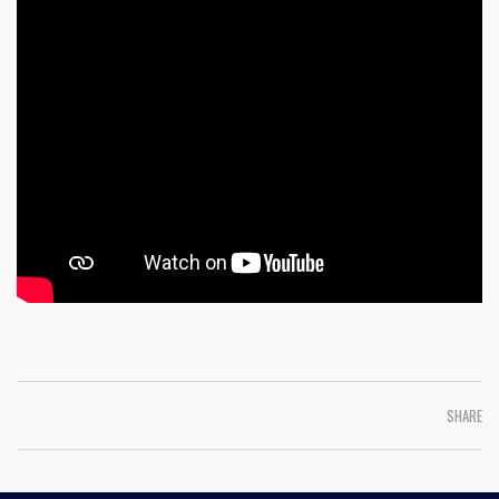
SHARE