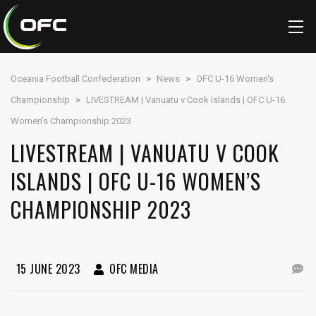
Oceania Football Confederation
>
News
>
OFC U-16 Women's
Championship
>
LIVESTREAM | Vanuatu v Cook Islands | OFC U-16
Women’s Championship 2023
LIVESTREAM | VANUATU V COOK
ISLANDS | OFC U-16 WOMEN’S
CHAMPIONSHIP 2023
15 JUNE 2023
OFC MEDIA