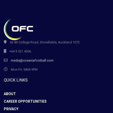
62-80 College Road, Stonefields, Auckland 1072
+64 9 531 4306
media@oceaniafootball.com
Mon-Fri: 9AM-5PM
QUICK LINKS
ABOUT
CAREER OPPORTUNITIES
PRIVACY