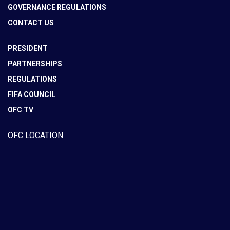
GOVERNANCE REGULATIONS
CONTACT US
PRESIDENT
PARTNERSHIPS
REGULATIONS
FIFA COUNCIL
OFC TV
OFC LOCATION