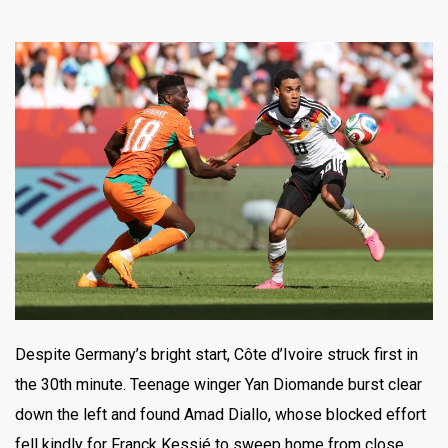
Despite Germany’s bright start, Côte d’Ivoire struck first in
the 30th minute. Teenage winger Yan Diomande burst clear
down the left and found Amad Diallo, whose blocked effort
fell kindly for Franck Kessié to sweep home from close