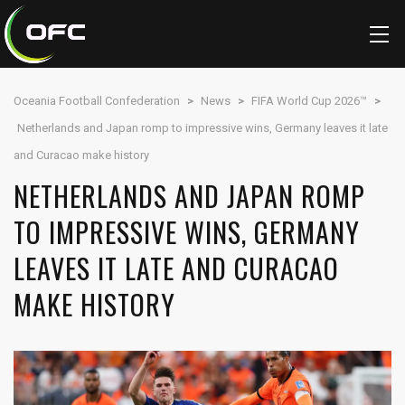
Oceania Football Confederation
>
News
>
FIFA World Cup 2026™
>
Netherlands and Japan romp to impressive wins, Germany leaves it late
and Curacao make history
NETHERLANDS AND JAPAN ROMP
TO IMPRESSIVE WINS, GERMANY
LEAVES IT LATE AND CURACAO
MAKE HISTORY