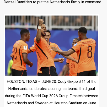
Denzel Dumfries to put the Netherlands firmly in command.
HOUSTON, TEXAS – JUNE 20: Cody Gakpo #11 of the
Netherlands celebrates scoring his team’s third goal
during the FIFA World Cup 2026 Group F match between
Netherlands and Sweden at Houston Stadium on June