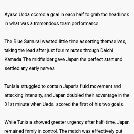
Ayase Ueda scored a goal in each half to grab the headlines
in what was a tremendous team performance.
The Blue Samurai wasted little time asserting themselves,
taking the lead after just four minutes through Daichi
Kamada. The midfielder gave Japan the perfect start and
settled any early nerves.
Tunisia struggled to contain Japan’s fluid movement and
attacking intensity, and Japan doubled their advantage in the
31st minute when Ueda scored the first of his two goals.
While Tunisia showed greater urgency after half-time, Japan
remained firmly in control. The match was effectively put