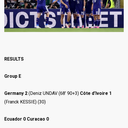
RESULTS
Group E
Germany 2
(Deniz UNDAV (68’ 90+3)
Côte d’Ivoire 1
(Franck KESSIE) (30)
Ecuador 0 Curacao 0