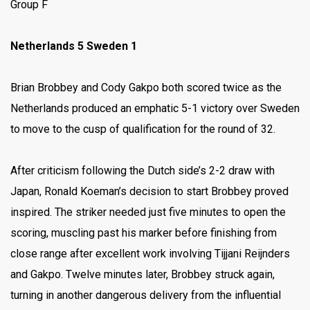
Group F
Netherlands 5 Sweden 1
Brian Brobbey and Cody Gakpo both scored twice as the
Netherlands produced an emphatic 5-1 victory over Sweden
to move to the cusp of qualification for the round of 32.
After criticism following the Dutch side’s 2-2 draw with
Japan, Ronald Koeman’s decision to start Brobbey proved
inspired. The striker needed just five minutes to open the
scoring, muscling past his marker before finishing from
close range after excellent work involving Tijjani Reijnders
and Gakpo. Twelve minutes later, Brobbey struck again,
turning in another dangerous delivery from the influential