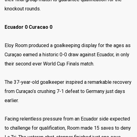
knockout rounds.
Ecuador 0 Curacao 0
Eloy Room produced a goalkeeping display for the ages as
Curaçao earned a historic 0-0 draw against Ecuador, in only
their second ever World Cup Finals match.
The 37-year-old goalkeeper inspired a remarkable recovery
from Curaçao’s crushing 7-1 defeat to Germany just days
earlier.
Facing relentless pressure from an Ecuador side expected
to challenge for qualification, Room made 15 saves to deny