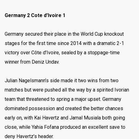
Germany 2 Cote d’Ivoire 1
Germany secured their place in the World Cup knockout
stages for the first time since 2014 with a dramatic 2-1
victory over Côte d’Ivoire, sealed by a stoppage-time
winner from Deniz Undav.
Julian Nagelsmann’s side made it two wins from two
matches but were pushed all the way by a spirited Ivorian
team that threatened to spring a major upset. Germany
dominated possession and created the better chances
early on, with Kai Havertz and Jamal Musiala both going
close, while Yahia Fofana produced an excellent save to
deny Havertz’s header.