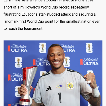
La Tri. The veteran shot-stopper finished just one save
short of Tim Howard’s World Cup record, repeatedly
frustrating Ecuador’s star-studded attack and securing a
landmark first World Cup point for the smallest nation ever
to reach the tournament.