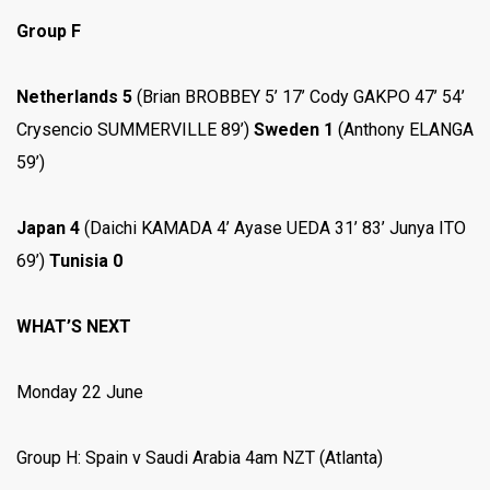
Group F
Netherlands 5
(Brian BROBBEY 5’ 17’ Cody GAKPO 47’ 54’
Crysencio SUMMERVILLE 89’)
Sweden 1
(Anthony ELANGA
59’)
Japan 4
(Daichi KAMADA 4’ Ayase UEDA 31’ 83’ Junya ITO
69’)
Tunisia 0
WHAT’S NEXT
Monday 22 June
Group H: Spain v Saudi Arabia 4am NZT (Atlanta)