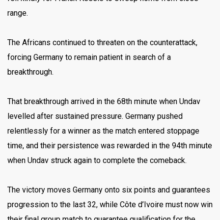
range.
The Africans continued to threaten on the counterattack,
forcing Germany to remain patient in search of a
breakthrough.
That breakthrough arrived in the 68th minute when Undav
levelled after sustained pressure. Germany pushed
relentlessly for a winner as the match entered stoppage
time, and their persistence was rewarded in the 94th minute
when Undav struck again to complete the comeback.
The victory moves Germany onto six points and guarantees
progression to the last 32, while Côte d’Ivoire must now win
their final group match to guarantee qualification for the