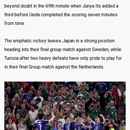
beyond doubt in the 69th minute when Junya Ito added a
third before Ueda completed the scoring seven minutes
from time.
The emphatic victory leaves Japan in a strong position
heading into their final group match against Sweden, while
Tunisia after two heavy defeats have only pride to play for
in their final Group match against the Netherlands.