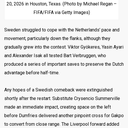
20, 2026 in Houston, Texas. (Photo by Michael Regan –
FIFA/FIFA via Getty Images)
Sweden struggled to cope with the Netherlands’ pace and
movement, particularly down the flanks, although they
gradually grew into the contest. Viktor Gyökeres, Yasin Ayari
and Alexander Isak all tested Bart Verbruggen, who
produced a series of important saves to preserve the Dutch
advantage before half-time.
Any hopes of a Swedish comeback were extinguished
shortly after the restart. Substitute Crysencio Summerville
made an immediate impact, creating space on the left
before Dumfries delivered another pinpoint cross for Gakpo
to convert from close range. The Liverpool forward added