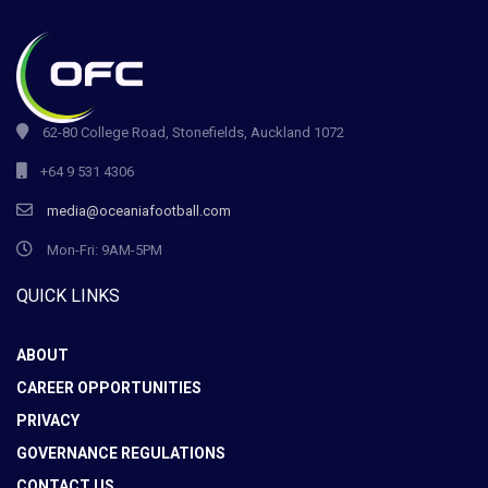
62-80 College Road, Stonefields, Auckland 1072
+64 9 531 4306
media@oceaniafootball.com
Mon-Fri: 9AM-5PM
QUICK LINKS
ABOUT
CAREER OPPORTUNITIES
PRIVACY
GOVERNANCE REGULATIONS
CONTACT US