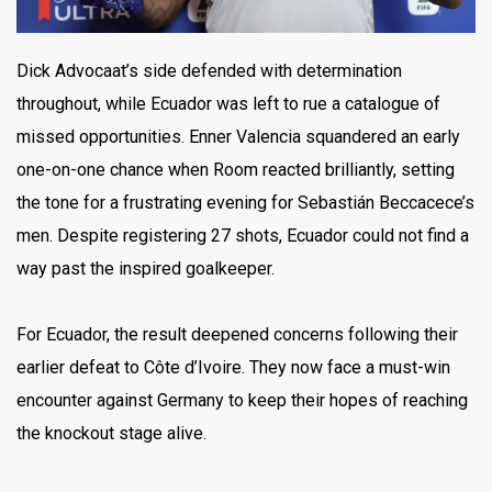
Dick Advocaat’s side defended with determination
throughout, while Ecuador was left to rue a catalogue of
missed opportunities. Enner Valencia squandered an early
one-on-one chance when Room reacted brilliantly, setting
the tone for a frustrating evening for Sebastián Beccacece’s
men. Despite registering 27 shots, Ecuador could not find a
way past the inspired goalkeeper.
For Ecuador, the result deepened concerns following their
earlier defeat to Côte d’Ivoire. They now face a must-win
encounter against Germany to keep their hopes of reaching
the knockout stage alive.