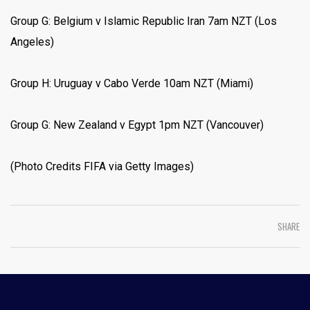
Group G: Belgium v Islamic Republic Iran 7am NZT (Los
Angeles)
Group H: Uruguay v Cabo Verde 10am NZT (Miami)
Group G: New Zealand v Egypt 1pm NZT (Vancouver)
(Photo Credits FIFA via Getty Images)
SHARE