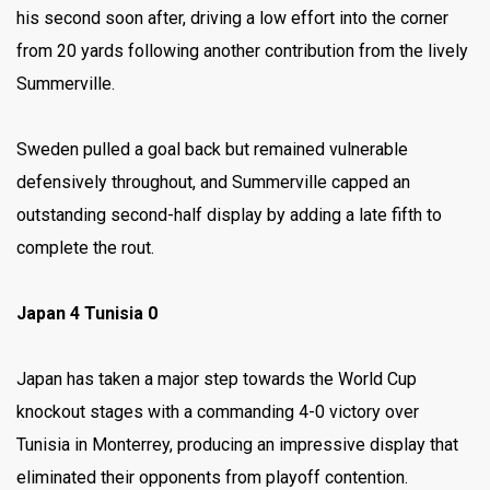
his second soon after, driving a low effort into the corner
from 20 yards following another contribution from the lively
Summerville.
Sweden pulled a goal back but remained vulnerable
defensively throughout, and Summerville capped an
outstanding second-half display by adding a late fifth to
complete the rout.
Japan 4 Tunisia 0
Japan has taken a major step towards the World Cup
knockout stages with a commanding 4-0 victory over
Tunisia in Monterrey, producing an impressive display that
eliminated their opponents from playoff contention.