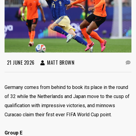
21 JUNE 2026
MATT BROWN
Germany comes from behind to book its place in the round
of 32 while the Netherlands and Japan move to the cusp of
qualification with impressive victories, and minnows
Curacao claim their first ever FIFA World Cup point.
Group E