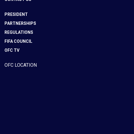
PRESIDENT
PARTNERSHIPS
REGULATIONS
FIFA COUNCIL
OFC TV
OFC LOCATION