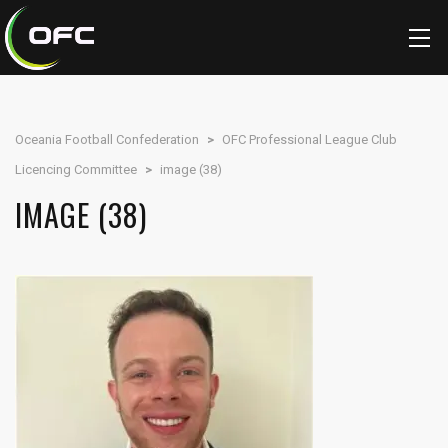
Oceania Football Confederation
>
OFC Professional League Club
Licencing Committee
>
image (38)
IMAGE (38)