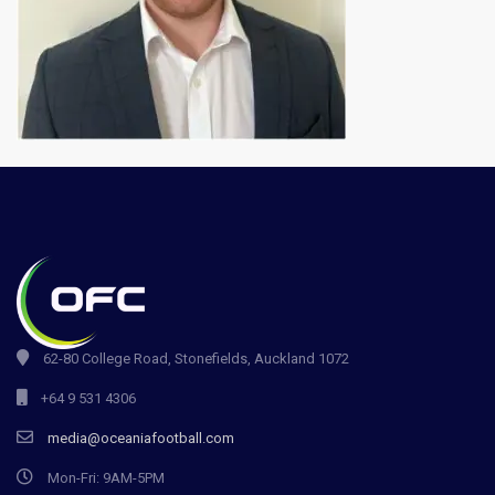
62-80 College Road, Stonefields, Auckland 1072
+64 9 531 4306
media@oceaniafootball.com
Mon-Fri: 9AM-5PM