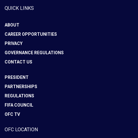
QUICK LINKS
ABOUT
CAREER OPPORTUNITIES
PRIVACY
GOVERNANCE REGULATIONS
CONTACT US
PRESIDENT
PARTNERSHIPS
REGULATIONS
FIFA COUNCIL
OFC TV
OFC LOCATION