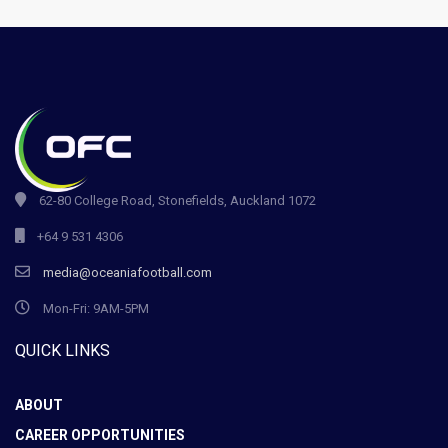
62-80 College Road, Stonefields, Auckland 1072
+64 9 531 4306
media@oceaniafootball.com
Mon-Fri: 9AM-5PM
QUICK LINKS
ABOUT
CAREER OPPORTUNITIES