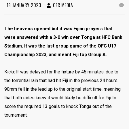
18 JANUARY 2023
OFC MEDIA
The heavens opened but it was Fijian prayers that
were answered with a 3-0 win over Tonga at HFC Bank
Stadium. It was the last group game of the OFC U17
Championship 2023, and meant Fiji top Group A.
Kickoff was delayed for the fixture by 45 minutes, due to
the torrential rain that had hit Fiji in the previous 24 hours.
90mm fell in the lead up to the original start time, meaning
that both sides knew it would likely be difficult for Fiji to
score the required 13 goals to knock Tonga out of the
tournament.