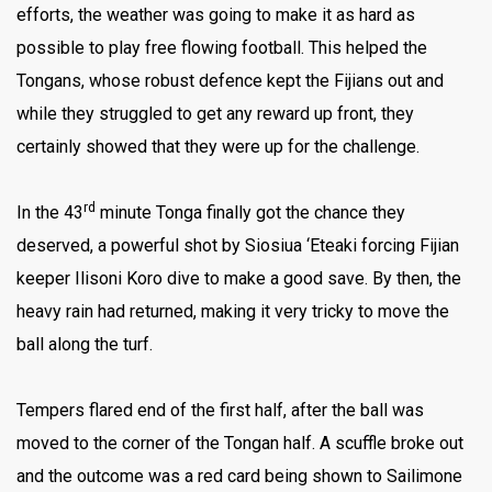
efforts, the weather was going to make it as hard as
possible to play free flowing football. This helped the
Tongans, whose robust defence kept the Fijians out and
while they struggled to get any reward up front, they
certainly showed that they were up for the challenge.
rd
In the 43
minute Tonga finally got the chance they
deserved, a powerful shot by Siosiua ‘Eteaki forcing Fijian
keeper Ilisoni Koro dive to make a good save. By then, the
heavy rain had returned, making it very tricky to move the
ball along the turf.
Tempers flared end of the first half, after the ball was
moved to the corner of the Tongan half. A scuffle broke out
and the outcome was a red card being shown to Sailimone