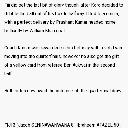
Fiji did get the last bit of glory though, after Koro decided to
dribble the ball out of his box to halfway. It led to a corner,
with a perfect delivery by Prashant Kumar headed home
brilliantly by William Khan goal.
Coach Kumar was rewarded on his birthday with a solid win
moving into the quarterfinals, however he also got the gift
of a yellow card from referee Ben Aukwai in the second
half.
Both sides now await the outcome of the quarterfinal draw.
FIJI 3
(Jacob SENINAWANWANA 8’, Ibraheem AFAZEL 50’,