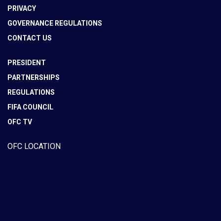
PRIVACY
GOVERNANCE REGULATIONS
CONTACT US
PRESIDENT
PARTNERSHIPS
REGULATIONS
FIFA COUNCIL
OFC TV
OFC LOCATION