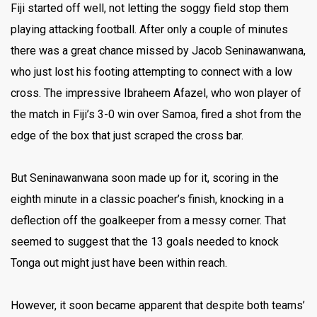
Fiji started off well, not letting the soggy field stop them
playing attacking football. After only a couple of minutes
there was a great chance missed by Jacob Seninawanwana,
who just lost his footing attempting to connect with a low
cross. The impressive Ibraheem Afazel, who won player of
the match in Fiji’s 3-0 win over Samoa, fired a shot from the
edge of the box that just scraped the cross bar.
But Seninawanwana soon made up for it, scoring in the
eighth minute in a classic poacher’s finish, knocking in a
deflection off the goalkeeper from a messy corner. That
seemed to suggest that the 13 goals needed to knock
Tonga out might just have been within reach.
However, it soon became apparent that despite both teams’