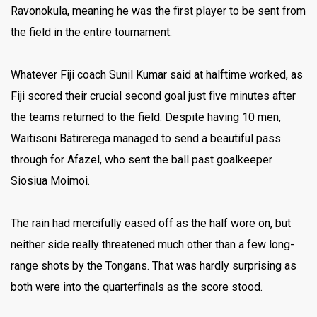
Ravonokula, meaning he was the first player to be sent from
the field in the entire tournament.
Whatever Fiji coach Sunil Kumar said at halftime worked, as
Fiji scored their crucial second goal just five minutes after
the teams returned to the field. Despite having 10 men,
Waitisoni Batirerega managed to send a beautiful pass
through for Afazel, who sent the ball past goalkeeper
Siosiua Moimoi.
The rain had mercifully eased off as the half wore on, but
neither side really threatened much other than a few long-
range shots by the Tongans. That was hardly surprising as
both were into the quarterfinals as the score stood.