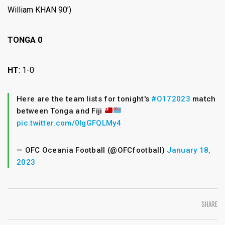
William KHAN 90’)
TONGA 0
HT
: 1-0
Here are the team lists for tonight's
#O172023
match
between Tonga and Fiji
pic.twitter.com/0lgGFQLMy4
— OFC Oceania Football (@OFCfootball)
January 18,
2023
SHARE