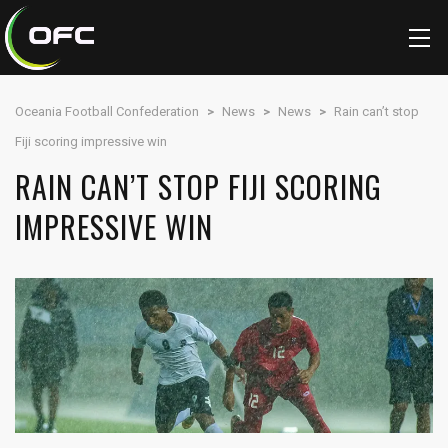
Oceania Football Confederation
>
News
>
News
>
Rain can’t stop
Fiji scoring impressive win
RAIN CAN’T STOP FIJI SCORING
IMPRESSIVE WIN