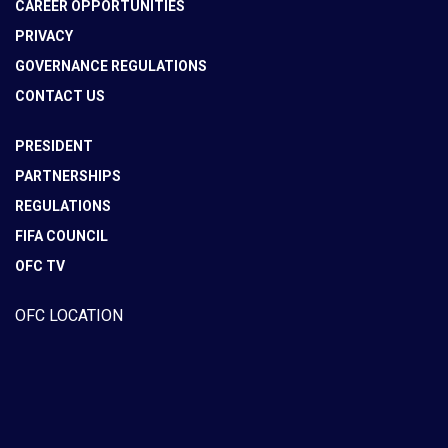
CAREER OPPORTUNITIES
PRIVACY
GOVERNANCE REGULATIONS
CONTACT US
PRESIDENT
PARTNERSHIPS
REGULATIONS
FIFA COUNCIL
OFC TV
OFC LOCATION