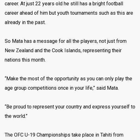
career. At just 22 years old he still has a bright football
career ahead of him but youth tournaments such as this are
already in the past.
So Mata has a message for all the players, not just from
New Zealand and the Cook Islands, representing their
nations this month.
“Make the most of the opportunity as you can only play the
age group competitions once in your life,” said Mata.
“Be proud to represent your country and express yourself to
the world.”
The OFC U-19 Championships take place in Tahiti from