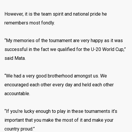
However, it is the team spirit and national pride he
remembers most fondly.
“My memories of the tournament are very happy as it was
successful in the fact we qualified for the U-20 World Cup,”
said Mata.
“We had a very good brotherhood amongst us. We
encouraged each other every day and held each other
accountable.
“If you’re lucky enough to play in these tournaments it’s
important that you make the most of it and make your
country proud.”