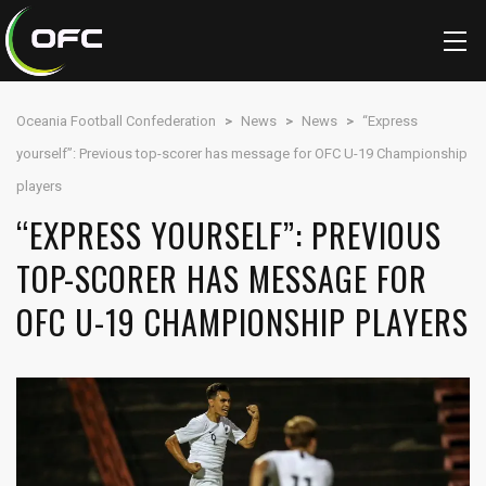
Oceania Football Confederation
>
News
>
News
>
“Express
yourself”: Previous top-scorer has message for OFC U-19 Championship
players
“EXPRESS YOURSELF”: PREVIOUS
TOP-SCORER HAS MESSAGE FOR
OFC U-19 CHAMPIONSHIP PLAYERS