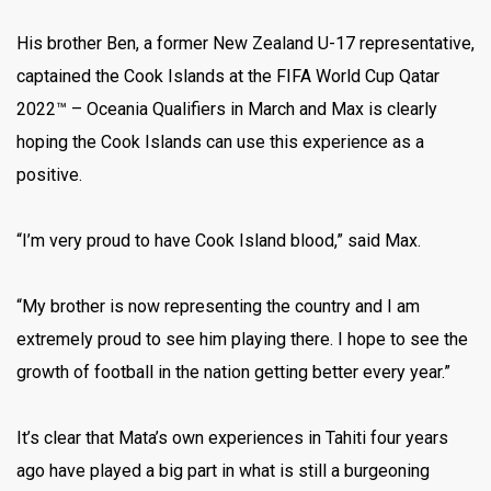
His brother Ben, a former New Zealand U-17 representative,
captained the Cook Islands at the FIFA World Cup Qatar
2022™ – Oceania Qualifiers in March and Max is clearly
hoping the Cook Islands can use this experience as a
positive.
“I’m very proud to have Cook Island blood,” said Max.
“My brother is now representing the country and I am
extremely proud to see him playing there. I hope to see the
growth of football in the nation getting better every year.”
It’s clear that Mata’s own experiences in Tahiti four years
ago have played a big part in what is still a burgeoning