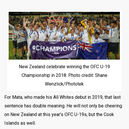
New Zealand celebrate winning the OFC U-19
Championship in 2018. Photo credit: Shane
Wenzlick/Phototek
For Mata, who made his All Whites debut in 2019, that last
sentence has double meaning. He will not only be cheering
on New Zealand at this year’s OFC U-19s, but the Cook
Islands as well.