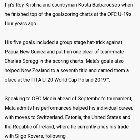
Fiji’s Roy Krishna and countryman Kosta Barbarouses when
he finished top of the goalscoring charts at the OFC U-19s
four years ago.
His five goals included a group stage hat-trick against
Papua New Guinea and put him one clear of team-mate
Charles Spragg in the scoring charts. Mata’s goals also
helped New Zealand to a seventh title and earned them a
place at the FIFA U-20 World Cup Poland 2019™.
Speaking to OFC Media ahead of September’s tournament,
Mata admits his performances helped his individual career,
with moves to Switzerland, Estonia, the United States and
the Republic of Ireland, where he currently plies his trade
with Sligo Rovers, following.