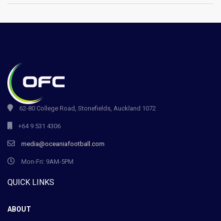
62-80 College Road, Stonefields, Auckland 1072
+64 9 531 4306
media@oceaniafootball.com
Mon-Fri: 9AM-5PM
QUICK LINKS
ABOUT