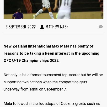
3 SEPTEMBER 2022
MATHEW NASH
New Zealand international Max Mata has plenty of
reasons to be taking a keen interest in the upcoming
OFC U-19 Championships 2022.
Not only is he a former tournament top-scorer but he will be
supporting two nations when the competition gets
underway from Tahiti on September 7.
Mata followed in the footsteps of Oceania greats such as