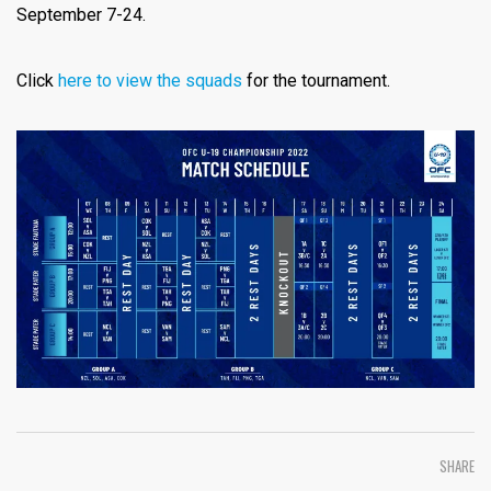
September 7-24.
Click
here to view the squads
for the tournament.
SHARE