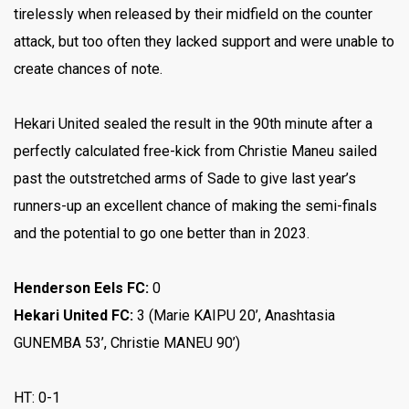
tirelessly when released by their midfield on the counter
attack, but too often they lacked support and were unable to
create chances of note.
Hekari United sealed the result in the 90th minute after a
perfectly calculated free-kick from Christie Maneu sailed
past the outstretched arms of Sade to give last year’s
runners-up an excellent chance of making the semi-finals
and the potential to go one better than in 2023.
Henderson Eels FC:
0
Hekari United FC:
3
(Marie KAIPU 20’, Anashtasia
GUNEMBA 53’, Christie MANEU 90’)
HT: 0-1