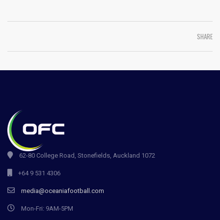
SHARE
62-80 College Road, Stonefields, Auckland 1072
+64 9 531 4306
media@oceaniafootball.com
Mon-Fri: 9AM-5PM