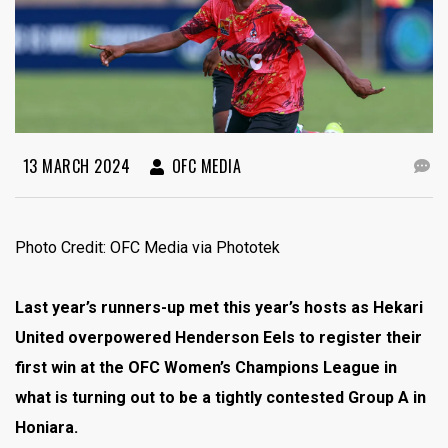
13 MARCH 2024
OFC MEDIA
Photo Credit: OFC Media via Phototek
Last year’s runners-up met this year’s hosts as Hekari
United overpowered Henderson Eels to register their
first win at the OFC Women’s Champions League in
what is turning out to be a tightly contested Group A in
Honiara.