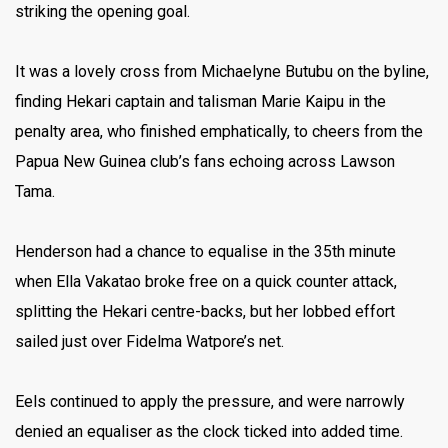
striking the opening goal.
It was a lovely cross from Michaelyne Butubu on the byline,
finding Hekari captain and talisman Marie Kaipu in the
penalty area, who finished emphatically, to cheers from the
Papua New Guinea club’s fans echoing across Lawson
Tama.
Henderson had a chance to equalise in the 35th minute
when Ella Vakatao broke free on a quick counter attack,
splitting the Hekari centre-backs, but her lobbed effort
sailed just over Fidelma Watpore’s net.
Eels continued to apply the pressure, and were narrowly
denied an equaliser as the clock ticked into added time.