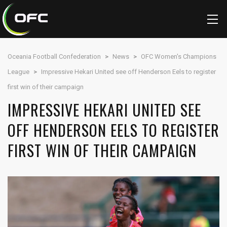
Oceania Football Confederation
>
News
>
OFC Women's Champions
League
>
Impressive Hekari United see off Henderson Eels to register
first win of their campaign
IMPRESSIVE HEKARI UNITED SEE
OFF HENDERSON EELS TO REGISTER
FIRST WIN OF THEIR CAMPAIGN