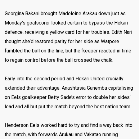
Georgina Bakani brought Madeleine Arakau down just as
Monday’s goalscorer looked certain to bypass the Hekari
defence, receiving a yellow card for her troubles. Edith Nari
thought she’d restored parity for her side as Watpore
fumbled the ball on the line, but the ‘keeper reacted in time
to regain control before the ball crossed the chalk.
Early into the second period and Hekari United crucially
extended their advantage. Anashtasia Gunemba capitalising
on Eels goalkeeper Betty Sade’s error to double her sides’
lead and all but put the match beyond the host nation team.
Henderson Eels worked hard to try and find a way back into
the match, with forwards Arukau and Vakatao running