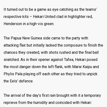
It turned out to be a game as eye catching as the teams’
respective kits – Hekari United clad in highlighter red,
Henderson in a high-vis green.
The Papua New Guinea side came to the party with
attacking flair but initially lacked the composure to finish the
chances they created, with shots rushed and the final ball
snatched. As in their opener against Tafea, Hekari posed
the most danger down the left flank, with Marie Kaipu and
Phylis Pala playing off each other as they tried to unpick
the Eels’ defence.
The arrival of the day’s first rain brought with it a temporary
reprieve from the humidity and coincided with Hekari