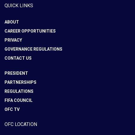
QUICK LINKS
ABOUT
CAREER OPPORTUNITIES
PRIVACY
GOVERNANCE REGULATIONS
CONTACT US
PRESIDENT
PARTNERSHIPS
REGULATIONS
FIFA COUNCIL
OFC TV
OFC LOCATION