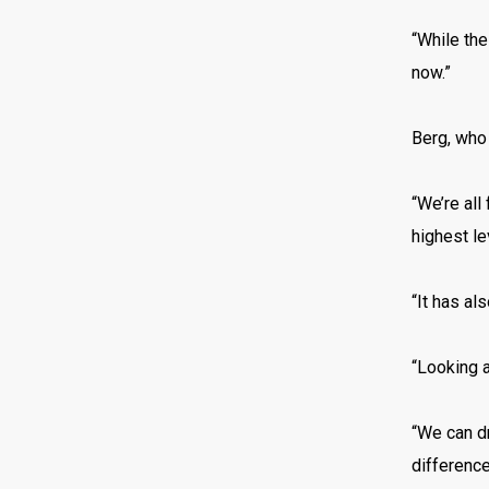
“While the
now.”
Berg, who
“We’re all
highest le
“It has al
“Looking a
“We can d
difference