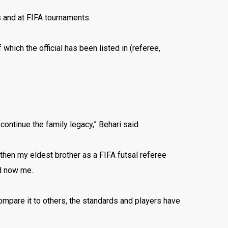
s and at FIFA tournaments.
 which the official has been listed in (referee,
continue the family legacy,” Behari said.
 then my eldest brother as a FIFA futsal referee
nd now me.
compare it to others, the standards and players have