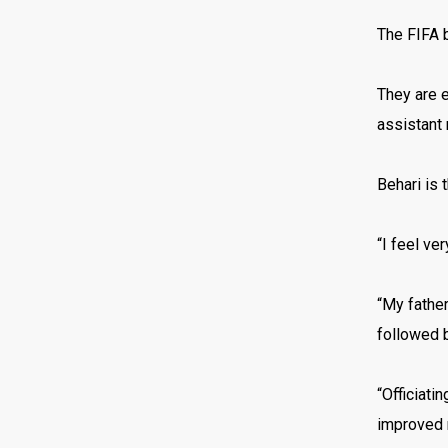
The FIFA b
They are e
assistant 
Behari is 
“I feel ve
“My father
followed b
“Officiati
improved m