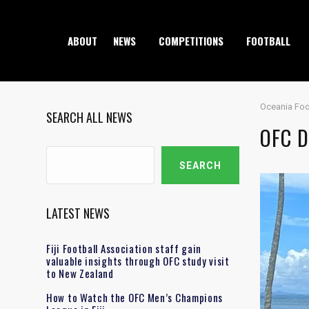
ABOUT
NEWS
COMPETITIONS
FOOTBALL
Oceania Foo
SEARCH ALL NEWS
OFC D
Search
SEARCH
LATEST NEWS
Fiji Football Association staff gain
valuable insights through OFC study visit
to New Zealand
How to Watch the OFC Men’s Champions