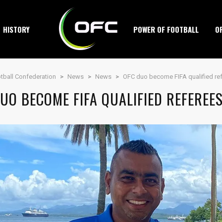
HISTORY
POWER OF FOOTBALL
O
tball Confederation
>
News
>
News
>
OFC duo become FIFA qualified re
UO BECOME FIFA QUALIFIED REFEREE