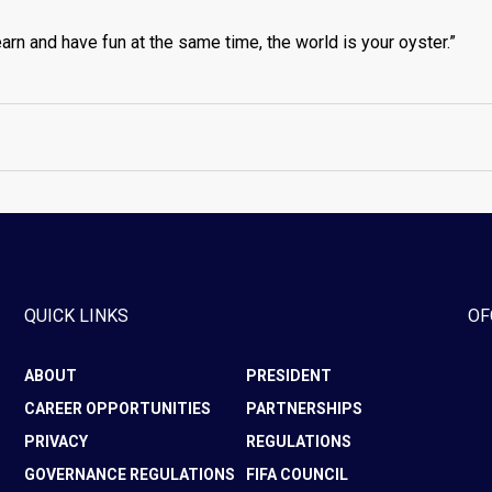
arn and have fun at the same time, the world is your oyster.”
QUICK LINKS
OF
ABOUT
PRESIDENT
CAREER OPPORTUNITIES
PARTNERSHIPS
PRIVACY
REGULATIONS
GOVERNANCE REGULATIONS
FIFA COUNCIL