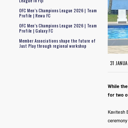
League in Fiji
OFC Men’s Champions League 2026 | Team
Profile | Rewa FC
OFC Men’s Champions League 2026 | Team
Profile | Galaxy FC
Member Associations shape the future of
Just Play through regional workshop
31 JANUA
While the
for two o
Kavitesh B
ceremony a