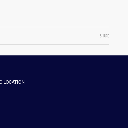
SHARE
C LOCATION