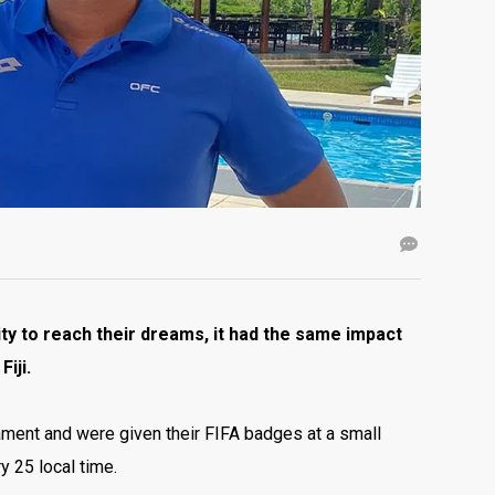
y to reach their dreams, it had the same impact
iji.
nament and were given their FIFA badges at a small
y 25 local time.