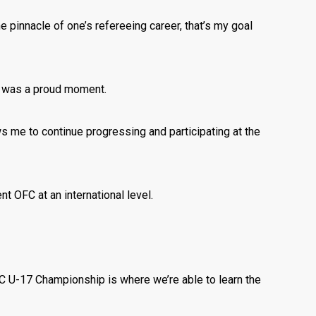
he pinnacle of one’s refereeing career, that’s my goal
e was a proud moment.
ws me to continue progressing and participating at the
t OFC at an international level.
FC U-17 Championship is where we’re able to learn the