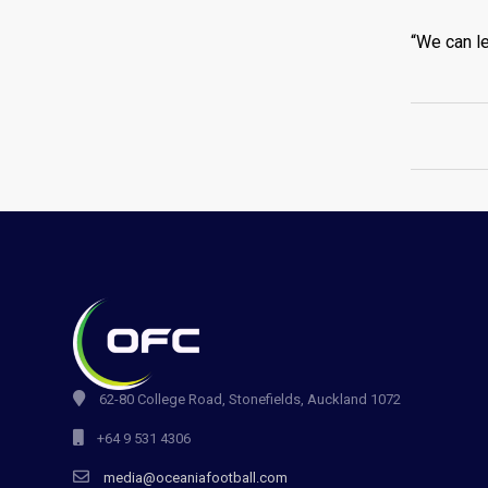
“We can le
62-80 College Road, Stonefields, Auckland 1072
+64 9 531 4306
media@oceaniafootball.com