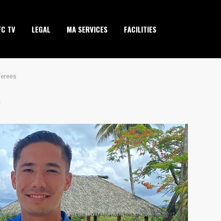
FC TV
LEGAL
MA SERVICES
FACILITIES
ferees
S