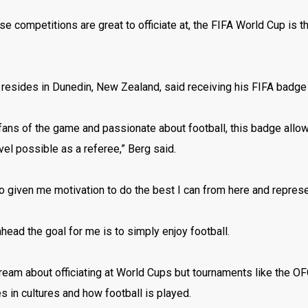
se competitions are great to officiate at, the FIFA World Cup is t
 resides in Dunedin, New Zealand, said receiving his FIFA badg
 fans of the game and passionate about football, this badge allo
vel possible as a referee,” Berg said.
so given me motivation to do the best I can from here and represen
head the goal for me is to simply enjoy football.
ream about officiating at World Cups but tournaments like the O
s in cultures and how football is played.