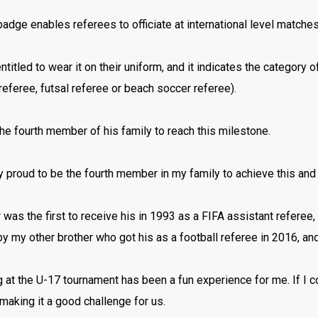
adge enables referees to officiate at international level matche
ntitled to wear it on their uniform, and it indicates the category of
referee, futsal referee or beach soccer referee).
the fourth member of his family to reach this milestone.
ry proud to be the fourth member in my family to achieve this and 
 was the first to receive his in 1993 as a FIFA assistant referee,
y my other brother who got his as a football referee in 2016, a
ng at the U-17 tournament has been a fun experience for me. If I 
aking it a good challenge for us.