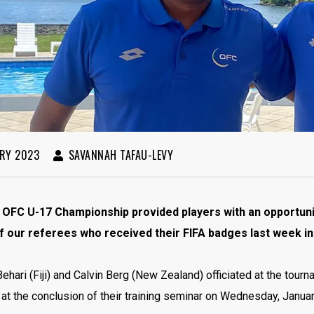
RY 2023
SAVANNAH TAFAU-LEVY
 OFC U-17 Championship provided players with an opportunit
f our referees who received their FIFA badges last week in F
ehari (Fiji) and Calvin Berg (New Zealand) officiated at the tour
t the conclusion of their training seminar on Wednesday, Januar