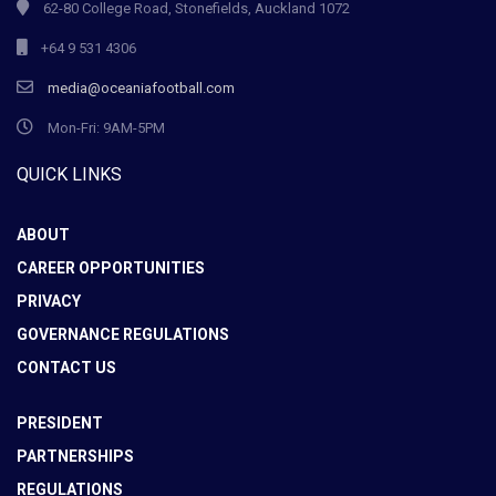
62-80 College Road, Stonefields, Auckland 1072
+64 9 531 4306
media@oceaniafootball.com
Mon-Fri: 9AM-5PM
QUICK LINKS
ABOUT
CAREER OPPORTUNITIES
PRIVACY
GOVERNANCE REGULATIONS
CONTACT US
PRESIDENT
PARTNERSHIPS
REGULATIONS