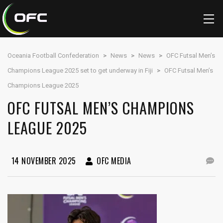
Oceania Football Confederation
>
News
>
News
>
OFC Futsal Men’s
Champions League 2025 set to get underway in Fiji
>
OFC Futsal Men’s
Champions League 2025
OFC FUTSAL MEN’S CHAMPIONS
LEAGUE 2025
14 NOVEMBER 2025
OFC MEDIA