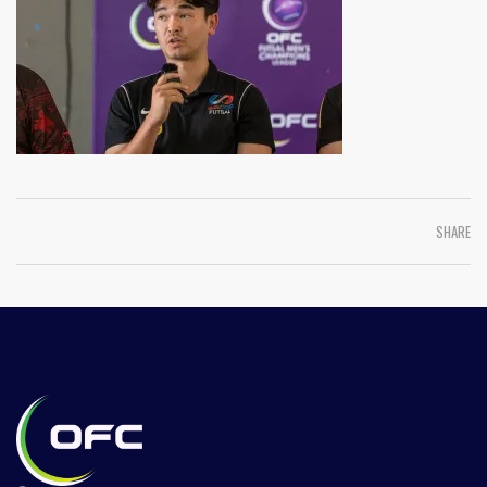
SHARE