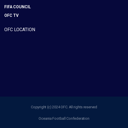
FIFA COUNCIL
OFC TV
OFC LOCATION
Copyright (c) 2024 OFC. All rights reserved
Oceania Football Confederation