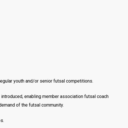
egular youth and/or senior futsal competitions.
 introduced, enabling member association futsal coach
g demand of the futsal community.
es.