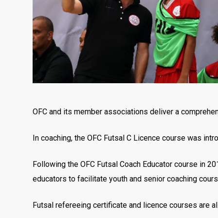
OFC and its member associations deliver a comprehen
In coaching, the OFC Futsal C Licence course was intro
Following the OFC Futsal Coach Educator course in 20
educators to facilitate youth and senior coaching cours
Futsal refereeing certificate and licence courses are a