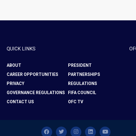
QUICK LINKS
OF
ABOUT
PRESIDENT
CAREER OPPORTUNITIES
PARTNERSHIPS
PRIVACY
REGULATIONS
GOVERNANCE REGULATIONS
FIFA COUNCIL
CONTACT US
OFC TV