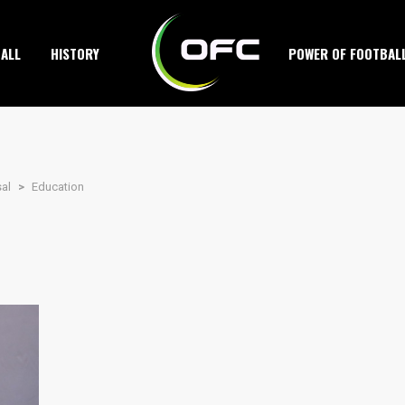
ALL
HISTORY
POWER OF FOOTBAL
sal
>
Education