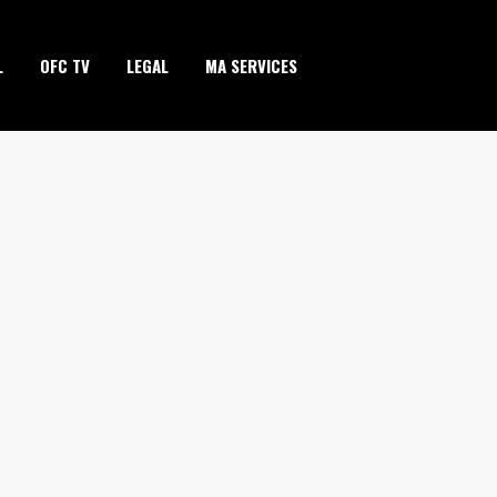
L
OFC TV
LEGAL
MA SERVICES