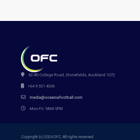
62-80 College Road, Stonefields, Auckland 1072
+64 9 531 4306
media@oceaniafootball.com
Mon-Fri: 9AM-5PM
Copyright (c) 2024 OFC. All rights reserved