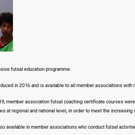
sive futsal education programme.
duced in 2016 and is available to all member associations with r
19, member association futsal coaching certificate courses were
es at regional and national level, in order to meet the increasin
lso available in member associations who conduct futsal activiti