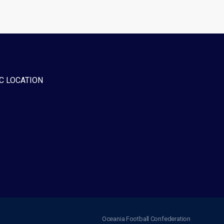
C LOCATION
Oceania Football Confederation