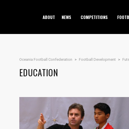
ABOUT
NEWS
COMPETITIONS
FOOTB
Oceania Football Confederation
>
Football Development
>
Fut
EDUCATION