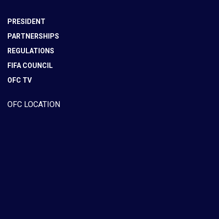
PRESIDENT
PARTNERSHIPS
REGULATIONS
FIFA COUNCIL
OFC TV
OFC LOCATION