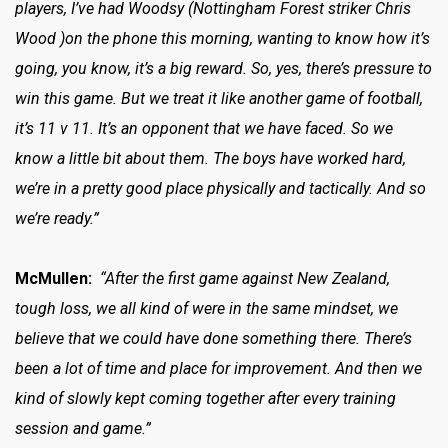
players, I’ve had Woodsy (Nottingham Forest striker Chris
Wood )on the phone this morning, wanting to know how it’s
going, you know, it’s a big reward. So, yes, there’s pressure to
win this game. But we treat it like another game of football,
it’s 11 v 11. It’s an opponent that we have faced. So we
know a little bit about them. The boys have worked hard,
we’re in a pretty good place physically and tactically. And so
we’re ready.”
McMullen:
“After the first game against New Zealand,
tough loss, we all kind of were in the same mindset, we
believe that we could have done something there. There’s
been a lot of time and place for improvement. And then we
kind of slowly kept coming together after every training
session and game.”