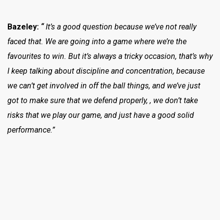
Bazeley:
“
It’s a good question because we’ve not really
faced that. We are going into a game where we’re the
favourites to win. But it’s always a tricky occasion, that’s why
I keep talking about discipline and concentration, because
we can’t get involved in off the ball things, and we’ve just
got to make sure that we defend properly, , we don’t take
risks that we play our game, and just have a good solid
performance.”