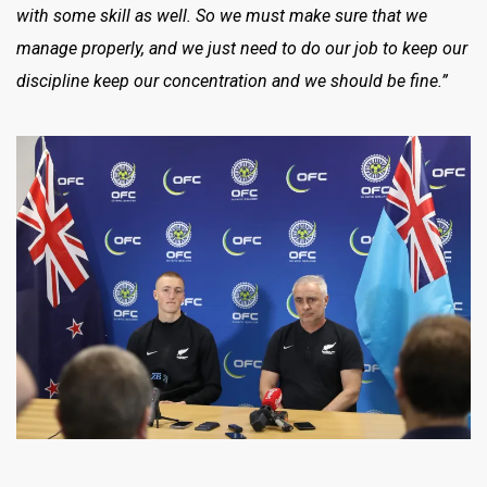
with some skill as well. So we must make sure that we
manage properly, and we just need to do our job to keep our
discipline keep our concentration and we should be fine.”