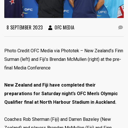
8 SEPTEMBER 2023
OFC MEDIA
Photo Credit OFC Media via Phototek – New Zealand’s Finn
Surman (left) and Fiji’s Brendan McMullen (right) at the pre-
final Media Conference
New Zealand and Fiji have completed their
preparations for Saturday night’s OFC Men’s Olympic
Qualifier final at North Harbour Stadium in Auckland.
Coaches Rob Sherman (Fiji) and Darren Bazeley (New
Zealand) and players Brendan McMullen (Fiji) and Finn