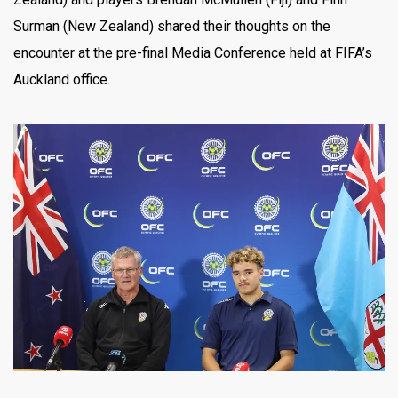
Surman (New Zealand) shared their thoughts on the
encounter at the pre-final Media Conference held at FIFA’s
Auckland office.