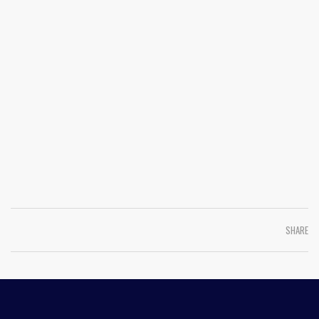
SHARE