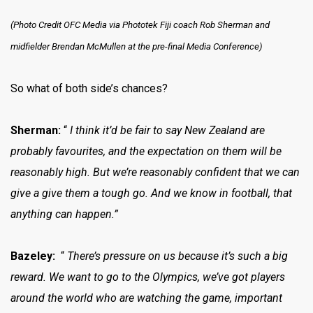
(Photo Credit OFC Media via Phototek Fiji coach Rob Sherman and
midfielder Brendan McMullen at the pre-final Media Conference)
So what of both side’s chances?
Sherman:
“
I think it’d be fair to say New Zealand are
probably favourites, and the expectation on them will be
reasonably high. But we’re reasonably confident that we can
give a give them a tough go. And we know in football, that
anything can happen.”
Bazeley:
“
There’s pressure on us because it’s such a big
reward. We want to go to the Olympics, we’ve got players
around the world who are watching the game, important