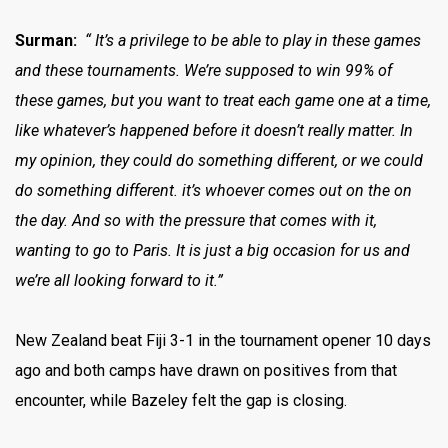
Surman:
“ It’s a privilege to be able to play in these games
and these tournaments. We’re supposed to win 99% of
these games, but you want to treat each game one at a time,
like whatever’s happened before it doesn’t really matter. In
my opinion, they could do something different, or we could
do something different. it’s whoever comes out on the on
the day. And so with the pressure that comes with it,
wanting to go to Paris. It is just a big occasion for us and
we’re all looking forward to it.”
New Zealand beat Fiji 3-1 in the tournament opener 10 days
ago and both camps have drawn on positives from that
encounter, while Bazeley felt the gap is closing.