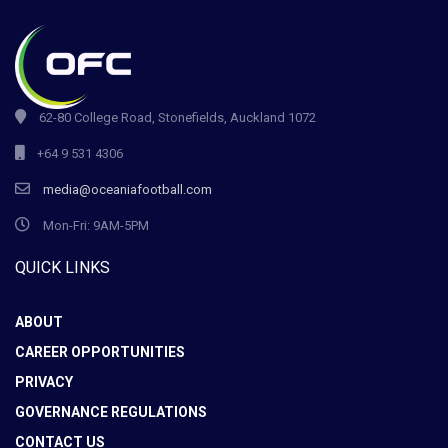
62-80 College Road, Stonefields, Auckland 1072
+64 9 531 4306
media@oceaniafootball.com
Mon-Fri: 9AM-5PM
QUICK LINKS
ABOUT
CAREER OPPORTUNITIES
PRIVACY
GOVERNANCE REGULATIONS
CONTACT US