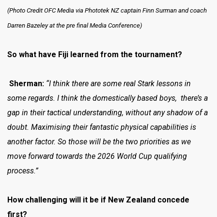
(Photo Credit OFC Media via Phototek NZ captain Finn Surman and coach
Darren Bazeley at the pre final Media Conference)
So what have Fiji learned from the tournament?
Sherman:
“I think there are some real Stark lessons in
some regards. I think the domestically based boys, there’s a
gap in their tactical understanding, without any shadow of a
doubt. Maximising their fantastic physical capabilities is
another factor. So those will be the two priorities as we
move forward towards the 2026 World Cup qualifying
process.”
How challenging will it be if New Zealand concede
first?