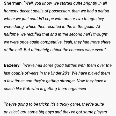
Sherman:
“
Well, you know, we started quite brightly, in all
honesty, decent spells of possession, then we had a period
where we just couldn’t cope with one or two things they
were doing, which then resulted in the in the goals. At
halftime, we rectified that and in the second half I thought
we were once again competitive. Yeah, they had more share
of the ball. But ultimately, I think the chances were even.”
Bazeley:
“We’ve had some good battles with them over the
last couple of years in the Under 20’s. We have played them
a few times and they’re getting stronger. Now they have a
coach like Rob who is getting them organised.
They’re going to be tricky. It’s a tricky game, they’re quite
physical, got some big boys and they’ve got some players