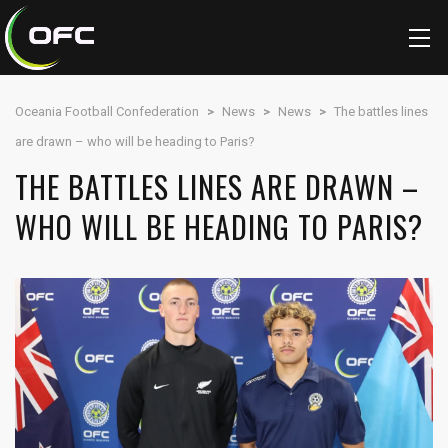
Oceania Football Confederation
>
News
>
News
>
The battles lines
are drawn – who will be heading to Paris?
THE BATTLES LINES ARE DRAWN –
WHO WILL BE HEADING TO PARIS?