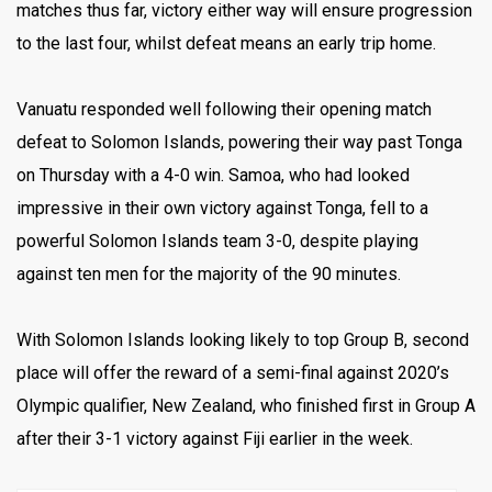
matches thus far, victory either way will ensure progression
to the last four, whilst defeat means an early trip home.
Vanuatu responded well following their opening match
defeat to Solomon Islands, powering their way past Tonga
on Thursday with a 4-0 win. Samoa, who had looked
impressive in their own victory against Tonga, fell to a
powerful Solomon Islands team 3-0, despite playing
against ten men for the majority of the 90 minutes.
With Solomon Islands looking likely to top Group B, second
place will offer the reward of a semi-final against 2020’s
Olympic qualifier, New Zealand, who finished first in Group A
after their 3-1 victory against Fiji earlier in the week.