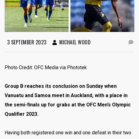
3 SEPTEMBER 2023
MICHAEL WOOD
Photo Credit: OFC Media via Phototek
Group B reaches its conclusion on Sunday when
Vanuatu and Samoa meet in Auckland, with a place in
the semi-finals up for grabs at the OFC Men’s Olympic
Qualifier 2023.
Having both registered one win and one defeat in their two