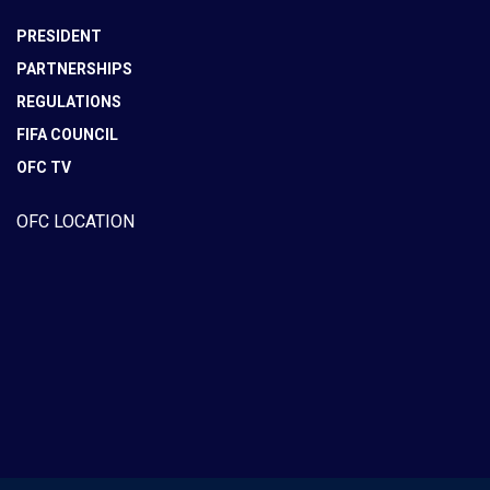
PRESIDENT
PARTNERSHIPS
REGULATIONS
FIFA COUNCIL
OFC TV
OFC LOCATION