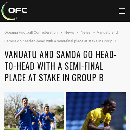
Oceania Football Confederation
>
News
>
News
>
Vanuatu and
Samoa go head-to-head with a semi-final place at stake in Group B
VANUATU AND SAMOA GO HEAD-
TO-HEAD WITH A SEMI-FINAL
PLACE AT STAKE IN GROUP B