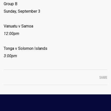
Group B
Sunday, September 3
Vanuatu v Samoa
12:00pm
Tonga v Solomon Islands
3:00pm
SHARE