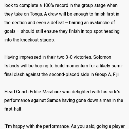
look to complete a 100% record in the group stage when
they take on Tonga. A draw will be enough to finish first in
the section and even a defeat – barring an avalanche of
goals – should still ensure they finish in top spot heading
into the knockout stages.
Having impressed in their two 3-0 victories, Solomon
Islands will be hoping to build momentum for a likely semi-
final clash against the second-placed side in Group A, Fiji.
Head Coach Eddie Marahare was delighted with his side’s
performance against Samoa having gone down a man in the
first-half.
“I’m happy with the performance. As you said, going a player