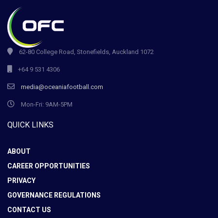
62-80 College Road, Stonefields, Auckland 1072
+64 9 531 4306
media@oceaniafootball.com
Mon-Fri: 9AM-5PM
QUICK LINKS
ABOUT
CAREER OPPORTUNITIES
PRIVACY
GOVERNANCE REGULATIONS
CONTACT US