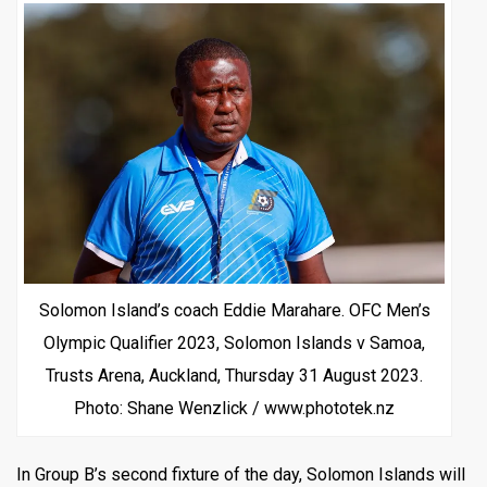
Solomon Island’s coach Eddie Marahare. OFC Men’s
Olympic Qualifier 2023, Solomon Islands v Samoa,
Trusts Arena, Auckland, Thursday 31 August 2023.
Photo: Shane Wenzlick / www.phototek.nz
In Group B’s second fixture of the day, Solomon Islands will