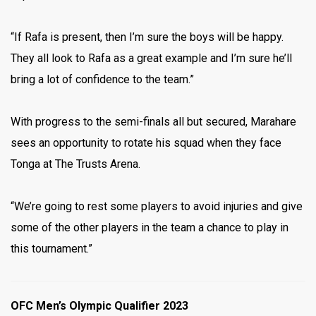
“If Rafa is present, then I’m sure the boys will be happy.
They all look to Rafa as a great example and I’m sure he’ll
bring a lot of confidence to the team.”
With progress to the semi-finals all but secured, Marahare
sees an opportunity to rotate his squad when they face
Tonga at The Trusts Arena.
“We’re going to rest some players to avoid injuries and give
some of the other players in the team a chance to play in
this tournament.”
OFC Men’s Olympic Qualifier 2023