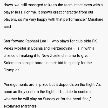
down, we still managed to keep the team intact even with a
player less. For me, it shows great character from our
players, so i’m very happy with that performance,” Marahare
said.
Star forward Raphael Lea’i – who plays for club side FK
Velež Mostar in Bosnia and Herzegovina – is in with a
chance of making it to New Zealand in time to give
Solomons a major boost in their bid to qualify for the
Olympics.
“Arrangements are in place but it depends on the flight. As
soon as they confirm the flight I’ll be able to confirm
whether he will play on Sunday or for the semi-final,”
explained Marahare.